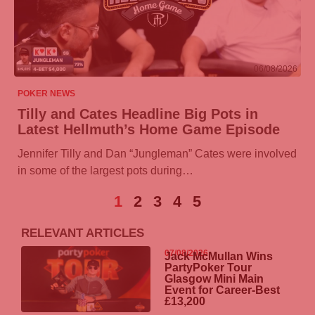
06/08/2026
POKER NEWS
Tilly and Cates Headline Big Pots in
Latest Hellmuth’s
Home
Game Episode
Jennifer Tilly and Dan “Jungleman” Cates were involved
in some of the largest pots during…
1
2
3
4
5
RELEVANT ARTICLES
07/08/2026
Jack McMullan Wins
PartyPoker
Tour
Glasgow Mini Main
Event for Career-Best
£13,200