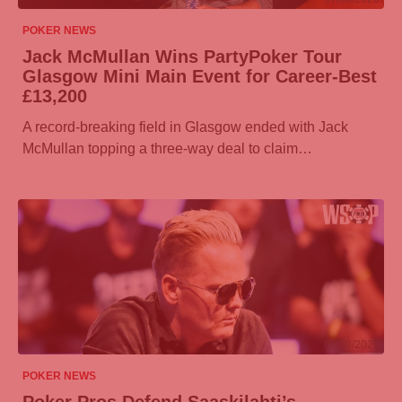
POKER NEWS
Jack McMullan Wins
PartyPoker
Tour
Glasgow Mini Main Event for Career-Best
£13,200
A record-breaking field in Glasgow ended with Jack
McMullan topping a three-way deal to claim…
07/08/2026
POKER NEWS