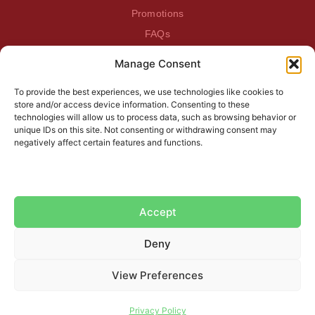
Promotions
FAQs
Manage Consent
BEATDAGAME
Beatdagame
To provide the best experiences, we use technologies like cookies to
Log In
store and/or access device information. Consenting to these
technologies will allow us to process data, such as browsing behavior or
unique IDs on this site. Not consenting or withdrawing consent may
SUBSCRIBE TO OUR NEWSLETTER
negatively affect certain features and functions.
Accept
Deny
View Preferences
Privacy Policy