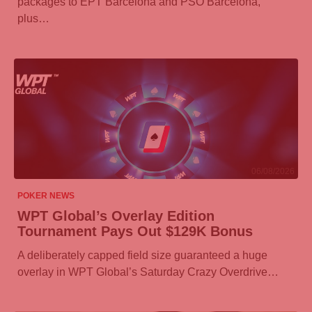
packages to EPT Barcelona and PSO Barcelona,
plus…
06/08/2026
POKER NEWS
WPT Global’s Overlay Edition
Tournament Pays Out $129K Bonus
A deliberately capped field size guaranteed a huge
overlay in WPT Global’s Saturday Crazy Overdrive…