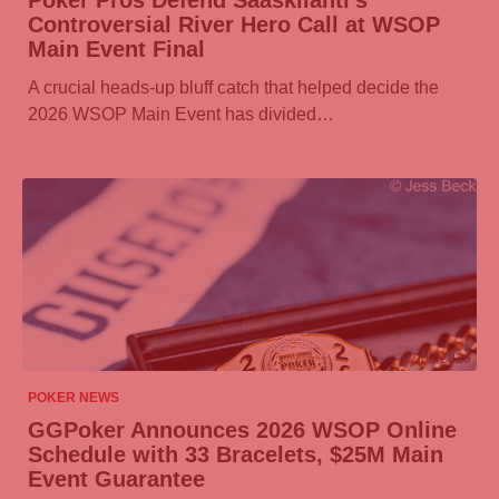
Poker Pros Defend Saaskilahti’s
Controversial River Hero Call at WSOP
Main Event Final
A crucial heads-up bluff catch that helped decide the
2026 WSOP Main Event has divided…
07/08/2026
POKER NEWS
GGPoker
Announces 2026 WSOP Online
Schedule with 33 Bracelets, $25M Main
Event Guarantee