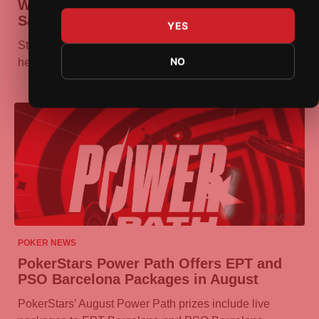
WSOP Historian Analyzes Jumalon vs.
Saaskilahti Heads-Up Stats
YES
Statistical deep dive reveals how rare Wednesday’s
NO
heads-up finale truly is, and what history says…
06/08/2026
POKER NEWS
PokerStars Power Path Offers EPT and
PSO Barcelona Packages in August
PokerStars’ August Power Path prizes include live