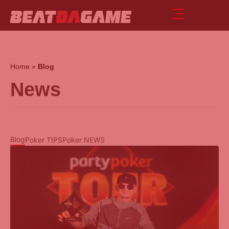
Home
»
Blog
News
Blog
Poker TIPS
Poker NEWS
07/08/2026