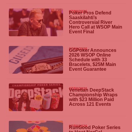
07/08/2026
Poker Pros Defend
Saaskilahti’s
Controversial River
Hero Call at WSOP Main
Event Final
07/08/2026
GGPoker
Announces
2026 WSOP Online
Schedule with 33
Bracelets, $25M Main
Event Guarantee
07/08/2026
Venetian DeepStack
Championship Wraps
with $23 Million Paid
Across 121 Events
07/08/2026
RunGood Poker Series