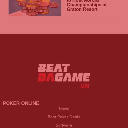
to Host NorCal
Championships at
Graton Resort
POKER ONLINE
News
Best Poker Deals
Software