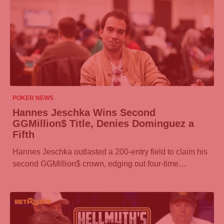
06/08/2026
POKER NEWS
Hannes Jeschka Wins Second
GGMillion$ Title, Denies Dominguez a
Fifth
Hannes Jeschka outlasted a 200-entry field to claim his
second GGMillion$ crown, edging out four-time…