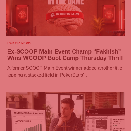
07/08/2026
POKER NEWS
Ex-SCOOP Main Event Champ “Fakhish”
Wins WCOOP Boot Camp Thursday Thrill
A former SCOOP Main Event winner added another title,
topping a stacked field in PokerStars’…