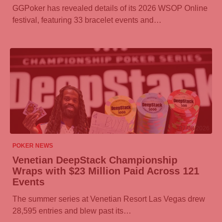
GGPoker
has revealed details of its 2026 WSOP Online
festival, featuring 33 bracelet events and…
07/08/2026
POKER NEWS
Venetian DeepStack Championship
Wraps with $23 Million Paid Across 121
Events
The summer series at Venetian Resort Las Vegas drew
28,595 entries and blew past its…