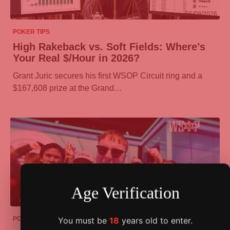
06/08/2026
POKER TIPS
High Rakeback vs. Soft Fields: Where’s
Your Real $/Hour in 2026?
Grant Juric secures his first WSOP Circuit ring and a
$167,608 prize at the Grand…
Age Verification
06/08/2026
POKER NEWS
You must be
18
years old to enter.