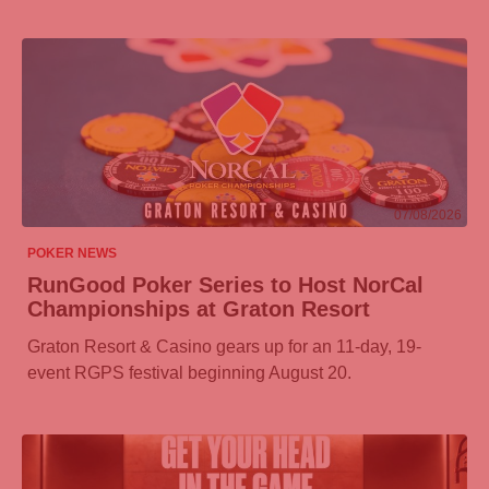
07/08/2026
POKER NEWS
RunGood Poker Series to Host NorCal
Championships at Graton Resort
Graton Resort & Casino gears up for an 11-day, 19-
event RGPS festival beginning August 20.