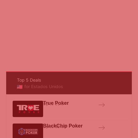
Top 5 Deals
for Estados Unidos
True Poker
Up to 65%
BlackChip Poker
Up to 65%