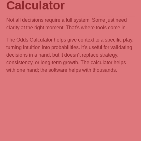
Calculator
Not all decisions require a full system. Some just need
clarity at the right moment. That’s where tools come in.
The Odds Calculator helps give context to a specific play,
turning intuition into probabilities. It’s useful for validating
decisions in a hand, but it doesn’t replace strategy,
consistency, or long-term growth. The calculator helps
with one hand; the software helps with thousands.