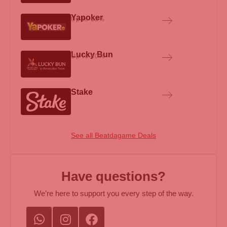
Yapoker
Up to 65%
Lucky Bun
Up to 40%
Stake
See all Beatdagame Deals
Have questions?
We’re here to support you every step of the way.