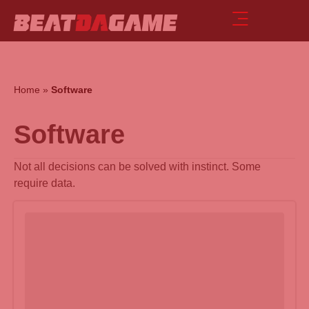
Home
»
Software
Software
Not all decisions can be solved with instinct. Some
require data.