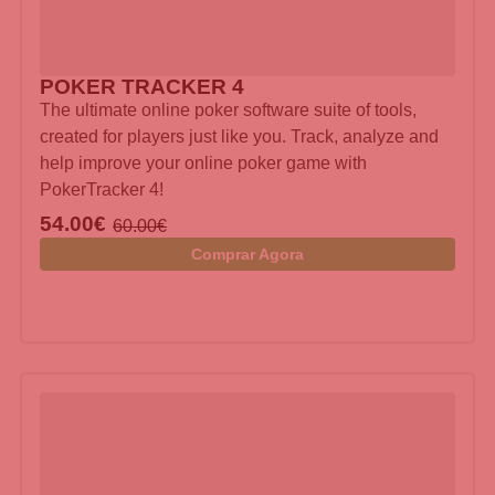
POKER TRACKER 4
The ultimate online poker software suite of tools,
created for players just like you. Track, analyze and
help improve your online poker game with
PokerTracker 4!
54.00€
60.00€
Comprar Agora