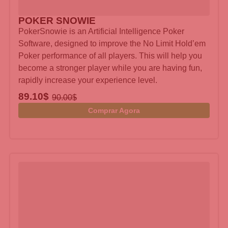
POKER SNOWIE
PokerSnowie is an Artificial Intelligence Poker
Software, designed to improve the No Limit Hold’em
Poker performance of all players. This will help you
become a stronger player while you are having fun,
rapidly increase your experience level.
89.10$
90.00$
Comprar Agora