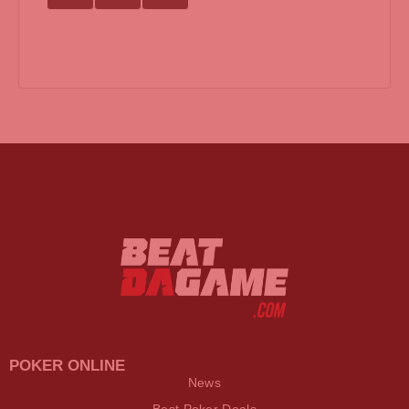
POKER ONLINE
News
Best Poker Deals