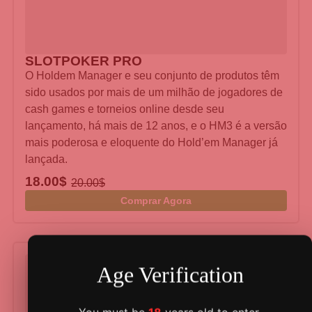
SLOTPOKER PRO
O Holdem Manager e seu conjunto de produtos têm
sido usados por mais de um milhão de jogadores de
cash games e torneios online desde seu
lançamento, há mais de 12 anos, e o HM3 é a versão
mais poderosa e eloquente do Hold’em Manager já
lançada.
18.00$
20.00$
Comprar Agora
Age Verification