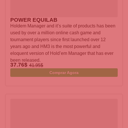
POWER EQUILAB
Holdem Manager and it’s suite of products has been
used by over a million online cash game and
tournament players since first launched over 12
years ago and HM3 is the most powerful and
eloquent version of Hold’em Manager that has ever
been released.
37.76$
41.95$
Comprar Agora