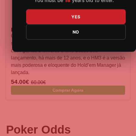
You must be
18
years old to enter.
YES
HOLDEN MANAGER 3
NO
O Holdem Manager e seu conjunto de produtos têm
sido usados por mais de um milhão de jogadores de
cash games e torneios online desde seu
lançamento, há mais de 12 anos, e o HM3 é a versão
mais poderosa e eloquente do Hold’em Manager já
lançada.
54.00€
60.00€
Comprar Agora
Poker Odds