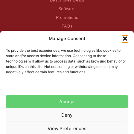
Software
Promotions
FAQs
Manage Consent
BEATDAGAME
Beatdagame
To provide the best experiences, we use technologies like cookies to
Log In
store and/or access device information. Consenting to these
technologies will allow us to process data, such as browsing behavior or
unique IDs on this site. Not consenting or withdrawing consent may
SUBSCRIBE TO OUR NEWSLETTER
negatively affect certain features and functions.
Accept
Deny
View Preferences