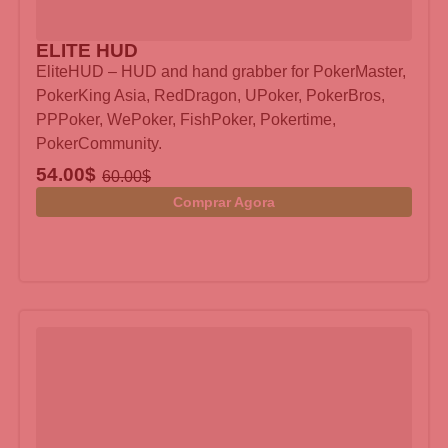
ELITE HUD
EliteHUD – HUD and hand grabber for PokerMaster,
PokerKing
Asia, RedDragon, UPoker, PokerBros,
PPPoker, WePoker, FishPoker, Pokertime,
PokerCommunity.
54.00$
60.00$
Comprar Agora