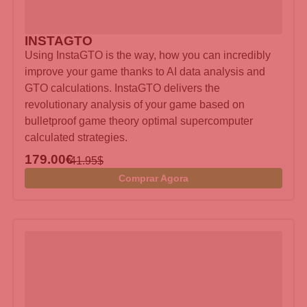
INSTAGTO
Using InstaGTO is the way, how you can incredibly
improve your game thanks to AI data analysis and
GTO calculations. InstaGTO delivers the
revolutionary analysis of your game based on
bulletproof game theory optimal supercomputer
calculated strategies.
179.00€
41.95$
Comprar Agora