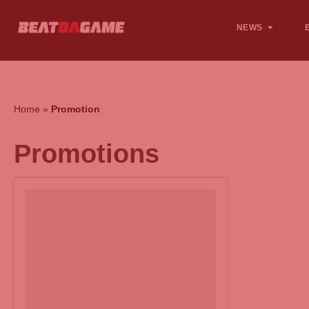
NEWS
Home
»
Promotion
Promotions