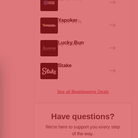
Yapoker
Up to 65%
Lucky Bun
Up to 40%
Stake
See all Beatdagame Deals
Have questions?
We’re here to support you every step
of the way.