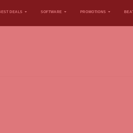
BEST DEALS
SOFTWARE
PROMOTIONS
BEA