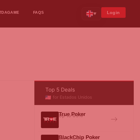
Login
TDAGAME
FAQS
▼
Top 5 Deals
for Estados Unidos
True Poker
Up to 65%
BlackChip Poker
Up to 65%