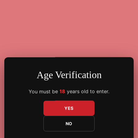
Age Verification
You must be
18
years old to enter.
YES
NO