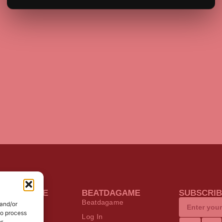
KER ONLINE
BEATDAGAME
SUBSCRIB
s
Beatdagame
 and/or
to process
 Poker Deals
Log In
or