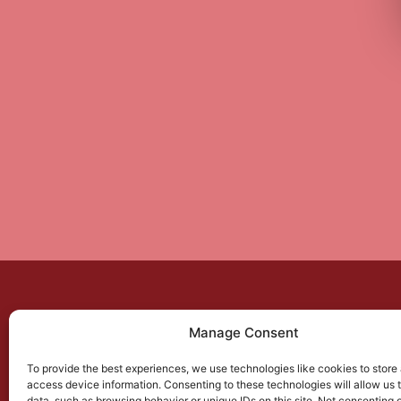
Manage Consent
PO
New
To provide the best experiences, we use technologies like cookies to store
access device information. Consenting to these technologies will allow us 
Best
data, such as browsing behavior or unique IDs on this site. Not consenting 