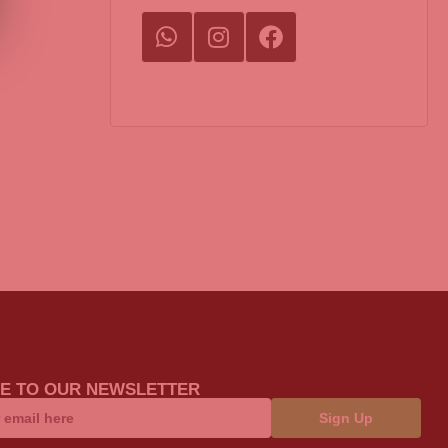
E TO OUR NEWSLETTER