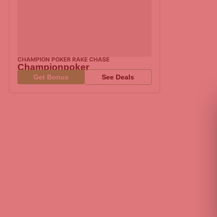
CHAMPION POKER RAKE CHASE
Championpoker
Get Bonus
See Deals