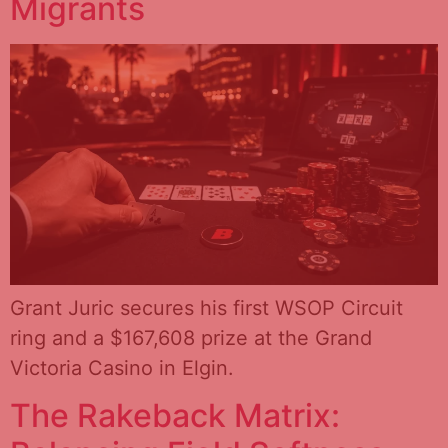
Migrants
Grant Juric secures his first WSOP Circuit
ring and a $167,608 prize at the Grand
Victoria Casino in Elgin.
The Rakeback Matrix: