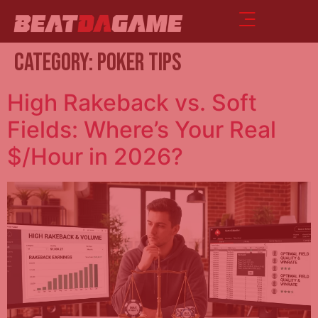
Category:
Poker tips
High Rakeback vs. Soft
Fields: Where’s Your Real
$/Hour in 2026?