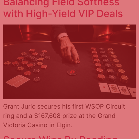
Balancing Field Softness
with High-Yield VIP Deals
Grant Juric secures his first WSOP Circuit
ring and a $167,608 prize at the Grand
Victoria Casino in Elgin.