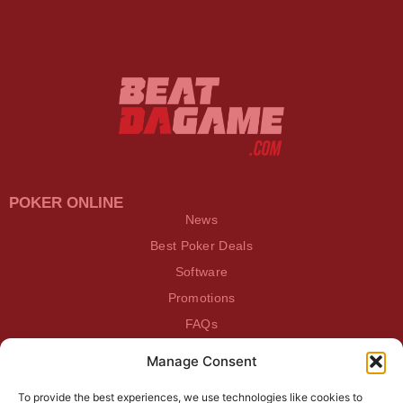
POKER ONLINE
News
Best Poker Deals
Software
Promotions
FAQs
Manage Consent
BEATDAGAME
Beatdagame
To provide the best experiences, we use technologies like cookies to