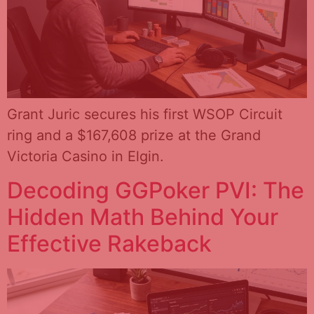
Grant Juric secures his first WSOP Circuit
ring and a $167,608 prize at the Grand
Victoria Casino in Elgin.
Decoding
GGPoker
PVI: The
Hidden Math Behind Your
Effective Rakeback