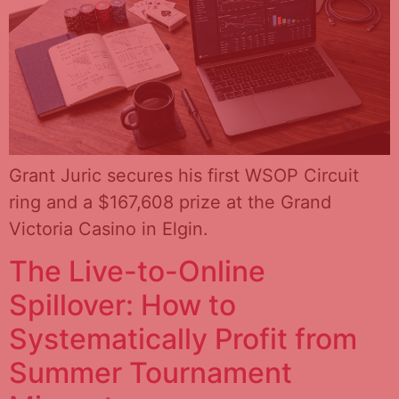
Grant Juric secures his first WSOP Circuit
ring and a $167,608 prize at the Grand
Victoria Casino in Elgin.
The Live-to-Online
Spillover: How to
Systematically Profit from
Summer Tournament