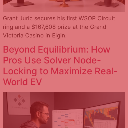
Grant Juric secures his first WSOP Circuit
ring and a $167,608 prize at the Grand
Victoria Casino in Elgin.
Beyond Equilibrium: How
Pros Use Solver Node-
Locking to Maximize Real-
World EV