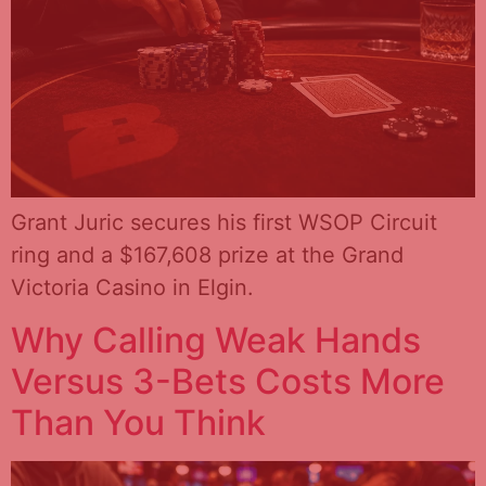
Grant Juric secures his first WSOP Circuit
ring and a $167,608 prize at the Grand
Victoria Casino in Elgin.
Why Calling Weak Hands
Versus 3-Bets Costs More
Than You Think