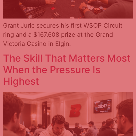
Grant Juric secures his first WSOP Circuit
ring and a $167,608 prize at the Grand
Victoria Casino in Elgin.
The Skill That Matters Most
When the Pressure Is
Highest