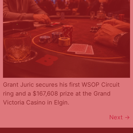
Grant Juric secures his first WSOP Circuit
ring and a $167,608 prize at the Grand
Victoria Casino in Elgin.
Next
→