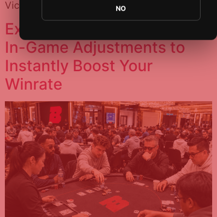
Victoria Casino in Elgin.
NO
Execution Over Studying: 3
In-Game Adjustments to
Instantly Boost Your
Winrate