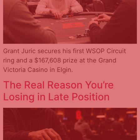
Grant Juric secures his first WSOP Circuit
ring and a $167,608 prize at the Grand
Victoria Casino in Elgin.
The Real Reason You’re
Losing in Late Position