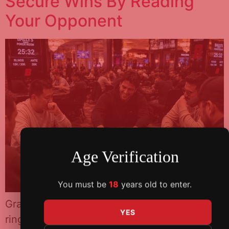
Secure Wins By Reading
Your Opponent
Age Verification
You must be
18
years old to enter.
Grant Juric secures his first WSOP Circuit
YES
ring and a $167,608 prize at the Grand