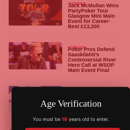
07/08/2026
Jack McMullan Wins
PartyPoker
Tour
Glasgow Mini Main
Event for Career-
Best £13,200
07/08/2026
Poker Pros Defend
Saaskilahti’s
Controversial River
Hero Call at WSOP
Main Event Final
07/08/2026
GGPoker
Announces
2026 WSOP Online
Age Verification
Schedule with 33
Bracelets, $25M Main
Event Guarantee
You must be
18
years old to enter.