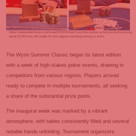
This content was AI generated based on the original article published on
https://www.pokernews.com/news/2026/05/wynn-summer-classic-action-packed-opening-
week-51354.htm. All credits for the original reporting belong to them.
The Wynn Summer Classic began its latest edition
with a week of high-stakes poker events, drawing in
competitors from various regions. Players arrived
ready to compete in multiple tournaments, all seeking
a share of the substantial prize pools.
The inaugural week was marked by a vibrant
atmosphere, with tables consistently filled and several
notable hands unfolding. Tournament organizers