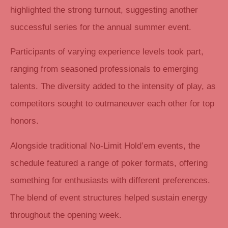
highlighted the strong turnout, suggesting another
successful series for the annual summer event.
Participants of varying experience levels took part,
ranging from seasoned professionals to emerging
talents. The diversity added to the intensity of play, as
competitors sought to outmaneuver each other for top
honors.
Alongside traditional No-Limit Hold’em events, the
schedule featured a range of poker formats, offering
something for enthusiasts with different preferences.
The blend of event structures helped sustain energy
throughout the opening week.