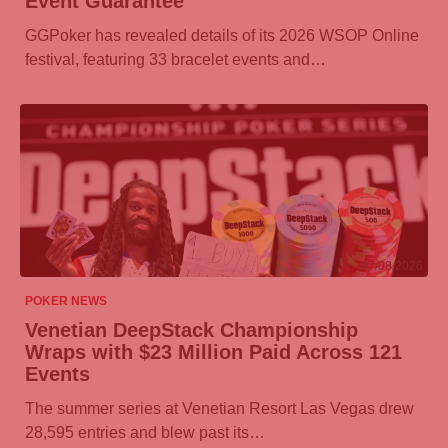
Event Guarantee
GGPoker
has revealed details of its 2026 WSOP Online
festival, featuring 33 bracelet events and…
07/08/2026
POKER NEWS
Venetian DeepStack Championship
Wraps with $23 Million Paid Across 121
Events
The summer series at Venetian Resort Las Vegas drew
28,595 entries and blew past its…