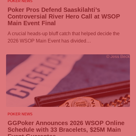
POKER NEWS
Poker Pros Defend Saaskilahti’s
Controversial River Hero Call at WSOP
Main Event Final
A crucial heads-up bluff catch that helped decide the
2026 WSOP Main Event has divided…
07/08/2026
POKER NEWS
GGPoker
Announces 2026 WSOP Online
Schedule with 33 Bracelets, $25M Main