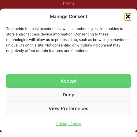
FAQs
Manage Consent
BEATDAGAME
Beatdagame
To provide the best experiences, we use technologies like cookies to
Log In
store and/or access device information. Consenting to these
technologies will allow us to process data, such as browsing behavior or
unique IDs on this site. Not consenting or withdrawing consent may
SUBSCRIBE TO OUR NEWSLETTER
negatively affect certain features and functions.
Accept
Deny
View Preferences
Privacy Policy