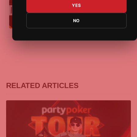
YES
07/08/2026
Venetian DeepStack
Championship
Wraps with $23
NO
Million Paid Across
121 Events
RELATED ARTICLES