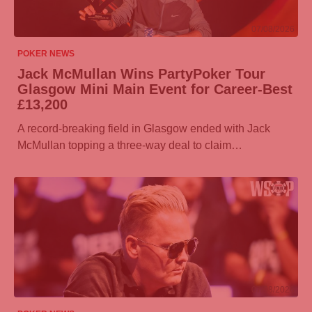
07/08/2026
POKER NEWS
Jack McMullan Wins
PartyPoker
Tour
Glasgow Mini Main Event for Career-Best
£13,200
A record-breaking field in Glasgow ended with Jack
McMullan topping a three-way deal to claim…
07/08/2026