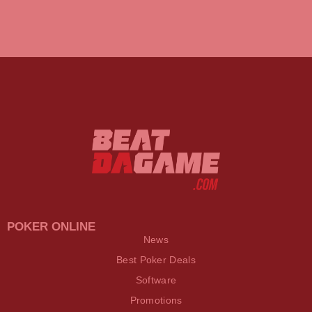
POKER ONLINE
News
Best Poker Deals
Software
Promotions