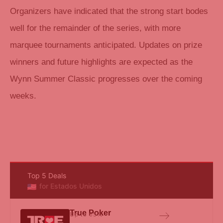
Organizers have indicated that the strong start bodes
well for the remainder of the series, with more
marquee tournaments anticipated. Updates on prize
winners and future highlights are expected as the
Wynn Summer Classic progresses over the coming
weeks.
Top 5 Deals
for Estados Unidos
True Poker
Up to 65%