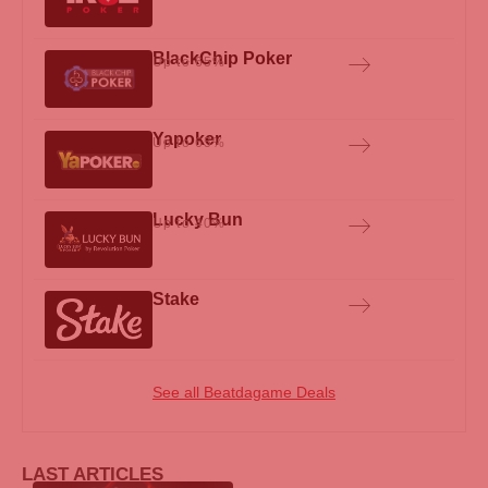
BlackChip Poker
Up to 65%
Yapoker
Up to 65%
Lucky Bun
Up to 40%
Stake
See all Beatdagame Deals
LAST ARTICLES