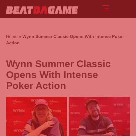
Home
»
Wynn Summer Classic Opens With Intense Poker
Action
Wynn Summer Classic
Opens With Intense
Poker Action