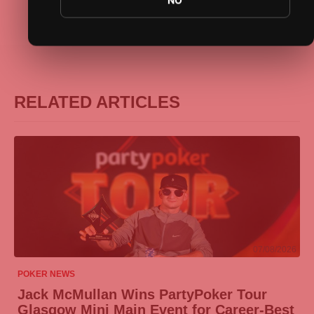
NO
RELATED ARTICLES
07/08/2026
POKER NEWS
Jack McMullan Wins
PartyPoker
Tour
Glasgow Mini Main Event for Career-Best