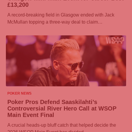
£13,200
A record-breaking field in Glasgow ended with Jack
McMullan topping a three-way deal to claim…
07/08/2026
POKER NEWS
Poker Pros Defend Saaskilahti’s
Controversial River Hero Call at WSOP
Main Event Final
A crucial heads-up bluff catch that helped decide the