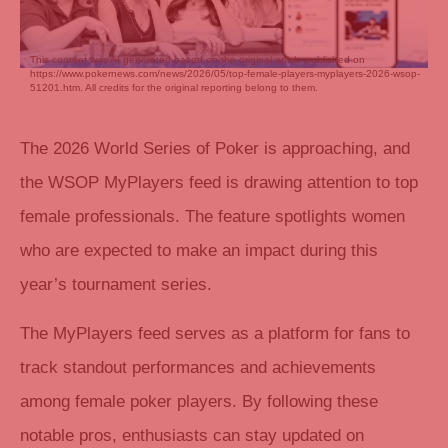
This content was AI generated based on the original article published on
https://www.pokernews.com/news/2026/05/top-female-players-myplayers-2026-wsop-
51201.htm. All credits for the original reporting belong to them.
The 2026 World Series of Poker is approaching, and
the WSOP MyPlayers feed is drawing attention to top
female professionals. The feature spotlights women
who are expected to make an impact during this
year’s tournament series.
The MyPlayers feed serves as a platform for fans to
track standout performances and achievements
among female poker players. By following these
notable pros, enthusiasts can stay updated on