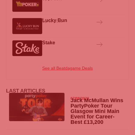
Lucky Bun
Up to 40%
Stake
See all Beatdagame Deals
LAST ARTICLES
07/08/2026
Jack McMullan Wins
PartyPoker
Tour
Glasgow Mini Main
Event for Career-
Best £13,200