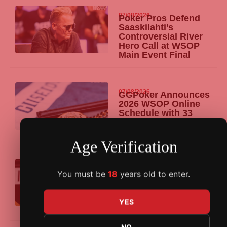
07/08/2026
Poker Pros Defend
Saaskilahti’s
Controversial River
Hero Call at WSOP
Main Event Final
07/08/2026
GGPoker
Announces
2026 WSOP Online
Schedule with 33
Bracelets, $25M Main
Event Guarantee
Age Verification
07/08/2026
Venetian DeepStack
You must be
18
years old to enter.
Championship
Wraps with $23
Million Paid Across
YES
121 Events