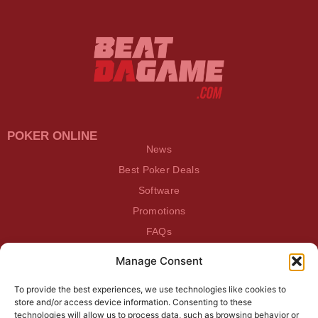
POKER ONLINE
News
Best Poker Deals
Software
Promotions
FAQs
Manage Consent
BEATDAGAME
Beatdagame
To provide the best experiences, we use technologies like cookies to
Log In
store and/or access device information. Consenting to these
technologies will allow us to process data, such as browsing behavior or