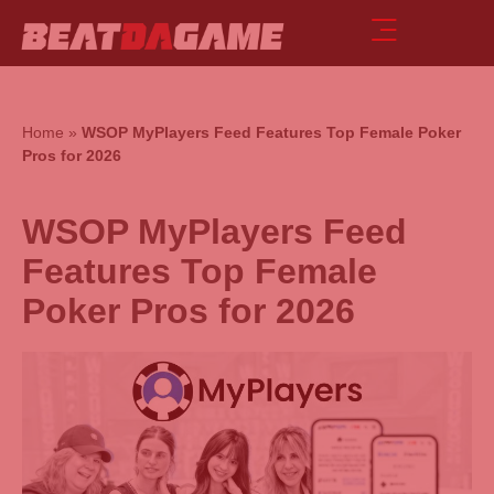
Home
»
WSOP MyPlayers Feed Features Top Female Poker
Pros for 2026
WSOP MyPlayers Feed
Features Top Female
Poker Pros for 2026