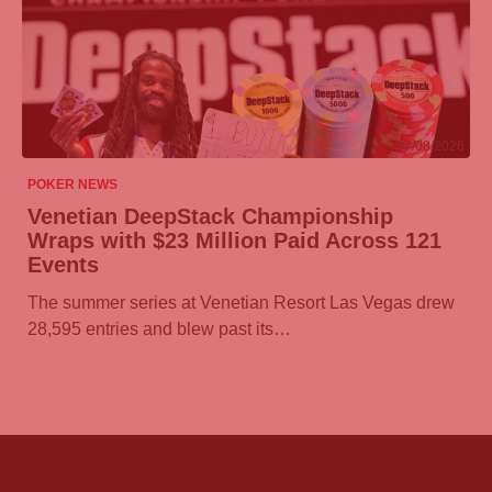
07/08/2026
POKER NEWS
Venetian DeepStack Championship
Wraps with $23 Million Paid Across 121
Events
The summer series at Venetian Resort Las Vegas drew
28,595 entries and blew past its…