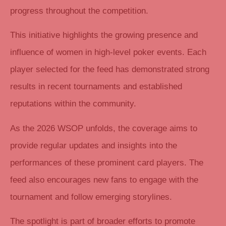
progress throughout the competition.
This initiative highlights the growing presence and
influence of women in high-level poker events. Each
player selected for the feed has demonstrated strong
results in recent tournaments and established
reputations within the community.
As the 2026 WSOP unfolds, the coverage aims to
provide regular updates and insights into the
performances of these prominent card players. The
feed also encourages new fans to engage with the
tournament and follow emerging storylines.
The spotlight is part of broader efforts to promote