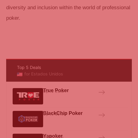
diversity and inclusion within the world of professional
poker.
Top 5 Deals
for Estados Unidos
True Poker
Up to 65%
BlackChip Poker
Up to 65%
Yapoker
Up to 65%