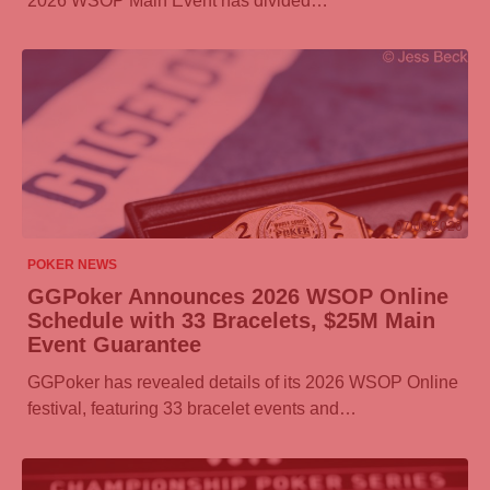
2026 WSOP Main Event has divided…
07/08/2026
POKER NEWS
GGPoker
Announces 2026 WSOP Online
Schedule with 33 Bracelets, $25M Main
Event Guarantee
GGPoker
has revealed details of its 2026 WSOP Online
festival, featuring 33 bracelet events and…