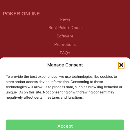
POKER ONLINE
News
Best Poker Deals
Software
Promotions
FAQs
Manage Consent
BEATDAGAME
Beatdagame
To provide the best experiences, we use technologies like cookies to
Log In
store and/or access device information. Consenting to these
technologies will allow us to process data, such as browsing behavior or
unique IDs on this site. Not consenting or withdrawing consent may
SUBSCRIBE TO OUR NEWSLETTER
negatively affect certain features and functions.
Accept