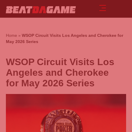
Home
»
WSOP Circuit Visits Los Angeles and Cherokee for
May 2026 Series
WSOP Circuit Visits Los
Angeles and Cherokee
for May 2026 Series