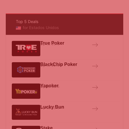
Top 5 Deals
for Estados Unidos
True Poker
Up to 65%
BlackChip Poker
Up to 65%
Yapoker
Up to 65%
Lucky Bun
Up to 40%
Stake