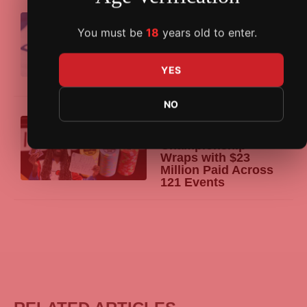
07/08/2026
GGPoker
Announces
You must be
18
years old to enter.
2026 WSOP Online
Schedule with 33
Bracelets, $25M Main
YES
Event Guarantee
NO
07/08/2026
Venetian DeepStack
Championship
Wraps with $23
Million Paid Across
121 Events