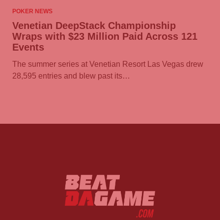
POKER NEWS
Venetian DeepStack Championship
Wraps with $23 Million Paid Across 121
Events
The summer series at Venetian Resort Las Vegas drew
28,595 entries and blew past its…