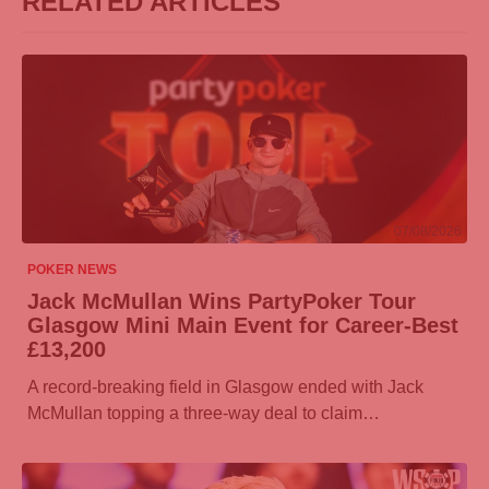
RELATED ARTICLES
07/08/2026
POKER NEWS
Jack McMullan Wins
PartyPoker
Tour
Glasgow Mini Main Event for Career-Best
£13,200
A record-breaking field in Glasgow ended with Jack
McMullan topping a three-way deal to claim…