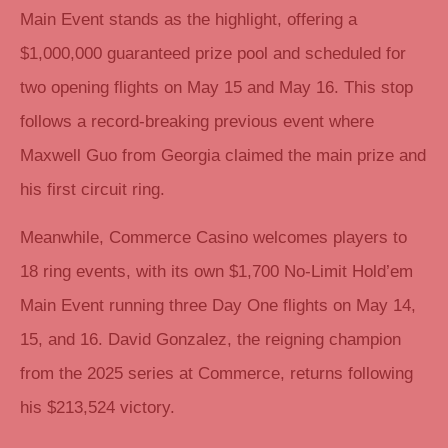
Main Event stands as the highlight, offering a
$1,000,000 guaranteed prize pool and scheduled for
two opening flights on May 15 and May 16. This stop
follows a record-breaking previous event where
Maxwell Guo from Georgia claimed the main prize and
his first circuit ring.
Meanwhile, Commerce Casino welcomes players to
18 ring events, with its own $1,700 No-Limit Hold’em
Main Event running three Day One flights on May 14,
15, and 16. David Gonzalez, the reigning champion
from the 2025 series at Commerce, returns following
his $213,524 victory.