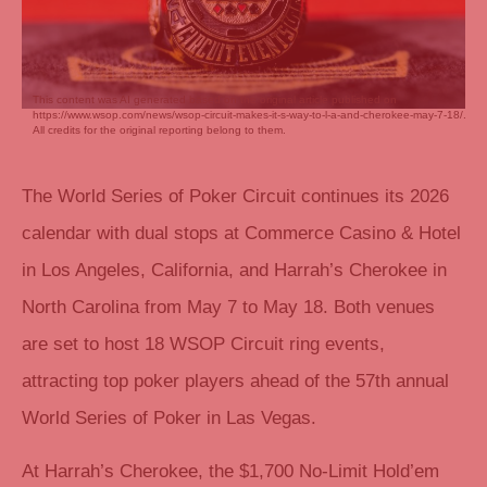
This content was AI generated based on the original article published on
https://www.wsop.com/news/wsop-circuit-makes-it-s-way-to-l-a-and-cherokee-may-7-18/.
All credits for the original reporting belong to them.
The World Series of Poker Circuit continues its 2026
calendar with dual stops at Commerce Casino & Hotel
in Los Angeles, California, and Harrah’s Cherokee in
North Carolina from May 7 to May 18. Both venues
are set to host 18 WSOP Circuit ring events,
attracting top poker players ahead of the 57th annual
World Series of Poker in Las Vegas.
At Harrah’s Cherokee, the $1,700 No-Limit Hold’em