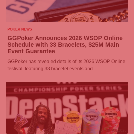
07/08/2026
POKER NEWS
GGPoker
Announces 2026 WSOP Online
Schedule with 33 Bracelets, $25M Main
Event Guarantee
GGPoker
has revealed details of its 2026 WSOP Online
festival, featuring 33 bracelet events and…
07/08/2026