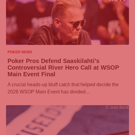
07/08/2026
POKER NEWS
Poker Pros Defend Saaskilahti’s
Controversial River Hero Call at WSOP
Main Event Final
A crucial heads-up bluff catch that helped decide the
2026 WSOP Main Event has divided…