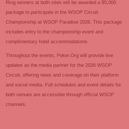
Ring winners at both sites will be awarded a $5,000
package to participate in the WSOP Circuit
Championship at WSOP Paradise 2026. This package
includes entry to the championship event and
complimentary hotel accommodations.
Throughout the events, Poker.Org will provide live
updates as the media partner for the 2026 WSOP
Circuit, offering news and coverage on their platform
and social media. Full schedules and event details for
both venues are accessible through official WSOP
channels.