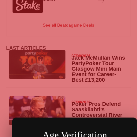
See all Beatdagame Deals
LAST ARTICLES
07/08/2026
Jack McMullan Wins
PartyPoker
Tour
Glasgow Mini Main
Event for Career-
Best £13,200
07/08/2026
Poker Pros Defend
Saaskilahti’s
Controversial River
Hero Call at WSOP
Main Event Final
Age Verification