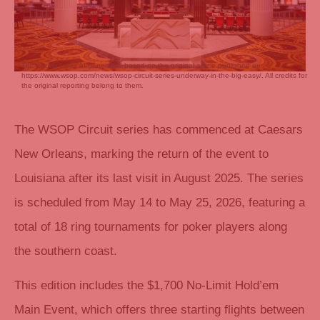
This content was AI generated based on the original article published on
https://www.wsop.com/news/wsop-circuit-series-underway-in-the-big-easy/. All credits for
the original reporting belong to them.
The WSOP Circuit series has commenced at Caesars
New Orleans, marking the return of the event to
Louisiana after its last visit in August 2025. The series
is scheduled from May 14 to May 25, 2026, featuring a
total of 18 ring tournaments for poker players along
the southern coast.
This edition includes the $1,700 No-Limit Hold’em
Main Event, which offers three starting flights between