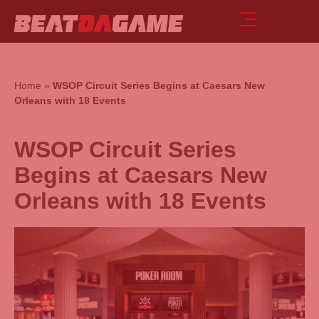
Home
»
WSOP Circuit Series Begins at Caesars New
Orleans with 18 Events
WSOP Circuit Series
Begins at Caesars New
Orleans with 18 Events