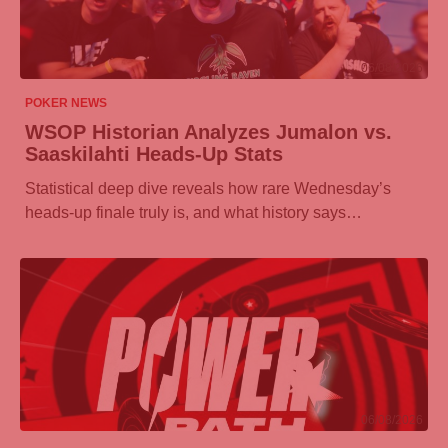
06/08/2026
POKER NEWS
WSOP Historian Analyzes Jumalon vs.
Saaskilahti Heads-Up Stats
Statistical deep dive reveals how rare Wednesday’s
heads-up finale truly is, and what history says…
06/08/2026