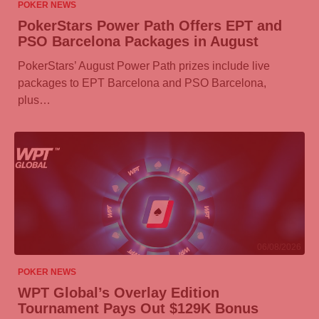
POKER NEWS
PokerStars Power Path Offers EPT and
PSO Barcelona Packages in August
PokerStars’ August Power Path prizes include live
packages to EPT Barcelona and PSO Barcelona,
plus…
06/08/2026
POKER NEWS
WPT Global’s Overlay Edition
Tournament Pays Out $129K Bonus