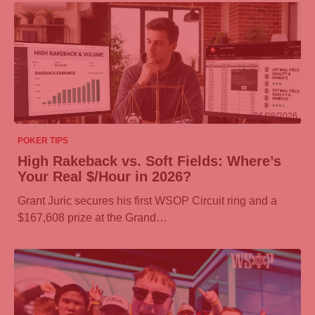
06/08/2026
POKER TIPS
High Rakeback vs. Soft Fields: Where’s
Your Real $/Hour in 2026?
Grant Juric secures his first WSOP Circuit ring and a
$167,608 prize at the Grand…