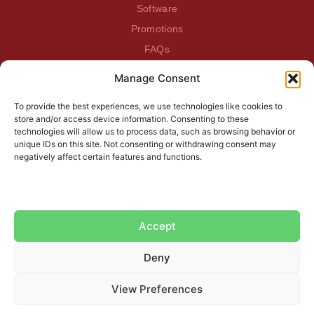
Software
Promotions
FAQs
Manage Consent
BEATDAGAME
Beatdagame
To provide the best experiences, we use technologies like cookies to
Log In
store and/or access device information. Consenting to these
technologies will allow us to process data, such as browsing behavior or
unique IDs on this site. Not consenting or withdrawing consent may
SUBSCRIBE TO OUR NEWSLETTER
negatively affect certain features and functions.
Accept
Deny
View Preferences