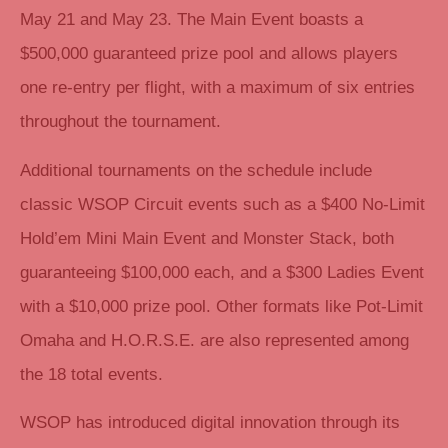
May 21 and May 23. The Main Event boasts a
$500,000 guaranteed prize pool and allows players
one re-entry per flight, with a maximum of six entries
throughout the tournament.
Additional tournaments on the schedule include
classic WSOP Circuit events such as a $400 No-Limit
Hold’em Mini Main Event and Monster Stack, both
guaranteeing $100,000 each, and a $300 Ladies Event
with a $10,000 prize pool. Other formats like Pot-Limit
Omaha and H.O.R.S.E. are also represented among
the 18 total events.
WSOP has introduced digital innovation through its