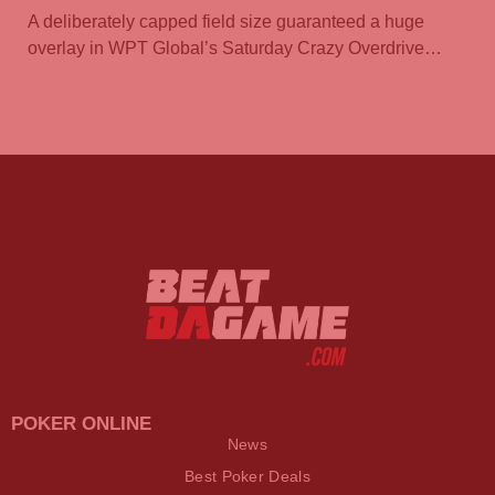
A deliberately capped field size guaranteed a huge
overlay in WPT Global’s Saturday Crazy Overdrive…
POKER ONLINE
News
Best Poker Deals