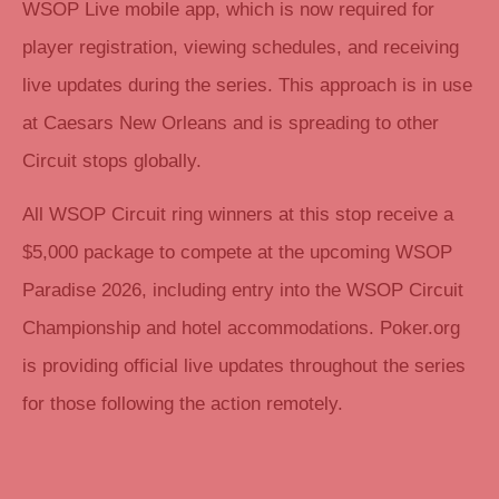
WSOP Live mobile app, which is now required for
player registration, viewing schedules, and receiving
live updates during the series. This approach is in use
at Caesars New Orleans and is spreading to other
Circuit stops globally.
All WSOP Circuit ring winners at this stop receive a
$5,000 package to compete at the upcoming WSOP
Paradise 2026, including entry into the WSOP Circuit
Championship and hotel accommodations. Poker.org
is providing official live updates throughout the series
for those following the action remotely.