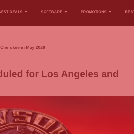
BEST DEALS
SOFTWARE
PROMOTIONS
BEA
 Cherokee in May 2026
uled for Los Angeles and