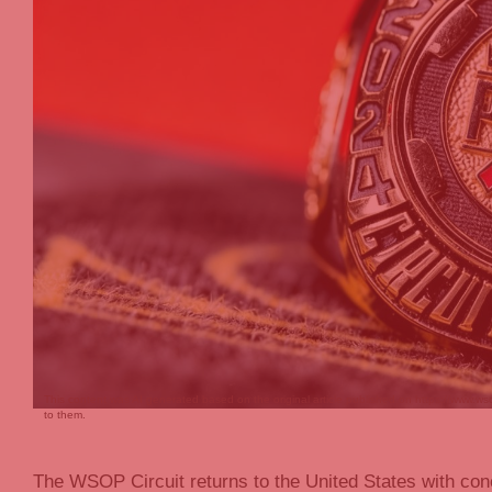
This content was AI generated based on the original article published on https://www.wso
to them.
The WSOP Circuit returns to the United States with co