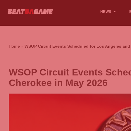
NEWS
Home
»
WSOP Circuit Events Scheduled for Los Angeles and
WSOP Circuit Events Sched
Cherokee in May 2026