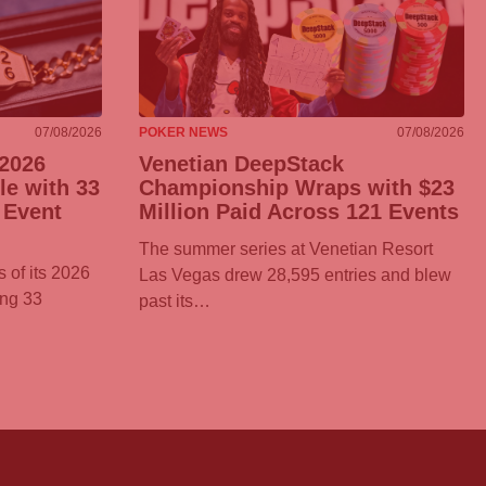
07/08/2026
POKER NEWS
07/08/2026
2026
Venetian DeepStack
e with 33
Championship Wraps with $23
 Event
Million Paid Across 121 Events
The summer series at Venetian Resort
 of its 2026
Las Vegas drew 28,595 entries and blew
ing 33
past its…