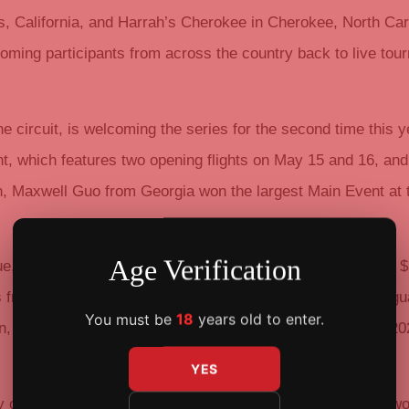
California, and Harrah’s Cherokee in Cherokee, North Carol
oming participants from across the country back to live tou
 circuit, is welcoming the series for the second time this y
t, which features two opening flights on May 15 and 16, and
ion, Maxwell Guo from Georgia won the largest Main Event at 
Age Verification
will host the WSOP Circuit for the first time in 2026. Its 
ts from May 14 through May 16, also featuring a $1 million g
You must be
18
years old to enter.
pion, having won the main event at Commerce in November 20
YES
ty of tournaments including special events for seniors and 