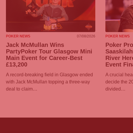
POKER NEWS
07/08/2026
POKER NEWS
Jack McMullan Wins
Poker Pr
PartyPoker
Tour Glasgow Mini
Saaskilah
Main Event for Career-Best
River Her
£13,200
Event Fin
A record-breaking field in Glasgow ended
A crucial hea
with Jack McMullan topping a three-way
decide the 
deal to claim…
divided…