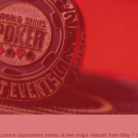
p.com/news/wsop-circuit-makes-it-s-way-to-l-a-and-cherokee-may-7-18/. All credits for the original
ncurrent tournament series at two major venues from May 7 