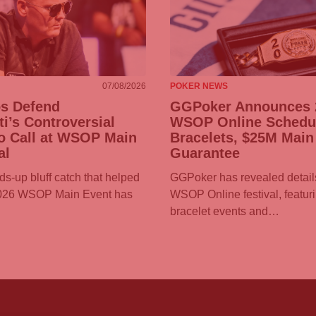
07/08/2026
POKER NEWS
os Defend
GGPoker
Announces 
ti’s Controversial
WSOP Online Schedul
o Call at WSOP Main
Bracelets, $25M Main
al
Guarantee
ds-up bluff catch that helped
GGPoker
has revealed details
2026 WSOP Main Event has
WSOP Online festival, featur
bracelet events and…