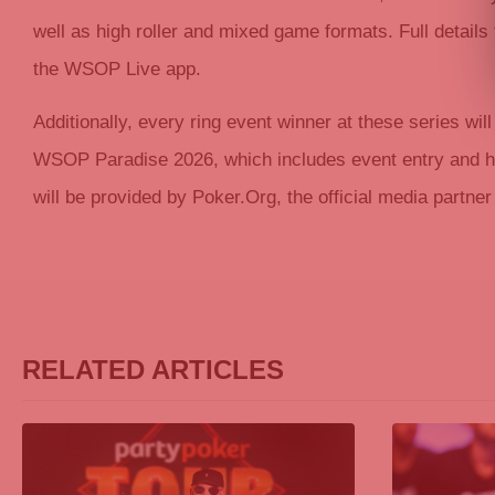
well as high roller and mixed game formats. Full deta
the WSOP Live app.
Additionally, every ring event winner at these series 
WSOP Paradise 2026, which includes event entry and h
will be provided by Poker.Org, the official media partn
RELATED ARTICLES