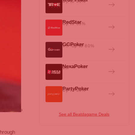
Up to 65%
RedStar
Up to 35%
GGPoker
VIP up to 80%
NexaPoker
VIP
PartyPoker
Up to 50%
 reporting belong
See all Beatdagame Deals
through