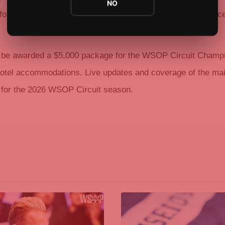
NO
ils for the Cherokee and Commerce Casino events can be acc
will be awarded a $5,000 package for the WSOP Circuit Champ
otel accommodations. Live updates and coverage of the ma
er for the 2026 WSOP Circuit season.