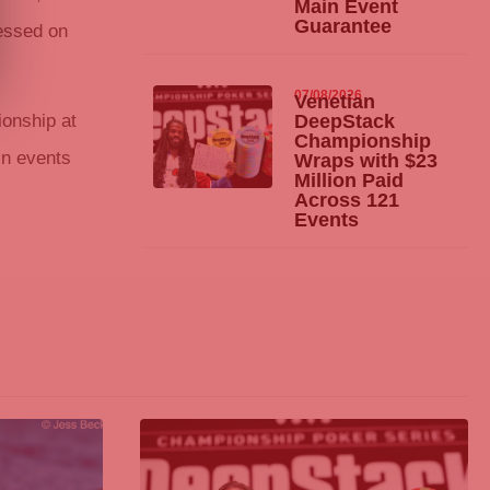
Main Event
Guarantee
essed on
07/08/2026
Venetian
ionship at
DeepStack
Championship
in events
Wraps with $23
Million Paid
Across 121
Events