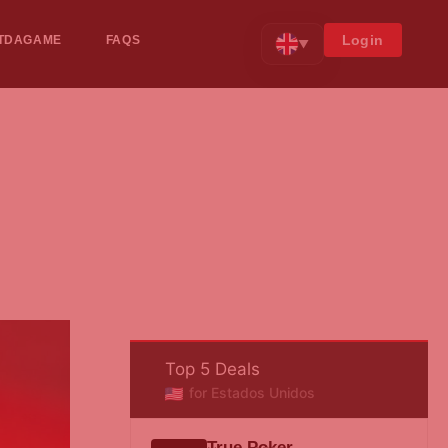
Login
TDAGAME
FAQS
▼
Top 5 Deals
for Estados Unidos
True Poker