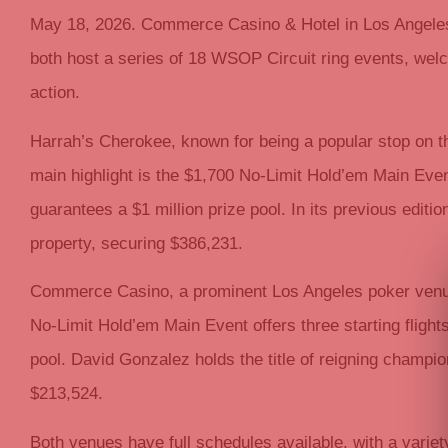
May 18, 2026. Commerce Casino & Hotel in Los Angeles, 
both host a series of 18 WSOP Circuit ring events, welc
action.
Harrah’s Cherokee, known for being a popular stop on the
main highlight is the $1,700 No-Limit Hold’em Main Even
guarantees a $1 million prize pool. In its previous edit
property, securing $386,231.
Commerce Casino, a prominent Los Angeles poker venue, 
No-Limit Hold’em Main Event offers three starting fligh
pool. David Gonzalez holds the title of reigning cham
$213,524.
Both venues have full schedules available, with a varie