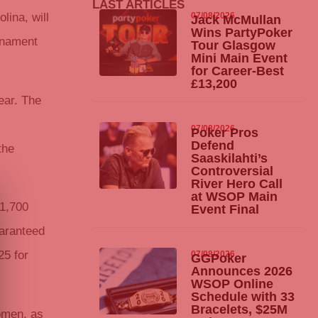
LAST ARTICLES
07/08/2026
ina, will
Jack McMullan
Wins
PartyPoker
rnament
Tour Glasgow
Mini Main Event
for Career-Best
£13,200
ear. The
07/08/2026
Poker Pros
Defend
the
Saaskilahti’s
Controversial
River Hero Call
at WSOP Main
$1,700
Event Final
uaranteed
25 for
07/08/2026
GGPoker
Announces 2026
WSOP Online
Schedule with 33
Bracelets, $25M
women, as