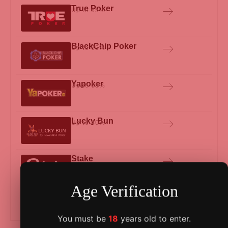
True Poker
Up to 65%
BlackChip Poker
Up to 65%
Yapoker
Up to 65%
Lucky Bun
Up to 40%
Stake
Age Verification
See all Beatdagame Deals
You must be
18
years old to enter.