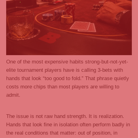
One of the most expensive habits strong-but-not-yet-
elite tournament players have is calling 3-bets with
hands that look “too good to fold.” That phrase quietly
costs more chips than most players are willing to
admit.
The issue is not raw hand strength. It is realization.
Hands that look fine in isolation often perform badly in
the real conditions that matter: out of position, in