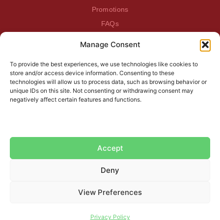
Promotions
FAQs
Manage Consent
BEATDAGAME
Beatdagame
To provide the best experiences, we use technologies like cookies to
Log In
store and/or access device information. Consenting to these
technologies will allow us to process data, such as browsing behavior or
unique IDs on this site. Not consenting or withdrawing consent may
SUBSCRIBE TO OUR NEWSLETTER
negatively affect certain features and functions.
Accept
Deny
View Preferences
Do you need help?
Privacy Policy