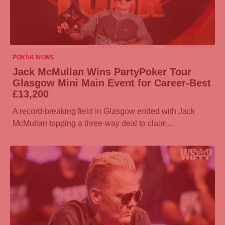
07/08/2026
POKER NEWS
Jack McMullan Wins
PartyPoker
Tour
Glasgow Mini Main Event for Career-Best
£13,200
A record-breaking field in Glasgow ended with Jack
McMullan topping a three-way deal to claim…