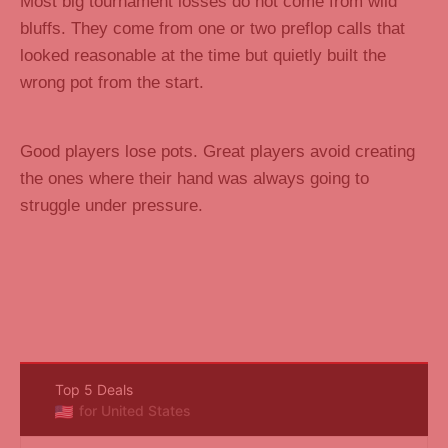
Most big tournament losses do not come from wild
bluffs. They come from one or two preflop calls that
looked reasonable at the time but quietly built the
wrong pot from the start.
Good players lose pots. Great players avoid creating
the ones where their hand was always going to
struggle under pressure.
Top 5 Deals
for United States