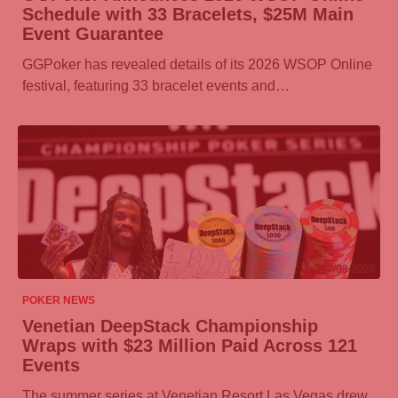
Schedule with 33 Bracelets, $25M Main
Event Guarantee
GGPoker
has revealed details of its 2026 WSOP Online
festival, featuring 33 bracelet events and…
07/08/2026
POKER NEWS
Venetian DeepStack Championship
Wraps with $23 Million Paid Across 121
Events
The summer series at Venetian Resort Las Vegas drew