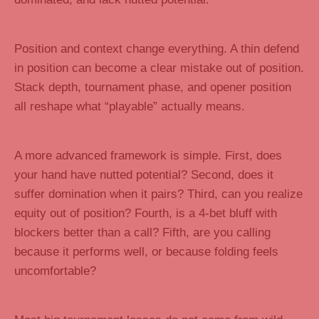
Position and context change everything. A thin defend
in position can become a clear mistake out of position.
Stack depth, tournament phase, and opener position
all reshape what “playable” actually means.
A more advanced framework is simple. First, does
your hand have nutted potential? Second, does it
suffer domination when it pairs? Third, can you realize
equity out of position? Fourth, is a 4-bet bluff with
blockers better than a call? Fifth, are you calling
because it performs well, or because folding feels
uncomfortable?