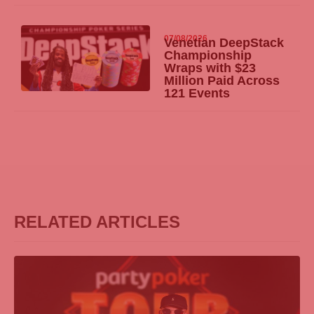
07/08/2026
Venetian DeepStack
Championship
Wraps with $23
Million Paid Across
121 Events
RELATED ARTICLES