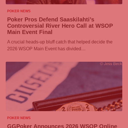
07/08/2026
POKER NEWS
Poker Pros Defend Saaskilahti’s
Controversial River Hero Call at WSOP
Main Event Final
A crucial heads-up bluff catch that helped decide the
2026 WSOP Main Event has divided…
07/08/2026
POKER NEWS
GGPoker
Announces 2026 WSOP Online