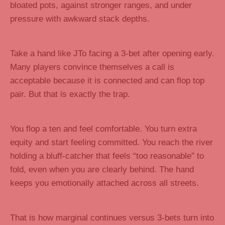
bloated pots, against stronger ranges, and under
pressure with awkward stack depths.
Take a hand like JTo facing a 3-bet after opening early.
Many players convince themselves a call is
acceptable because it is connected and can flop top
pair. But that is exactly the trap.
You flop a ten and feel comfortable. You turn extra
equity and start feeling committed. You reach the river
holding a bluff-catcher that feels “too reasonable” to
fold, even when you are clearly behind. The hand
keeps you emotionally attached across all streets.
That is how marginal continues versus 3-bets turn into