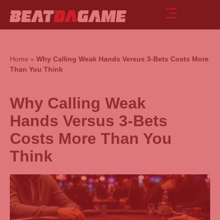
Home
»
Why Calling Weak Hands Versus 3-Bets Costs More
Than You Think
Why Calling Weak
Hands Versus 3-Bets
Costs More Than You
Think