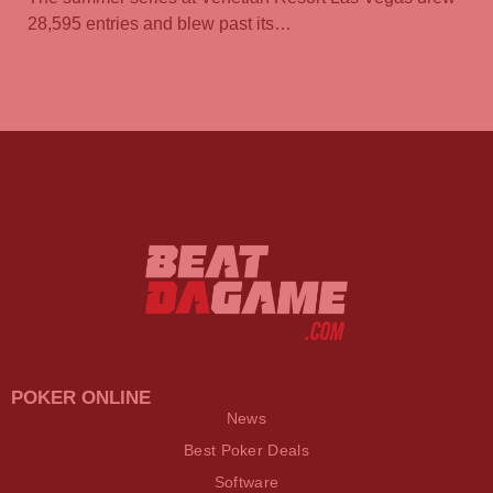
28,595 entries and blew past its…
POKER ONLINE
News
Best Poker Deals
Software