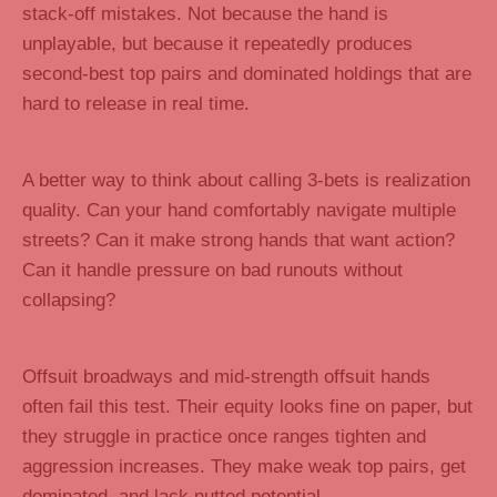
stack-off mistakes. Not because the hand is
unplayable, but because it repeatedly produces
second-best top pairs and dominated holdings that are
hard to release in real time.
A better way to think about calling 3-bets is realization
quality. Can your hand comfortably navigate multiple
streets? Can it make strong hands that want action?
Can it handle pressure on bad runouts without
collapsing?
Offsuit broadways and mid-strength offsuit hands
often fail this test. Their equity looks fine on paper, but
they struggle in practice once ranges tighten and
aggression increases. They make weak top pairs, get
dominated, and lack nutted potential.