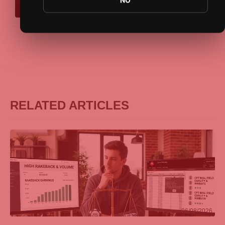
Tournament Pays
Out $129K Bonus
RELATED ARTICLES
06/08/2026