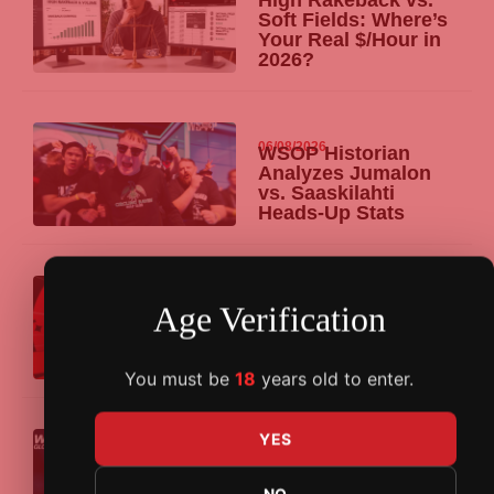
Soft Fields: Where’s
Your Real $/Hour in
2026?
06/08/2026
WSOP Historian
Analyzes Jumalon
vs. Saaskilahti
Heads-Up Stats
06/08/2026
PokerStars Power
Age Verification
Path Offers EPT and
PSO Barcelona
Packages in August
You must be
18
years old to enter.
YES
06/08/2026
WPT Global’s
Overlay Edition
NO