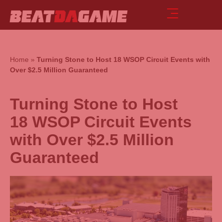
Home
»
Turning Stone to Host 18 WSOP Circuit Events with
Over $2.5 Million Guaranteed
Turning Stone to Host
18 WSOP Circuit Events
with Over $2.5 Million
Guaranteed