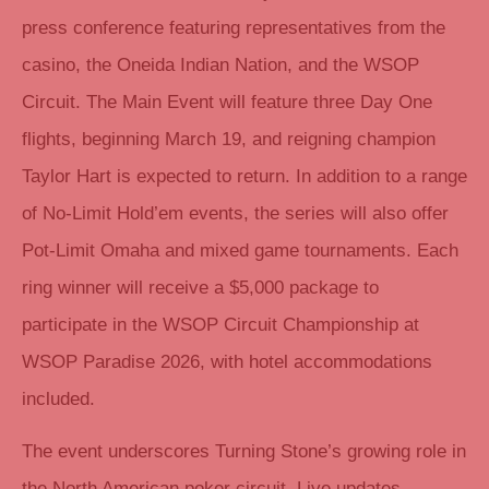
press conference featuring representatives from the
casino, the Oneida Indian Nation, and the WSOP
Circuit. The Main Event will feature three Day One
flights, beginning March 19, and reigning champion
Taylor Hart is expected to return. In addition to a range
of No-Limit Hold’em events, the series will also offer
Pot-Limit Omaha and mixed game tournaments. Each
ring winner will receive a $5,000 package to
participate in the WSOP Circuit Championship at
WSOP Paradise 2026, with hotel accommodations
included.
The event underscores Turning Stone’s growing role in
the North American poker circuit. Live updates