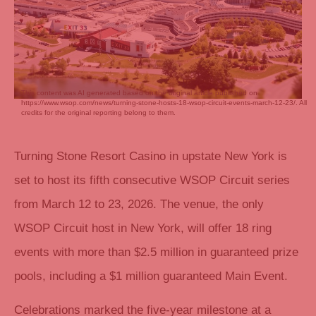
This content was AI generated based on the original article published on
https://www.wsop.com/news/turning-stone-hosts-18-wsop-circuit-events-march-12-23/. All
credits for the original reporting belong to them.
Turning Stone Resort Casino in upstate New York is
set to host its fifth consecutive WSOP Circuit series
from March 12 to 23, 2026. The venue, the only
WSOP Circuit host in New York, will offer 18 ring
events with more than $2.5 million in guaranteed prize
pools, including a $1 million guaranteed Main Event.
Celebrations marked the five-year milestone at a