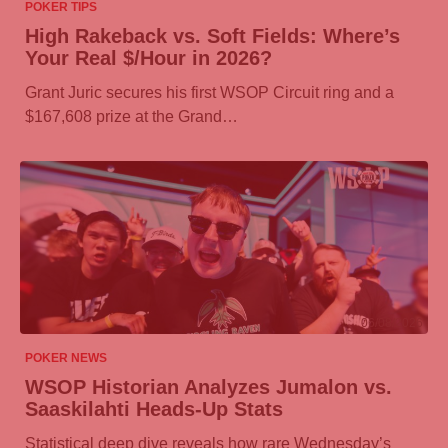
POKER TIPS
High Rakeback vs. Soft Fields: Where’s
Your Real $/Hour in 2026?
Grant Juric secures his first WSOP Circuit ring and a
$167,608 prize at the Grand…
06/08/2026
POKER NEWS
WSOP Historian Analyzes Jumalon vs.
Saaskilahti Heads-Up Stats
Statistical deep dive reveals how rare Wednesday’s