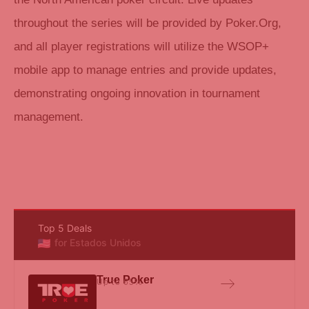
throughout the series will be provided by Poker.Org,
and all player registrations will utilize the WSOP+
mobile app to manage entries and provide updates,
demonstrating ongoing innovation in tournament
management.
Top 5 Deals
for Estados Unidos
True Poker
Up to 65%