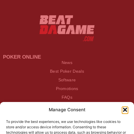
POKER ONLINE
News
Best Poker Deals
Software
Promotions
FAQs
Manage Consent
BEATDAGAME
Beatdagame
To provide the best experiences, we use technologies like cookies to
Log In
store and/or access device information. Consenting to these
technologies will allow us to process data, such as browsing behavior or