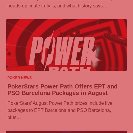
heads-up finale truly is, and what history says…
06/08/2026
POKER NEWS
PokerStars Power Path Offers EPT and
PSO Barcelona Packages in August
PokerStars’ August Power Path prizes include live
packages to EPT Barcelona and PSO Barcelona,
plus…