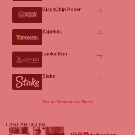
BlackChip Poker
Up to 65%
Yapoker
Up to 65%
Lucky Bun
Up to 40%
Stake
See all Beatdagame Deals
LAST ARTICLES
06/08/2026
High Rakeback vs.