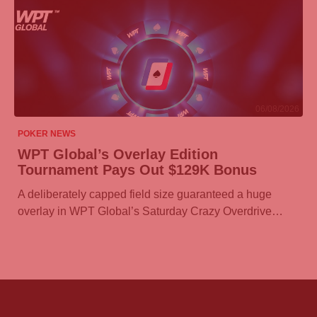
06/08/2026
POKER NEWS
WPT Global’s Overlay Edition
Tournament Pays Out $129K Bonus
A deliberately capped field size guaranteed a huge
overlay in WPT Global’s Saturday Crazy Overdrive…