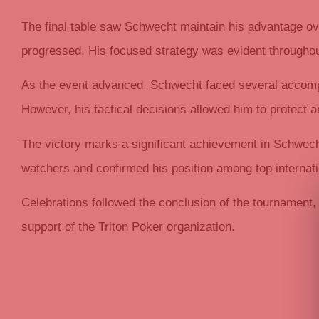
The final table saw Schwecht maintain his advantage ove
progressed. His focused strategy was evident throughout
As the event advanced, Schwecht faced several accomp
However, his tactical decisions allowed him to protect 
The victory marks a significant achievement in Schwech
watchers and confirmed his position among top internati
Celebrations followed the conclusion of the tournament,
support of the Triton Poker organization.