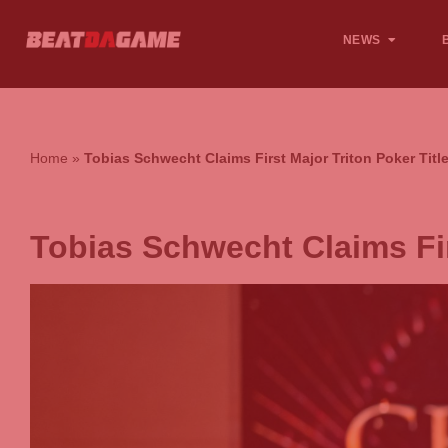
NEWS
Home
»
Tobias Schwecht Claims First Major Triton Poker Titl
Tobias Schwecht Claims Fir