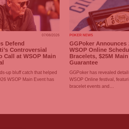
07/08/2026
POKER NEWS
os Defend
GGPoker
Announces 
ti’s Controversial
WSOP Online Schedul
o Call at WSOP Main
Bracelets, $25M Main
al
Guarantee
ds-up bluff catch that helped
GGPoker
has revealed details
2026 WSOP Main Event has
WSOP Online festival, featur
bracelet events and…