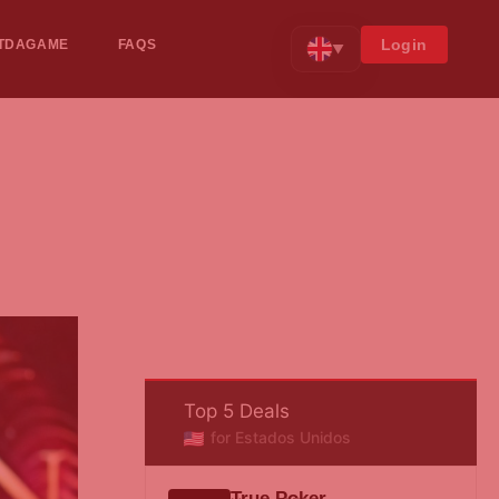
Login
TDAGAME
FAQS
▼
Top 5 Deals
for Estados Unidos
True Poker