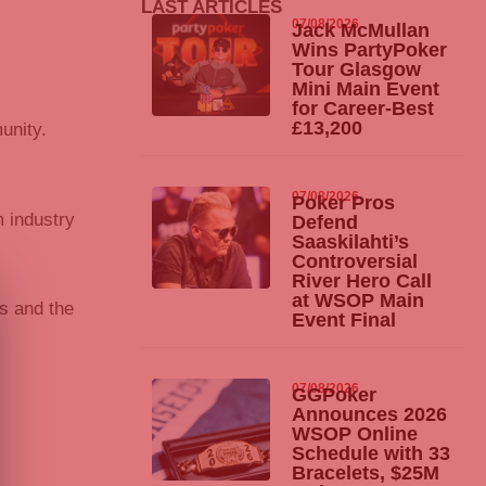
LAST ARTICLES
07/08/2026
Jack McMullan
Wins
PartyPoker
Tour Glasgow
Mini Main Event
for Career-Best
£13,200
unity.
07/08/2026
Poker Pros
m industry
Defend
Saaskilahti’s
Controversial
River Hero Call
at WSOP Main
rs and the
Event Final
07/08/2026
GGPoker
Announces 2026
WSOP Online
Schedule with 33
Bracelets, $25M