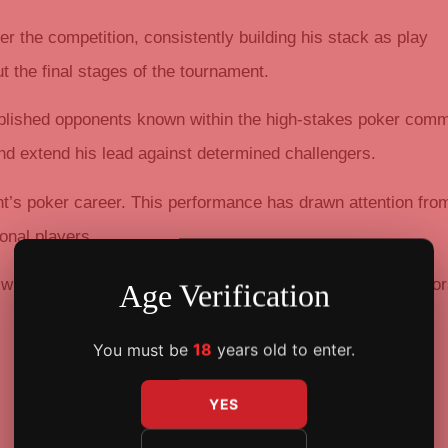
r the competition, consistently building his stack as play
 the final stages of the tournament.
lished opponents known within the high-stakes poker comm
and extend his lead against determined challengers.
t’s poker career. This performance has drawn attention fro
onal players.
 with Schwecht acknowledging the skills of fellow competito
Age Verification
You must be
18
years old to enter.
YES