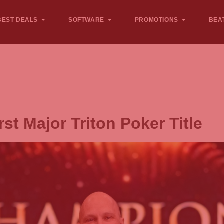
BEST DEALS
SOFTWARE
PROMOTIONS
BEA
e
st Major Triton Poker Title