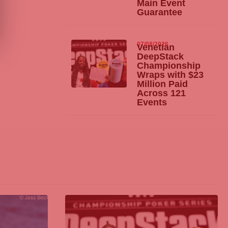
Main Event
Guarantee
07/08/2026
Venetian
DeepStack
Championship
Wraps with $23
Million Paid
Across 121
Events