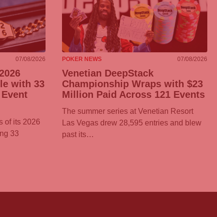
07/08/2026
POKER NEWS
07/08/2026
2026
Venetian DeepStack
e with 33
Championship Wraps with $23
 Event
Million Paid Across 121 Events
The summer series at Venetian Resort
 of its 2026
Las Vegas drew 28,595 entries and blew
ing 33
past its…