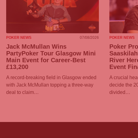
POKER NEWS
07/08/2026
POKER NEWS
Jack McMullan Wins
Poker Pr
PartyPoker
Tour Glasgow Mini
Saaskilah
Main Event for Career-Best
River Her
£13,200
Event Fin
A record-breaking field in Glasgow ended
A crucial hea
with Jack McMullan topping a three-way
decide the 
deal to claim…
divided…