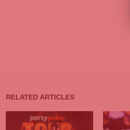
RELATED ARTICLES