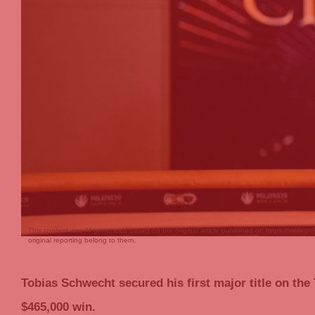
This content was AI generated based on the original article published on https://www.poke
original reporting belong to them.
Tobias Schwecht secured his first major title on the
$465,000 win.