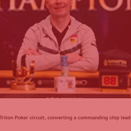
rnews.com/news/2026/05/tobias-schwecht-turns-huge-chip-lead-into-first-triton-title-51341.htm. All
 Triton Poker circuit, converting a commanding chip lead