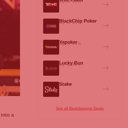
Up to 65%
BlackChip Poker
Up to 65%
Yapoker
Up to 65%
Lucky Bun
Up to 40%
Stake
 credits for the
See all Beatdagame Deals
 into a