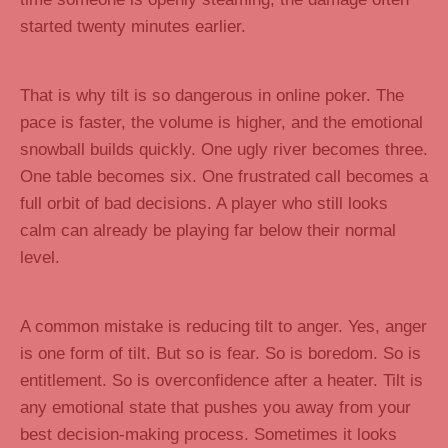
started twenty minutes earlier.
That is why tilt is so dangerous in online poker. The
pace is faster, the volume is higher, and the emotional
snowball builds quickly. One ugly river becomes three.
One table becomes six. One frustrated call becomes a
full orbit of bad decisions. A player who still looks
calm can already be playing far below their normal
level.
A common mistake is reducing tilt to anger. Yes, anger
is one form of tilt. But so is fear. So is boredom. So is
entitlement. So is overconfidence after a heater. Tilt is
any emotional state that pushes you away from your
best decision-making process. Sometimes it looks