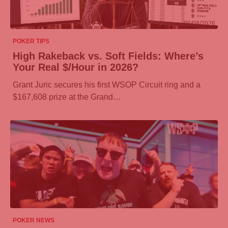
06/08/2026
POKER TIPS
High Rakeback vs. Soft Fields: Where’s
Your Real $/Hour in 2026?
Grant Juric secures his first WSOP Circuit ring and a
$167,608 prize at the Grand…
06/08/2026
POKER NEWS