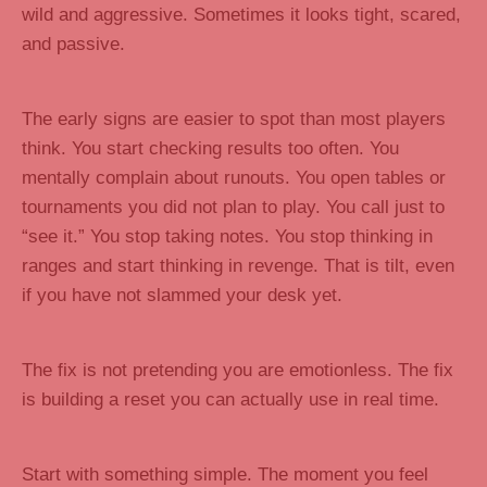
wild and aggressive. Sometimes it looks tight, scared,
and passive.
The early signs are easier to spot than most players
think. You start checking results too often. You
mentally complain about runouts. You open tables or
tournaments you did not plan to play. You call just to
“see it.” You stop taking notes. You stop thinking in
ranges and start thinking in revenge. That is tilt, even
if you have not slammed your desk yet.
The fix is not pretending you are emotionless. The fix
is building a reset you can actually use in real time.
Start with something simple. The moment you feel