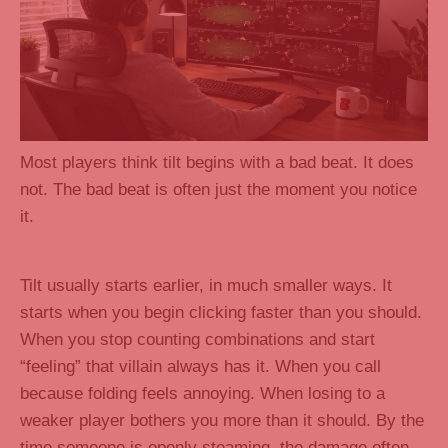
Most players think tilt begins with a bad beat. It does
not. The bad beat is often just the moment you notice
it.
Tilt usually starts earlier, in much smaller ways. It
starts when you begin clicking faster than you should.
When you stop counting combinations and start
“feeling” that villain always has it. When you call
because folding feels annoying. When losing to a
weaker player bothers you more than it should. By the
time someone is openly steaming, the damage often