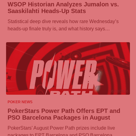
WSOP Historian Analyzes Jumalon vs.
Saaskilahti Heads-Up Stats
Statistical deep dive reveals how rare Wednesday’s
heads-up finale truly is, and what history says…
06/08/2026
POKER NEWS
PokerStars Power Path Offers EPT and
PSO Barcelona Packages in August
PokerStars’ August Power Path prizes include live
packages to EPT Barcelona and PSO Barcelona,