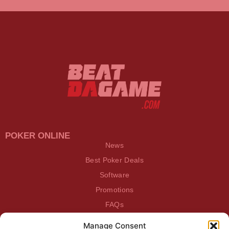
POKER ONLINE
News
Best Poker Deals
Software
Promotions
FAQs
Manage Consent