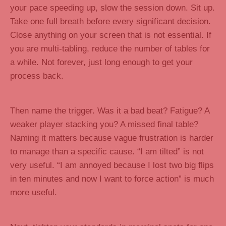
your pace speeding up, slow the session down. Sit up.
Take one full breath before every significant decision.
Close anything on your screen that is not essential. If
you are multi-tabling, reduce the number of tables for
a while. Not forever, just long enough to get your
process back.
Then name the trigger. Was it a bad beat? Fatigue? A
weaker player stacking you? A missed final table?
Naming it matters because vague frustration is harder
to manage than a specific cause. “I am tilted” is not
very useful. “I am annoyed because I lost two big flips
in ten minutes and now I want to force action” is much
more useful.