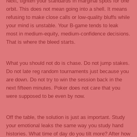
Next, tighten your standards in marginal spots for one
orbit. This does not mean going into a shell. It means
refusing to make close calls or low-quality bluffs while
your mind is unstable. Your B-game tends to leak
most in medium-equity, medium-confidence decisions.
That is where the bleed starts.
What you should not do is chase. Do not jump stakes.
Do not late reg random tournaments just because you
are down. Do not try to win the session back in the
next fifteen minutes. Poker does not care that you
were supposed to be even by now.
Off the table, the solution is just as important. Study
your emotional leaks the same way you study hand
histories. What time of day do you tilt more? After how