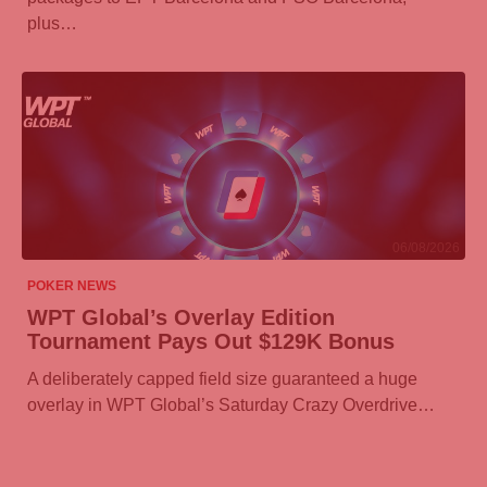
plus…
06/08/2026
POKER NEWS
WPT Global’s Overlay Edition
Tournament Pays Out $129K Bonus
A deliberately capped field size guaranteed a huge
overlay in WPT Global’s Saturday Crazy Overdrive…