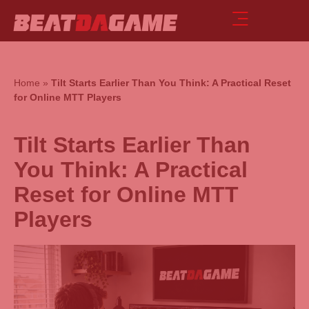
Home
»
Tilt Starts Earlier Than You Think: A Practical Reset
for Online MTT Players
Tilt Starts Earlier Than
You Think: A Practical
Reset for Online MTT
Players