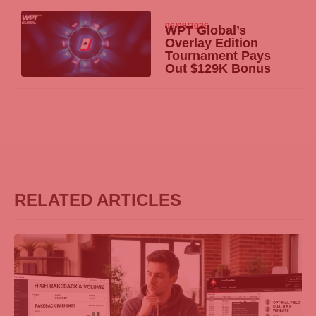
06/08/2026
WPT Global’s
Overlay Edition
Tournament Pays
Out $129K Bonus
RELATED ARTICLES