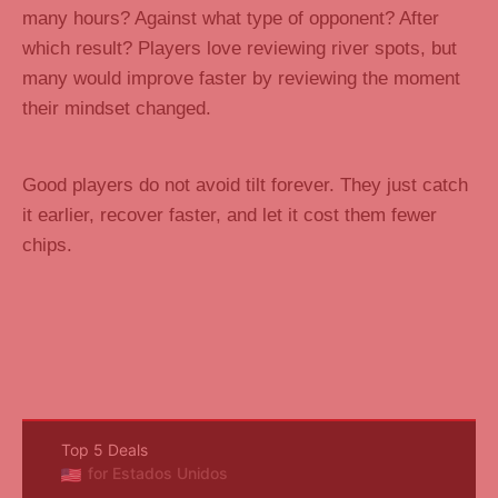
many hours? Against what type of opponent? After
which result? Players love reviewing river spots, but
many would improve faster by reviewing the moment
their mindset changed.
Good players do not avoid tilt forever. They just catch
it earlier, recover faster, and let it cost them fewer
chips.
Top 5 Deals
for Estados Unidos