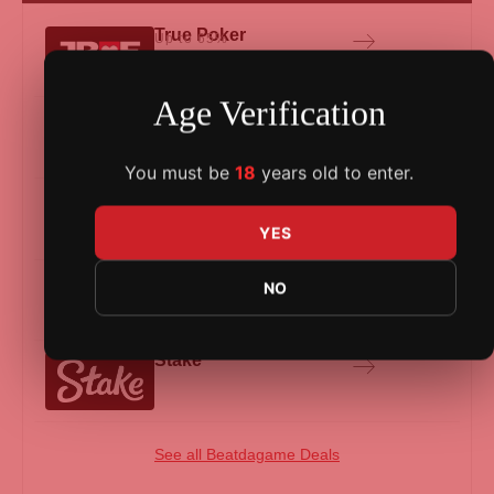
True Poker
Up to 65%
Age Verification
BlackChip Poker
Up to 65%
You must be
18
years old to enter.
Yapoker
Up to 65%
YES
Lucky Bun
Up to 40%
NO
Stake
See all Beatdagame Deals