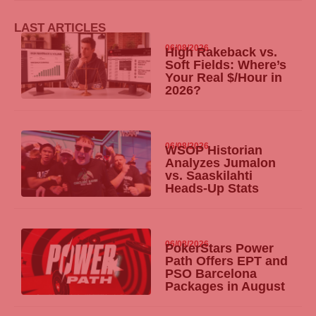
LAST ARTICLES
06/08/2026
High Rakeback vs.
Soft Fields: Where’s
Your Real $/Hour in
2026?
06/08/2026
WSOP Historian
Analyzes Jumalon
vs. Saaskilahti
Heads-Up Stats
06/08/2026
PokerStars Power
Path Offers EPT and
PSO Barcelona
Packages in August