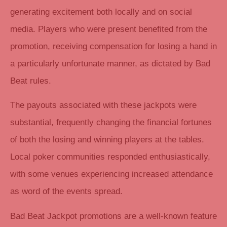
generating excitement both locally and on social
media. Players who were present benefited from the
promotion, receiving compensation for losing a hand in
a particularly unfortunate manner, as dictated by Bad
Beat rules.
The payouts associated with these jackpots were
substantial, frequently changing the financial fortunes
of both the losing and winning players at the tables.
Local poker communities responded enthusiastically,
with some venues experiencing increased attendance
as word of the events spread.
Bad Beat Jackpot promotions are a well-known feature