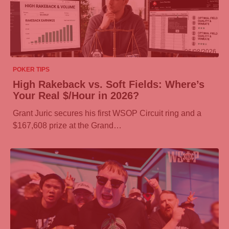
06/08/2026
POKER TIPS
High Rakeback vs. Soft Fields: Where’s
Your Real $/Hour in 2026?
Grant Juric secures his first WSOP Circuit ring and a
$167,608 prize at the Grand…