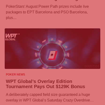
PokerStars’ August Power Path prizes include live
packages to EPT Barcelona and PSO Barcelona,
plus…
06/08/2026
POKER NEWS
WPT Global’s Overlay Edition
Tournament Pays Out $129K Bonus
A deliberately capped field size guaranteed a huge
overlay in WPT Global’s Saturday Crazy Overdrive…