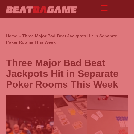
Home
»
Three Major Bad Beat Jackpots Hit in Separate
Poker Rooms This Week
Three Major Bad Beat
Jackpots Hit in Separate
Poker Rooms This Week