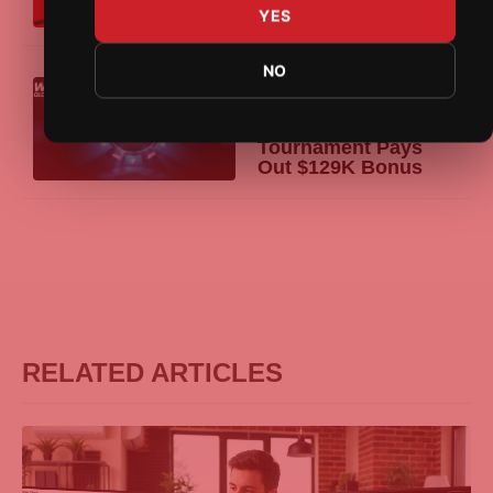
Packages in August
YES
NO
06/08/2026
WPT Global’s
Overlay Edition
Tournament Pays
Out $129K Bonus
RELATED ARTICLES