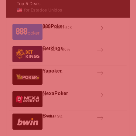
Top 5 Deals
for Estados Unidos
888Poker
20% Rakeback
Betkings
VIP up to 80%
Yapoker
Up to 65%
NexaPoker
VIP
Bwin
Up to 50%