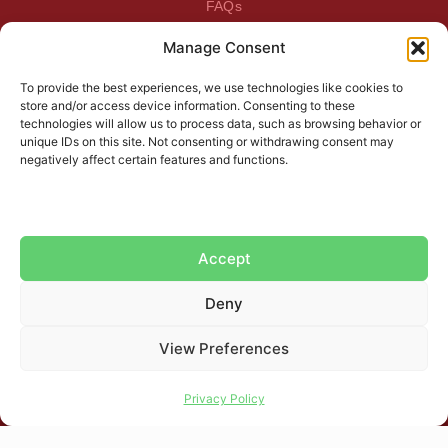
FAQs
Manage Consent
BEATDAGAME
Beatdagame
To provide the best experiences, we use technologies like cookies to
Log In
store and/or access device information. Consenting to these
technologies will allow us to process data, such as browsing behavior or
unique IDs on this site. Not consenting or withdrawing consent may
SUBSCRIBE TO OUR NEWSLETTER
negatively affect certain features and functions.
Accept
Deny
View Preferences
Privacy Policy