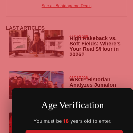
See all Beatdagame Deals
LAST ARTICLES
06/08/2026
High Rakeback vs.
Soft Fields: Where’s
Your Real $/Hour in
2026?
06/08/2026
WSOP Historian
Analyzes Jumalon
vs. Saaskilahti
Heads-Up Stats
Age Verification
06/08/2026
PokerStars Power
You must be
18
years old to enter.
Path Offers EPT and
PSO Barcelona