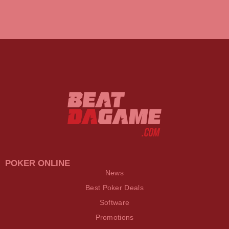
POKER ONLINE
News
Best Poker Deals
Software
Promotions