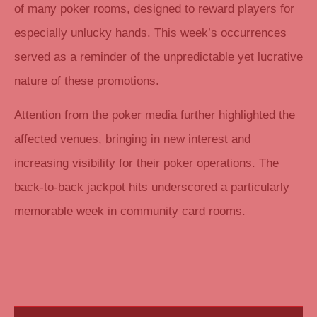
of many poker rooms, designed to reward players for
especially unlucky hands. This week’s occurrences
served as a reminder of the unpredictable yet lucrative
nature of these promotions.
Attention from the poker media further highlighted the
affected venues, bringing in new interest and
increasing visibility for their poker operations. The
back-to-back jackpot hits underscored a particularly
memorable week in community card rooms.