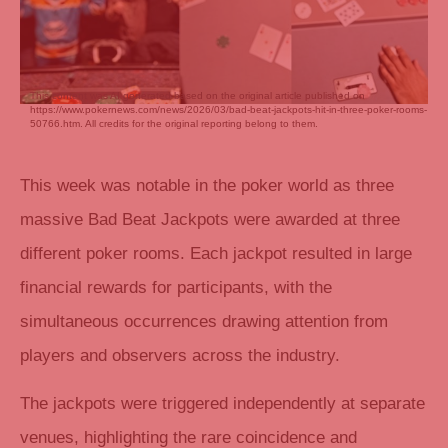
This content was AI generated based on the original article published on
https://www.pokernews.com/news/2026/03/bad-beat-jackpots-hit-in-three-poker-rooms-
50766.htm. All credits for the original reporting belong to them.
This week was notable in the poker world as three
massive Bad Beat Jackpots were awarded at three
different poker rooms. Each jackpot resulted in large
financial rewards for participants, with the
simultaneous occurrences drawing attention from
players and observers across the industry.
The jackpots were triggered independently at separate
venues, highlighting the rare coincidence and