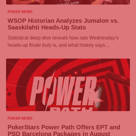
06/08/2026
POKER NEWS
WSOP Historian Analyzes Jumalon vs.
Saaskilahti Heads-Up Stats
Statistical deep dive reveals how rare Wednesday’s
heads-up finale truly is, and what history says…
06/08/2026
POKER NEWS
PokerStars Power Path Offers EPT and
PSO Barcelona Packages in August