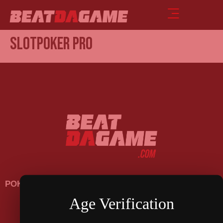
SLOTPOKER PRO
POKER ONLINE
News
Age Verification
Best Poker Deals
Software