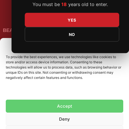
You must be
18
years old to enter.
Promotions
FAQs
YES
BEATDAGAME
NO
Beatdagame
Log In
Manage Consent
To provide the best experiences, we use technologies like cookies to
SUBSCRIBE TO OUR NEWSLETTER
store and/or access device information. Consenting to these
technologies will allow us to process data, such as browsing behavior or
unique IDs on this site. Not consenting or withdrawing consent may
negatively affect certain features and functions.
Accept
Deny