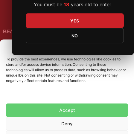
You must be
18
years old to enter.
Promotions
FAQs
YES
BEATDAGAME
NO
Beatdagame
Log In
Manage Consent
To provide the best experiences, we use technologies like cookies to
SUBSCRIBE TO OUR NEWSLETTER
store and/or access device information. Consenting to these
technologies will allow us to process data, such as browsing behavior or
unique IDs on this site. Not consenting or withdrawing consent may
negatively affect certain features and functions.
Accept
Deny