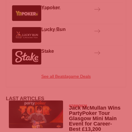
Yapoker
Up to 65%
Lucky Bun
Up to 40%
Stake
See all Beatdagame Deals
LAST ARTICLES
07/08/2026
Jack McMullan Wins
PartyPoker
Tour
Glasgow Mini Main
Event for Career-
Best £13,200