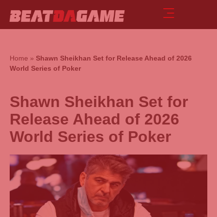
Home
»
Shawn Sheikhan Set for Release Ahead of 2026
World Series of Poker
Shawn Sheikhan Set for
Release Ahead of 2026
World Series of Poker