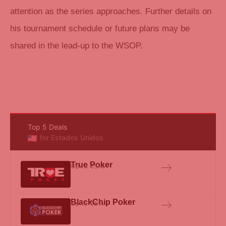
attention as the series approaches. Further details on
his tournament schedule or future plans may be
shared in the lead-up to the WSOP.
Top 5 Deals
for Estados Unidos
True Poker
Up to 65%
BlackChip Poker
Up to 65%