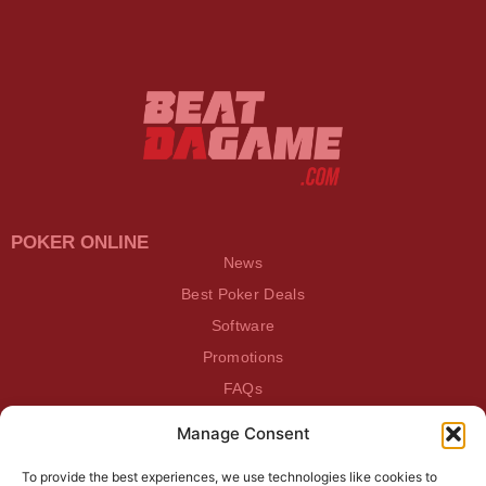
POKER ONLINE
News
Best Poker Deals
Software
Promotions
FAQs
Manage Consent
BEATDAGAME
Beatdagame
To provide the best experiences, we use technologies like cookies to