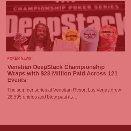
07/08/2026
POKER NEWS
Venetian DeepStack Championship
Wraps with $23 Million Paid Across 121
Events
The summer series at Venetian Resort Las Vegas drew
28,595 entries and blew past its…