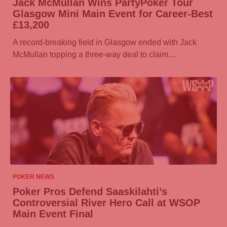
Jack McMullan Wins
PartyPoker
Tour
Glasgow Mini Main Event for Career-Best
£13,200
A record-breaking field in Glasgow ended with Jack
McMullan topping a three-way deal to claim…
07/08/2026
POKER NEWS
Poker Pros Defend Saaskilahti’s
Controversial River Hero Call at WSOP
Main Event Final