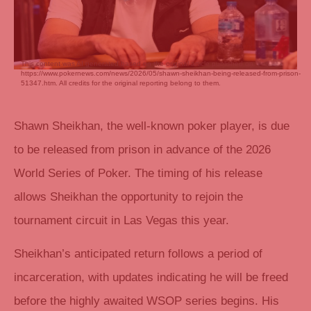
This content was AI generated based on the original article published on
https://www.pokernews.com/news/2026/05/shawn-sheikhan-being-released-from-prison-
51347.htm. All credits for the original reporting belong to them.
Shawn Sheikhan, the well-known poker player, is due
to be released from prison in advance of the 2026
World Series of Poker. The timing of his release
allows Sheikhan the opportunity to rejoin the
tournament circuit in Las Vegas this year.
Sheikhan’s anticipated return follows a period of
incarceration, with updates indicating he will be freed
before the highly awaited WSOP series begins. His