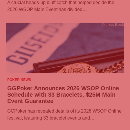
A crucial heads-up bluff catch that helped decide the
2026 WSOP Main Event has divided…
07/08/2026
POKER NEWS
GGPoker
Announces 2026 WSOP Online
Schedule with 33 Bracelets, $25M Main
Event Guarantee
GGPoker
has revealed details of its 2026 WSOP Online
festival, featuring 33 bracelet events and…