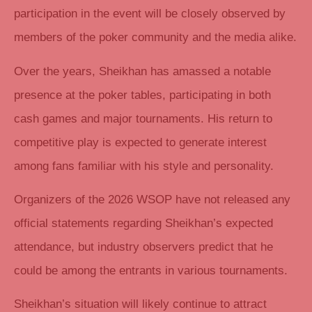
participation in the event will be closely observed by
members of the poker community and the media alike.
Over the years, Sheikhan has amassed a notable
presence at the poker tables, participating in both
cash games and major tournaments. His return to
competitive play is expected to generate interest
among fans familiar with his style and personality.
Organizers of the 2026 WSOP have not released any
official statements regarding Sheikhan’s expected
attendance, but industry observers predict that he
could be among the entrants in various tournaments.
Sheikhan’s situation will likely continue to attract