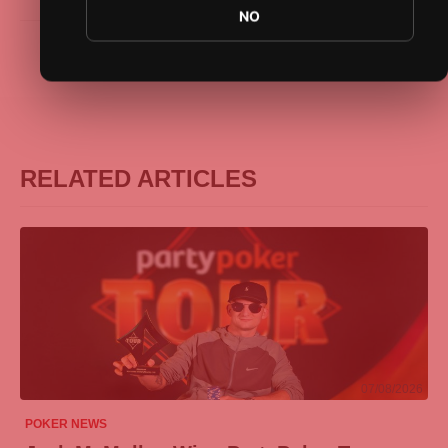
NO
RELATED ARTICLES
07/08/2026
POKER NEWS