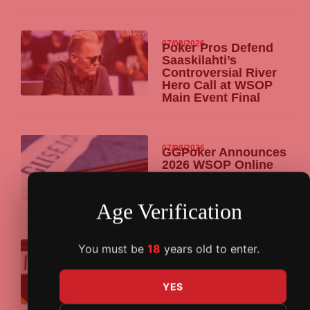
07/08/2026
Poker Pros Defend
Saaskilahti’s
Controversial River
Hero Call at WSOP
Main Event Final
07/08/2026
GGPoker
Announces
2026 WSOP Online
Schedule with 33
Bracelets, $25M Main
Event Guarantee
Age Verification
You must be
18
years old to enter.
07/08/2026
Venetian DeepStack
Championship
Wraps with $23
YES
Million Paid Across
121 Events