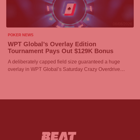
06/08/2026
POKER NEWS
WPT Global’s Overlay Edition
Tournament Pays Out $129K Bonus
A deliberately capped field size guaranteed a huge
overlay in WPT Global’s Saturday Crazy Overdrive…