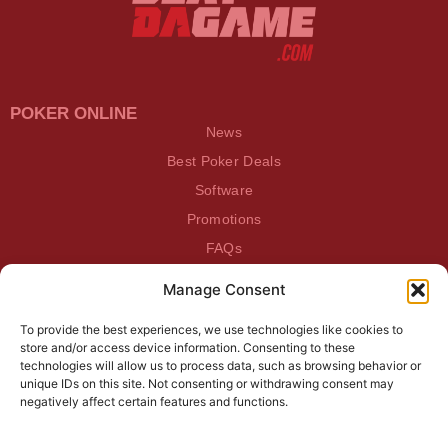
POKER ONLINE
News
Best Poker Deals
Software
Promotions
FAQs
Manage Consent
BEATDAGAME
Beatdagame
To provide the best experiences, we use technologies like cookies to
Log In
store and/or access device information. Consenting to these
technologies will allow us to process data, such as browsing behavior or
unique IDs on this site. Not consenting or withdrawing consent may
SUBSCRIBE TO OUR NEWSLETTER
negatively affect certain features and functions.