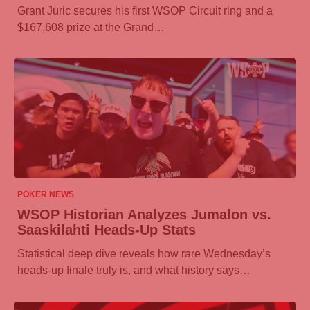
Grant Juric secures his first WSOP Circuit ring and a
$167,608 prize at the Grand…
06/08/2026
POKER NEWS
WSOP Historian Analyzes Jumalon vs.
Saaskilahti Heads-Up Stats
Statistical deep dive reveals how rare Wednesday’s
heads-up finale truly is, and what history says…