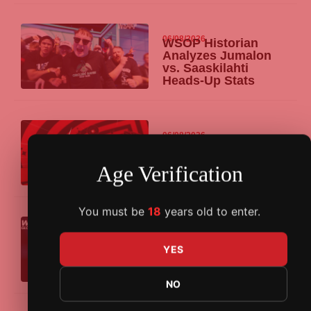
06/08/2026
WSOP Historian
Analyzes Jumalon
vs. Saaskilahti
Heads-Up Stats
06/08/2026
PokerStars Power
Path Offers EPT and
PSO Barcelona
Age Verification
Packages in August
You must be
18
years old to enter.
06/08/2026
WPT Global’s
Overlay Edition
YES
Tournament Pays
Out $129K Bonus
NO