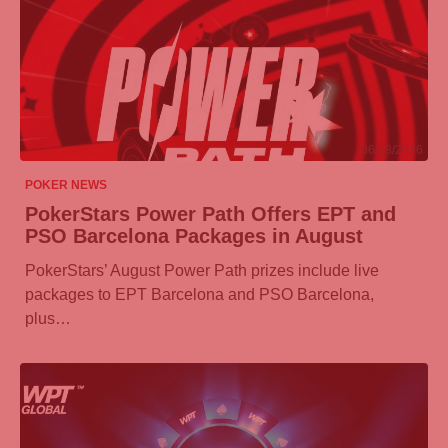
06/08/2026
POKER NEWS
PokerStars Power Path Offers EPT and
PSO Barcelona Packages in August
PokerStars’ August Power Path prizes include live
packages to EPT Barcelona and PSO Barcelona,
plus…