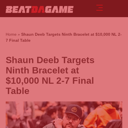
Home
»
Shaun Deeb Targets Ninth Bracelet at $10,000 NL 2-
7 Final Table
Shaun Deeb Targets
Ninth Bracelet at
$10,000 NL 2-7 Final
Table