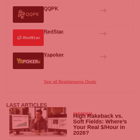
QQPK
VIP
RedStar
Up to 35%
Yapoker
Up to 65%
See all Beatdagame Deals
LAST ARTICLES
06/08/2026
High Rakeback vs.
Soft Fields: Where’s
Your Real $/Hour in
2026?