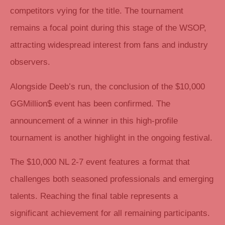
competitors vying for the title. The tournament
remains a focal point during this stage of the WSOP,
attracting widespread interest from fans and industry
observers.
Alongside Deeb’s run, the conclusion of the $10,000
GGMillion$ event has been confirmed. The
announcement of a winner in this high-profile
tournament is another highlight in the ongoing festival.
The $10,000 NL 2-7 event features a format that
challenges both seasoned professionals and emerging
talents. Reaching the final table represents a
significant achievement for all remaining participants.