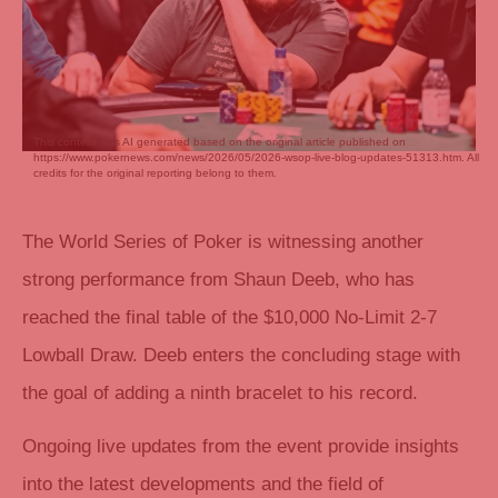
This content was AI generated based on the original article published on
https://www.pokernews.com/news/2026/05/2026-wsop-live-blog-updates-51313.htm. All
credits for the original reporting belong to them.
The World Series of Poker is witnessing another
strong performance from Shaun Deeb, who has
reached the final table of the $10,000 No-Limit 2-7
Lowball Draw. Deeb enters the concluding stage with
the goal of adding a ninth bracelet to his record.
Ongoing live updates from the event provide insights
into the latest developments and the field of