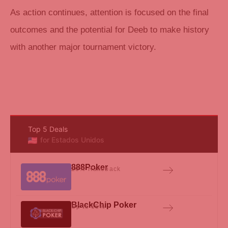
As action continues, attention is focused on the final
outcomes and the potential for Deeb to make history
with another major tournament victory.
Top 5 Deals
for Estados Unidos
888Poker
20% Rakeback
BlackChip Poker
Up to 65%