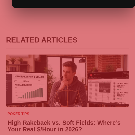
RELATED ARTICLES
06/08/2026
POKER TIPS
High Rakeback vs. Soft Fields: Where’s
Your Real $/Hour in 2026?