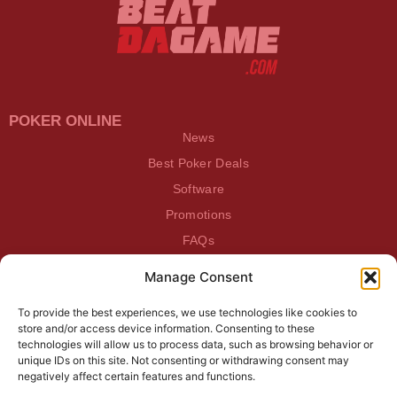
POKER ONLINE
News
Best Poker Deals
Software
Promotions
FAQs
Manage Consent
BEATDAGAME
Beatdagame
To provide the best experiences, we use technologies like cookies to
Log In
store and/or access device information. Consenting to these
technologies will allow us to process data, such as browsing behavior or
unique IDs on this site. Not consenting or withdrawing consent may
SUBSCRIBE TO OUR NEWSLETTER
negatively affect certain features and functions.