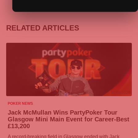
RELATED ARTICLES
07/08/2026
POKER NEWS
Jack McMullan Wins
PartyPoker
Tour
Glasgow Mini Main Event for Career-Best
£13,200
A record-breaking field in Glasgow ended with Jack