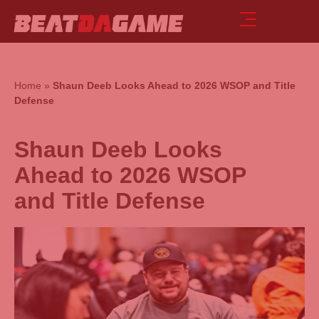
Home
»
Shaun Deeb Looks Ahead to 2026 WSOP and Title
Defense
Shaun Deeb Looks
Ahead to 2026 WSOP
and Title Defense