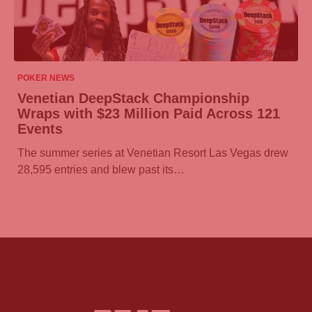
07/08/2026
POKER NEWS
Venetian DeepStack Championship
Wraps with $23 Million Paid Across 121
Events
The summer series at Venetian Resort Las Vegas drew
28,595 entries and blew past its…