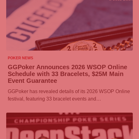
07/08/2026
POKER NEWS
GGPoker
Announces 2026 WSOP Online
Schedule with 33 Bracelets, $25M Main
Event Guarantee
GGPoker
has revealed details of its 2026 WSOP Online
festival, featuring 33 bracelet events and…