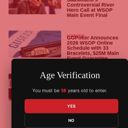
Controversial River
Hero Call at WSOP
Main Event Final
07/08/2026
GGPoker
Announces
2026 WSOP Online
Schedule with 33
Bracelets, $25M Main
Event Guarantee
Age Verification
07/08/2026
Venetian DeepStack
Championship
You must be
18
years old to enter.
Wraps with $23
Million Paid Across
121 Events
YES
NO