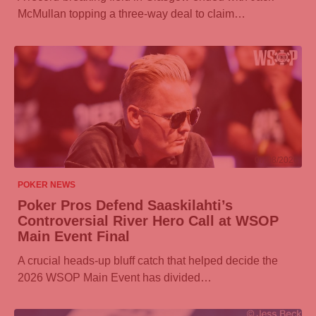
McMullan topping a three-way deal to claim…
07/08/2026
POKER NEWS
Poker Pros Defend Saaskilahti’s
Controversial River Hero Call at WSOP
Main Event Final
A crucial heads-up bluff catch that helped decide the
2026 WSOP Main Event has divided…