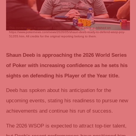
This content was AI generated based on the original article published on
https://www.pokernews.com/news/2026/05/shaun-deeb-ready-to-defend-wsop-poy-
51355.htm. All credits for the original reporting belong to them.
Shaun Deeb is approaching the 2026 World Series
of Poker with increasing confidence as he sets his
sights on defending his Player of the Year title.
Deeb has spoken about his anticipation for the
upcoming events, stating his readiness to pursue new
achievements and continue his run of success.
The 2026 WSOP is expected to attract top-tier talent,