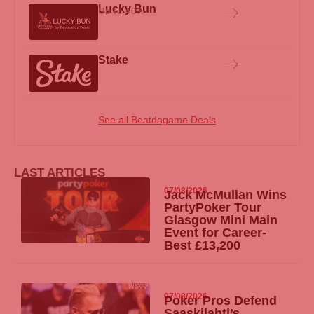
Lucky Bun
Up to 40%
Stake
See all Beatdagame Deals
LAST ARTICLES
07/08/2026
Jack McMullan Wins
PartyPoker
Tour
Glasgow Mini Main
Event for Career-
Best £13,200
07/08/2026
Poker Pros Defend
Saaskilahti’s