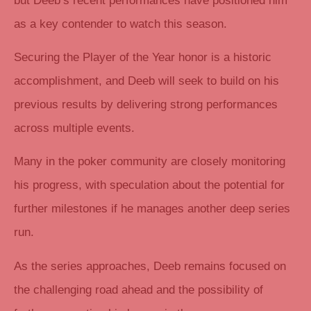
but Deeb’s recent performances have positioned him
as a key contender to watch this season.
Securing the Player of the Year honor is a historic
accomplishment, and Deeb will seek to build on his
previous results by delivering strong performances
across multiple events.
Many in the poker community are closely monitoring
his progress, with speculation about the potential for
further milestones if he manages another deep series
run.
As the series approaches, Deeb remains focused on
the challenging road ahead and the possibility of