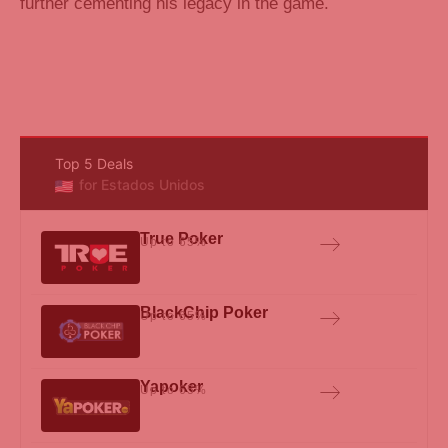
further cementing his legacy in the game.
Top 5 Deals
for Estados Unidos
True Poker
Up to 65%
BlackChip Poker
Up to 65%
Yapoker
Up to 65%