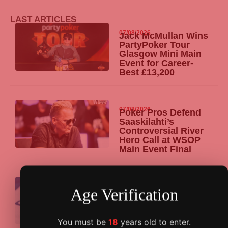
LAST ARTICLES
07/08/2026
Jack McMullan Wins
PartyPoker
Tour
Glasgow Mini Main
Event for Career-
Best £13,200
07/08/2026
Poker Pros Defend
Saaskilahti’s
Controversial River
Hero Call at WSOP
Main Event Final
07/08/2026
GGPoker
Announces
Age Verification
2026 WSOP Online
Schedule with 33
Bracelets, $25M Main
You must be
18
years old to enter.
Event Guarantee