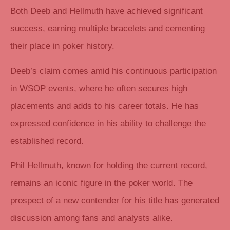
Both Deeb and Hellmuth have achieved significant
success, earning multiple bracelets and cementing
their place in poker history.
Deeb’s claim comes amid his continuous participation
in WSOP events, where he often secures high
placements and adds to his career totals. He has
expressed confidence in his ability to challenge the
established record.
Phil Hellmuth, known for holding the current record,
remains an iconic figure in the poker world. The
prospect of a new contender for his title has generated
discussion among fans and analysts alike.