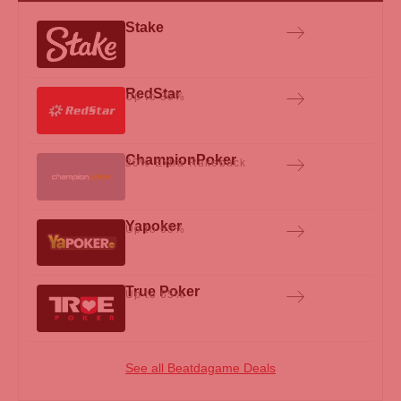
Stake
RedStar
Up to 35%
ChampionPoker
30% Extra Rakeback
Yapoker
Up to 65%
True Poker
Up to 65%
See all Beatdagame Deals