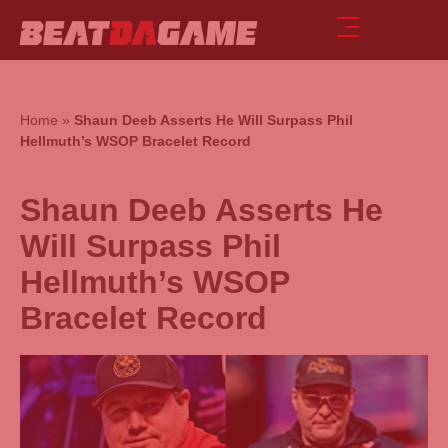
Home
»
Shaun Deeb Asserts He Will Surpass Phil
Hellmuth’s WSOP Bracelet Record
Shaun Deeb Asserts He
Will Surpass Phil
Hellmuth’s WSOP
Bracelet Record