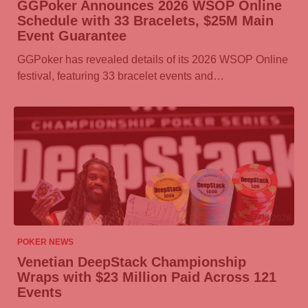
GGPoker
Announces 2026 WSOP Online
Schedule with 33 Bracelets, $25M Main
Event Guarantee
GGPoker
has revealed details of its 2026 WSOP Online
festival, featuring 33 bracelet events and…
07/08/2026
POKER NEWS
Venetian DeepStack Championship
Wraps with $23 Million Paid Across 121
Events