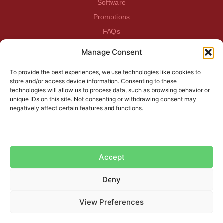
Software
Promotions
FAQs
Manage Consent
BEATDAGAME
Beatdagame
To provide the best experiences, we use technologies like cookies to
Log In
store and/or access device information. Consenting to these
technologies will allow us to process data, such as browsing behavior or
unique IDs on this site. Not consenting or withdrawing consent may
SUBSCRIBE TO OUR NEWSLETTER
negatively affect certain features and functions.
Accept
Deny
View Preferences