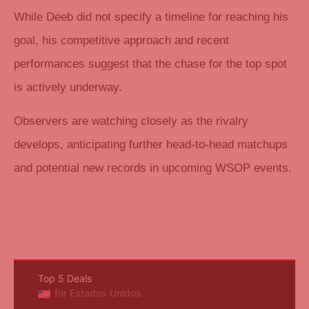
While Deeb did not specify a timeline for reaching his
goal, his competitive approach and recent
performances suggest that the chase for the top spot
is actively underway.
Observers are watching closely as the rivalry
develops, anticipating further head-to-head matchups
and potential new records in upcoming WSOP events.
Top 5 Deals
for Estados Unidos