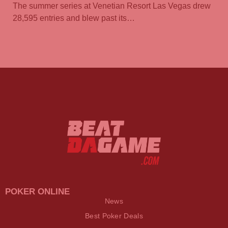
The summer series at Venetian Resort Las Vegas drew
28,595 entries and blew past its…
POKER ONLINE
News
Best Poker Deals