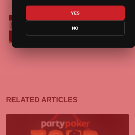
YES
07/08/2026
Venetian DeepStack
Championship
NO
Wraps with $23
Million Paid Across
121 Events
RELATED ARTICLES