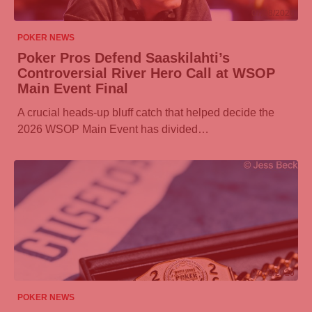
07/08/2026
POKER NEWS
Poker Pros Defend Saaskilahti’s
Controversial River Hero Call at WSOP
Main Event Final
A crucial heads-up bluff catch that helped decide the
2026 WSOP Main Event has divided…
07/08/2026
POKER NEWS