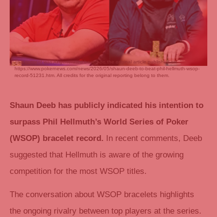
This content was AI generated based on the original article published on
https://www.pokernews.com/news/2026/05/shaun-deeb-to-beat-phil-hellmuth-wsop-
record-51231.htm. All credits for the original reporting belong to them.
Shaun Deeb has publicly indicated his intention to
surpass Phil Hellmuth’s World Series of Poker
(WSOP) bracelet record.
In recent comments, Deeb
suggested that Hellmuth is aware of the growing
competition for the most WSOP titles.
The conversation about WSOP bracelets highlights
the ongoing rivalry between top players at the series.