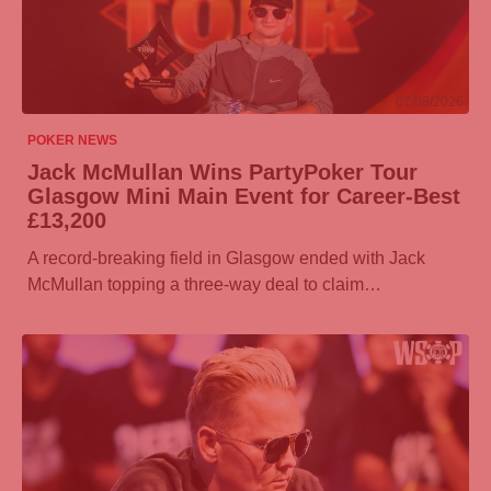
07/08/2026
POKER NEWS
Jack McMullan Wins
PartyPoker
Tour
Glasgow Mini Main Event for Career-Best
£13,200
A record-breaking field in Glasgow ended with Jack
McMullan topping a three-way deal to claim…