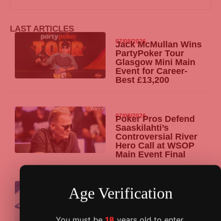
LAST ARTICLES
07/08/2026
Jack McMullan Wins
PartyPoker
Tour
Glasgow Mini Main
Event for Career-
Best £13,200
07/08/2026
Poker Pros Defend
Saaskilahti’s
Controversial River
Hero Call at WSOP
Main Event Final
Age Verification
07/08/2026
GGPoker
Announces
2026 WSOP Online
Schedule with 33
You must be
18
years old to enter.
Bracelets, $25M Main