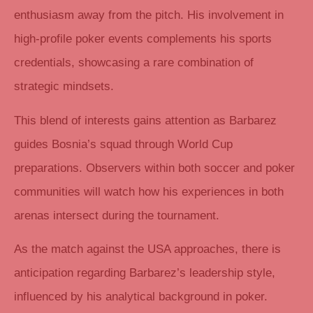
enthusiasm away from the pitch. His involvement in
high-profile poker events complements his sports
credentials, showcasing a rare combination of
strategic mindsets.
This blend of interests gains attention as Barbarez
guides Bosnia’s squad through World Cup
preparations. Observers within both soccer and poker
communities will watch how his experiences in both
arenas intersect during the tournament.
As the match against the USA approaches, there is
anticipation regarding Barbarez’s leadership style,
influenced by his analytical background in poker.