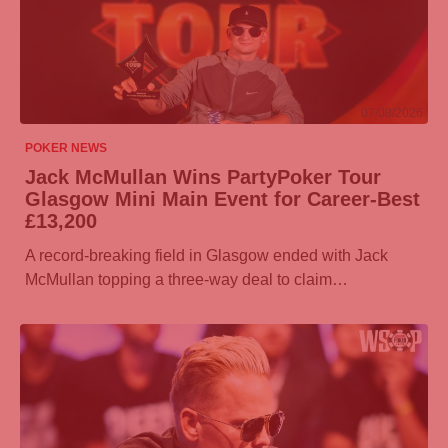
07/08/2026
POKER NEWS
Jack McMullan Wins
PartyPoker
Tour
Glasgow Mini Main Event for Career-Best
£13,200
A record-breaking field in Glasgow ended with Jack
McMullan topping a three-way deal to claim…