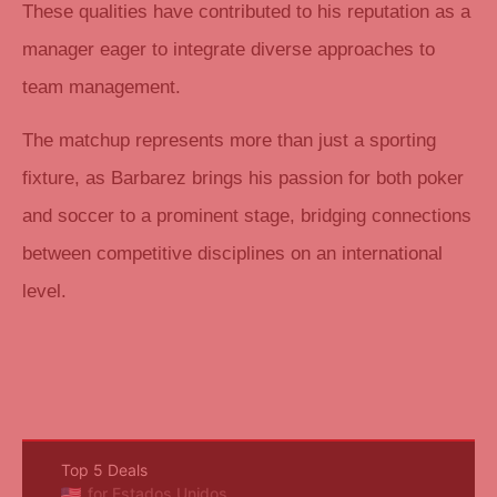
These qualities have contributed to his reputation as a
manager eager to integrate diverse approaches to
team management.
The matchup represents more than just a sporting
fixture, as Barbarez brings his passion for both poker
and soccer to a prominent stage, bridging connections
between competitive disciplines on an international
level.
Top 5 Deals
for Estados Unidos