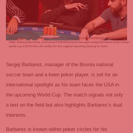
This content was AI generated based on the original article published on
https://www.pokernews.com/news/2026/06/bosnia-manager-sergej-barbarez-poker-wsop-
world-cup-51670.htm. All credits for the original reporting belong to them.
Sergej Barbarez, manager of the Bosnia national
soccer team and a keen poker player, is set for an
international spotlight as his team faces the USA in
the upcoming World Cup. The match signals not only
a test on the field but also highlights Barbarez’s dual
interests.
Barbarez is known within poker circles for his