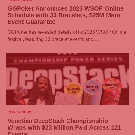
GGPoker
Announces 2026 WSOP Online
Schedule with 33 Bracelets, $25M Main
Event Guarantee
GGPoker
has revealed details of its 2026 WSOP Online
festival, featuring 33 bracelet events and…
07/08/2026
POKER NEWS
Venetian DeepStack Championship
Wraps with $23 Million Paid Across 121
Events