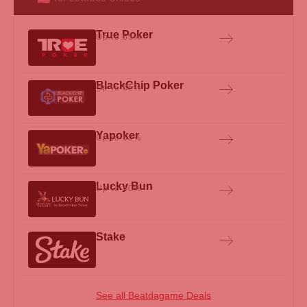
True Poker
Up to 65%
BlackChip Poker
Up to 65%
Yapoker
Up to 65%
Lucky Bun
Up to 40%
Stake
See all Beatdagame Deals