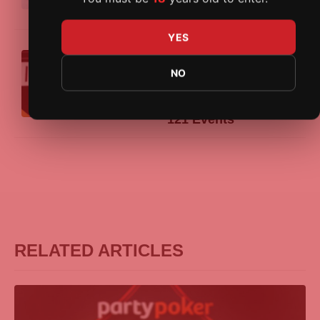
Event Guarantee
YES
07/08/2026
Venetian DeepStack
NO
Championship
Wraps with $23
Million Paid Across
121 Events
RELATED ARTICLES