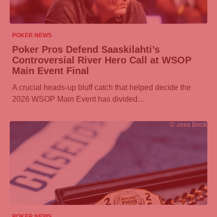
07/08/2026
POKER NEWS
Poker Pros Defend Saaskilahti’s
Controversial River Hero Call at WSOP
Main Event Final
A crucial heads-up bluff catch that helped decide the
2026 WSOP Main Event has divided…
07/08/2026
POKER NEWS