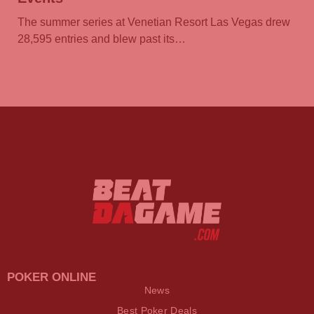
The summer series at Venetian Resort Las Vegas drew
28,595 entries and blew past its…
POKER ONLINE
News
Best Poker Deals