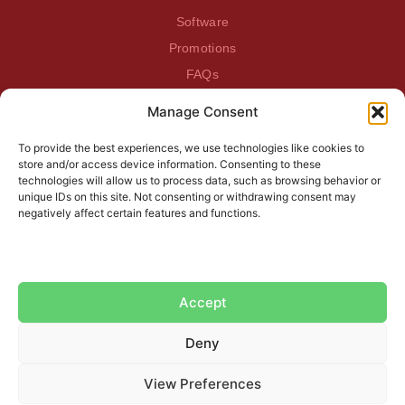
Software
Promotions
FAQs
Manage Consent
BEATDAGAME
Beatdagame
To provide the best experiences, we use technologies like cookies to
Log In
store and/or access device information. Consenting to these
technologies will allow us to process data, such as browsing behavior or
unique IDs on this site. Not consenting or withdrawing consent may
SUBSCRIBE TO OUR NEWSLETTER
negatively affect certain features and functions.
Accept
Deny
View Preferences