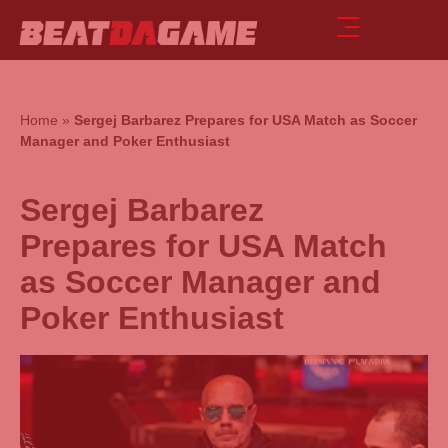
Home
»
Sergej Barbarez Prepares for USA Match as Soccer
Manager and Poker Enthusiast
Sergej Barbarez
Prepares for USA Match
as Soccer Manager and
Poker Enthusiast