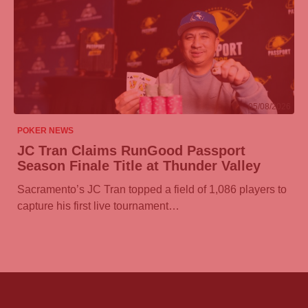
05/08/2026
POKER NEWS
JC Tran Claims RunGood Passport
Season Finale Title at Thunder Valley
Sacramento’s JC Tran topped a field of 1,086 players to
capture his first live tournament…