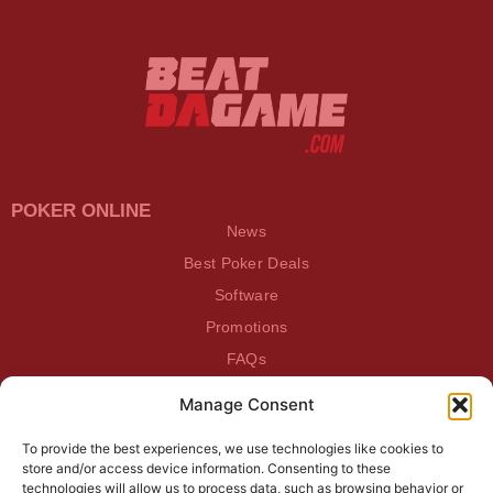
POKER ONLINE
News
Best Poker Deals
Software
Promotions
FAQs
Manage Consent
BEATDAGAME
Beatdagame
To provide the best experiences, we use technologies like cookies to
Log In
store and/or access device information. Consenting to these
technologies will allow us to process data, such as browsing behavior or