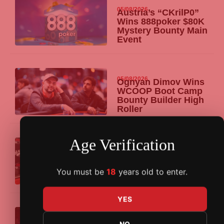
05/08/2026
Austria’s “CKrilP0”
Wins 888poker $80K
Mystery Bounty Main
Event
05/08/2026
Ognyan Dimov Wins
WCOOP Boot Camp
Bounty Builder High
Roller
Age Verification
05/08/2026
Rob Wazwaz Wins
RPT Jackpot
Junction Main Event
You must be
18
years old to enter.
on Twins’ Birthday
YES
05/08/2026
JC Tran Claims