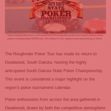
This content was AI generated based on the original article published on
https://www.pokernews.com/news/2026/04/roughrider-poker-tour-south-dakota-state-
poker-championship-50956.htm. All credits for the original reporting belong to them.
The Roughrider Poker Tour has made its return to
Deadwood, South Dakota, hosting the highly
anticipated South Dakota State Poker Championship.
This event is considered a major highlight on the
region’s poker tournament calendar.
Poker enthusiasts from across the area gathered in
Deadwood, drawn by both the competitive atmosphere