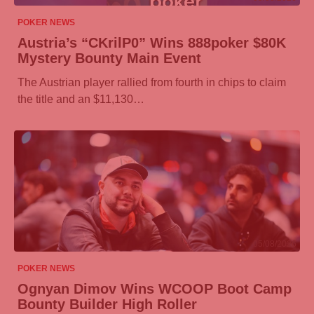
POKER NEWS
Austria’s “CKrilP0” Wins 888poker $80K
Mystery Bounty Main Event
The Austrian player rallied from fourth in chips to claim
the title and an $11,130…
05/08/2026
POKER NEWS
Ognyan Dimov Wins WCOOP Boot Camp
Bounty Builder High Roller