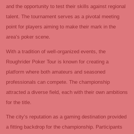
and the opportunity to test their skills against regional
talent. The tournament serves as a pivotal meeting
point for players aiming to make their mark in the
area’s poker scene.
With a tradition of well-organized events, the
Roughrider Poker Tour is known for creating a
platform where both amateurs and seasoned
professionals can compete. The championship
attracted a diverse field, each with their own ambitions
for the title.
The city’s reputation as a gaming destination provided
a fitting backdrop for the championship. Participants