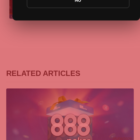
NO
RunGood Passport
Season Finale Title at
Thunder Valley
RELATED ARTICLES
05/08/2026