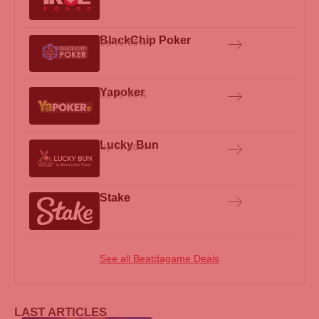
BlackChip Poker
Up to 65%
Yapoker
Up to 65%
Lucky Bun
Up to 40%
Stake
See all Beatdagame Deals
LAST ARTICLES