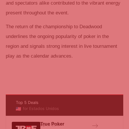
and spectators alike contributed to the vibrant energy
present throughout the event.
The return of the championship to Deadwood
underlines the ongoing popularity of poker in the
region and signals strong interest in live tournament
play as the calendar advances.
Top 5 Deals
for Estados Unidos
True Poker
Up to 65%