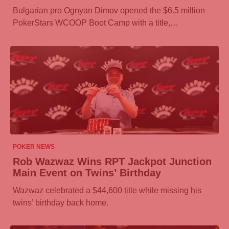
Bulgarian pro Ognyan Dimov opened the $6.5 million
PokerStars WCOOP Boot Camp with a title,…
05/08/2026
POKER NEWS
Rob Wazwaz Wins RPT Jackpot Junction
Main Event on Twins’ Birthday
Wazwaz celebrated a $44,600 title while missing his
twins’ birthday back home.