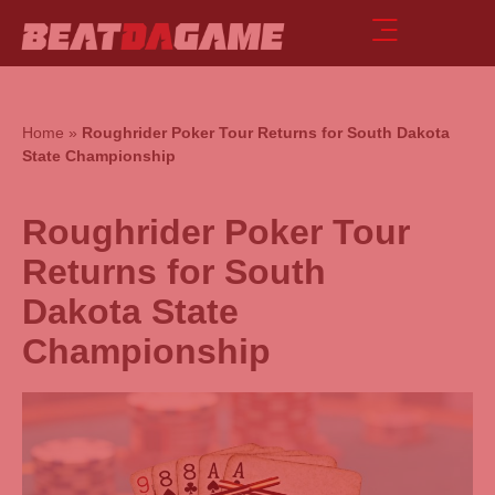
Home
»
Roughrider Poker Tour Returns for South Dakota
State Championship
Roughrider Poker Tour
Returns for South
Dakota State
Championship