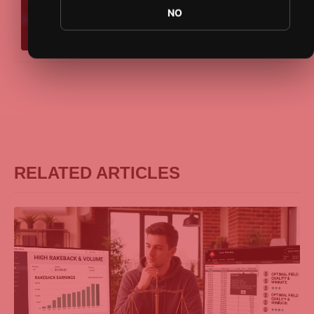
WPT Global’s
NO
Overlay Edition
Tournament Pays
Out $129K Bonus
RELATED ARTICLES