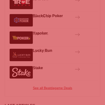
BlackChip Poker
Up to 65%
Yapoker
Up to 65%
Lucky Bun
Up to 40%
Stake
See all Beatdagame Deals