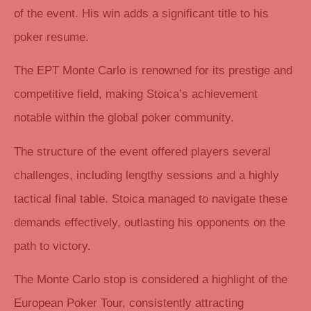
of the event. His win adds a significant title to his
poker resume.
The EPT Monte Carlo is renowned for its prestige and
competitive field, making Stoica’s achievement
notable within the global poker community.
The structure of the event offered players several
challenges, including lengthy sessions and a highly
tactical final table. Stoica managed to navigate these
demands effectively, outlasting his opponents on the
path to victory.
The Monte Carlo stop is considered a highlight of the
European Poker Tour, consistently attracting