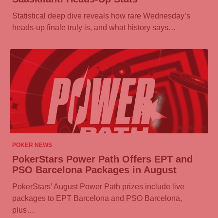
Statistical deep dive reveals how rare Wednesday’s
heads-up finale truly is, and what history says…
06/08/2026
POKER NEWS
PokerStars Power Path Offers EPT and
PSO Barcelona Packages in August
PokerStars’ August Power Path prizes include live
packages to EPT Barcelona and PSO Barcelona,
plus…