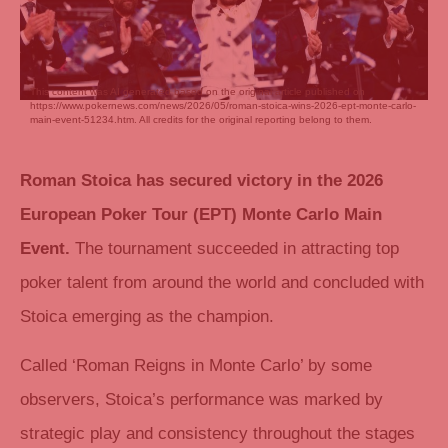
This content was AI generated based on the original article published on
https://www.pokernews.com/news/2026/05/roman-stoica-wins-2026-ept-monte-carlo-
main-event-51234.htm. All credits for the original reporting belong to them.
Roman Stoica has secured victory in the 2026
European Poker Tour (EPT) Monte Carlo Main
Event.
The tournament succeeded in attracting top
poker talent from around the world and concluded with
Stoica emerging as the champion.
Called ‘Roman Reigns in Monte Carlo’ by some
observers, Stoica’s performance was marked by
strategic play and consistency throughout the stages