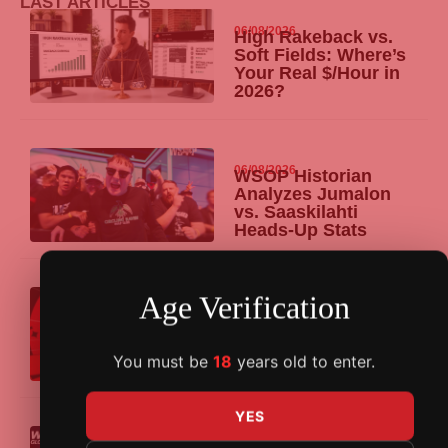
LAST ARTICLES
06/08/2026
High Rakeback vs.
Soft Fields: Where’s
Your Real $/Hour in
2026?
06/08/2026
WSOP Historian
Analyzes Jumalon
vs. Saaskilahti
Heads-Up Stats
Age Verification
06/08/2026
PokerStars Power
Path Offers EPT and
PSO Barcelona
You must be
18
years old to enter.
Packages in August
YES
06/08/2026