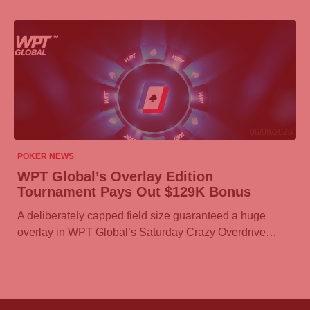
06/08/2026
POKER NEWS
WPT Global’s Overlay Edition
Tournament Pays Out $129K Bonus
A deliberately capped field size guaranteed a huge
overlay in WPT Global’s Saturday Crazy Overdrive…