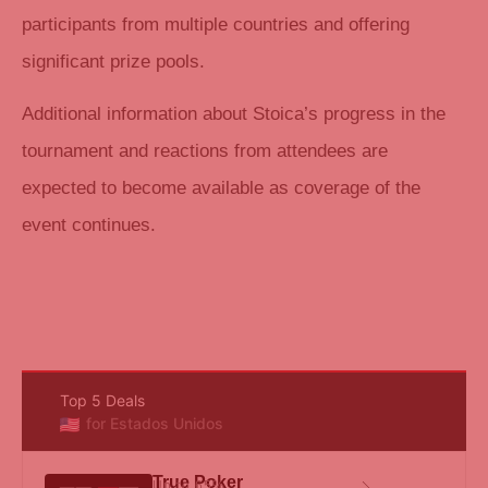
participants from multiple countries and offering
significant prize pools.
Additional information about Stoica’s progress in the
tournament and reactions from attendees are
expected to become available as coverage of the
event continues.
Top 5 Deals
for Estados Unidos
True Poker
Up to 65%