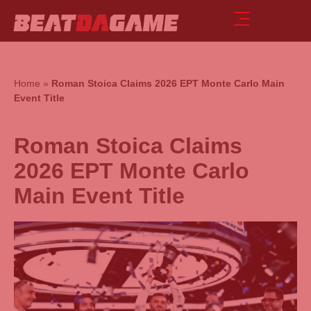
Home
»
Roman Stoica Claims 2026 EPT Monte Carlo Main
Event Title
Roman Stoica Claims
2026 EPT Monte Carlo
Main Event Title