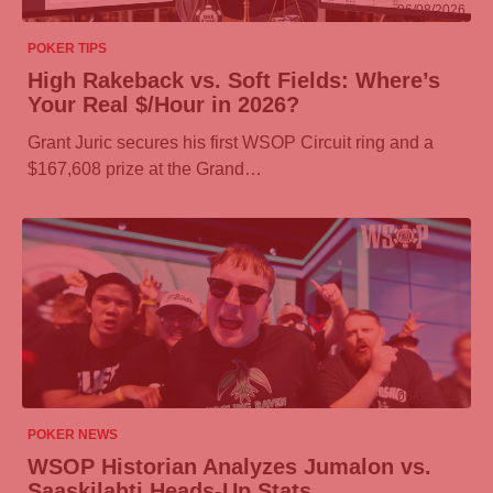
06/08/2026
POKER TIPS
High Rakeback vs. Soft Fields: Where’s
Your Real $/Hour in 2026?
Grant Juric secures his first WSOP Circuit ring and a
$167,608 prize at the Grand…
06/08/2026
POKER NEWS
WSOP Historian Analyzes Jumalon vs.
Saaskilahti Heads-Up Stats