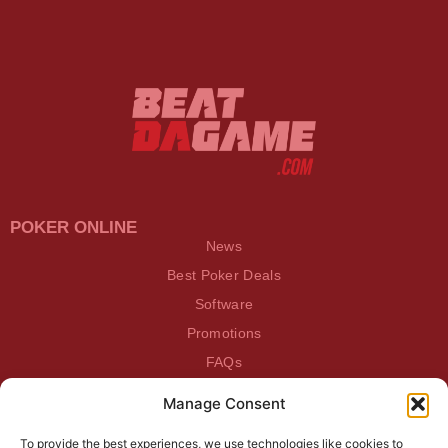
POKER ONLINE
News
Best Poker Deals
Software
Promotions
FAQs
Manage Consent
BEATDAGAME
Beatdagame
To provide the best experiences, we use technologies like cookies to