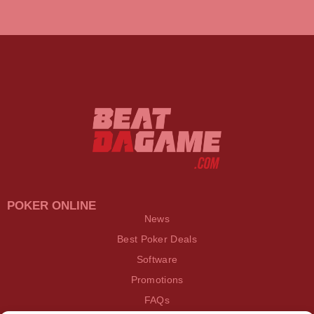
POKER ONLINE
News
Best Poker Deals
Software
Promotions
FAQs