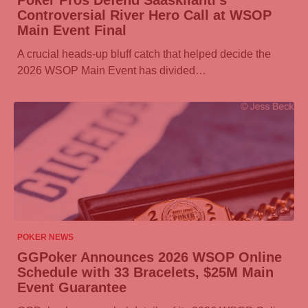
Poker Pros Defend Saaskilahti’s
Controversial River Hero Call at WSOP
Main Event Final
A crucial heads-up bluff catch that helped decide the
2026 WSOP Main Event has divided…
07/08/2026
POKER NEWS
GGPoker
Announces 2026 WSOP Online
Schedule with 33 Bracelets, $25M Main
Event Guarantee