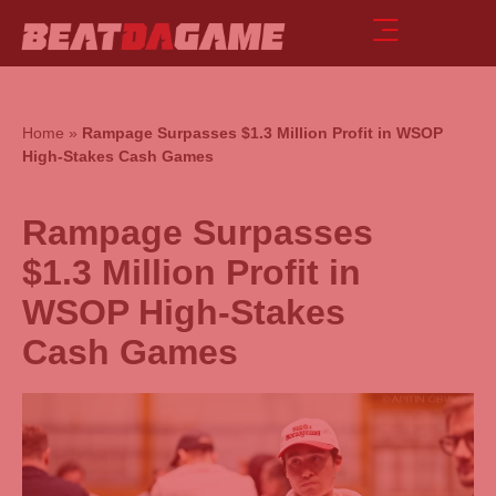
Home
»
Rampage Surpasses $1.3 Million Profit in WSOP
High-
Stake
s Cash Games
Rampage Surpasses
$1.3 Million Profit in
WSOP High-
Stake
s
Cash Games