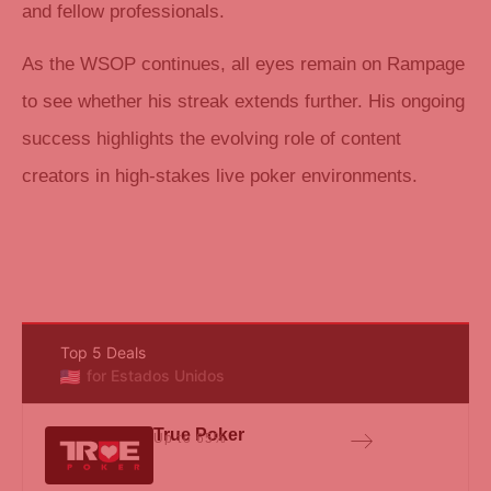
and fellow professionals.
As the WSOP continues, all eyes remain on Rampage
to see whether his streak extends further. His ongoing
success highlights the evolving role of content
creators in high-stakes live poker environments.
Top 5 Deals
for Estados Unidos
True Poker
Up to 65%