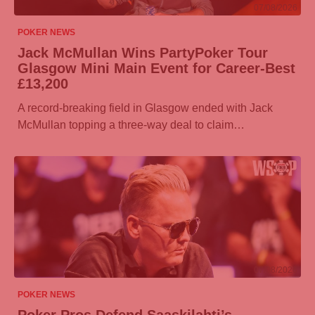
07/08/2026
POKER NEWS
Jack McMullan Wins
PartyPoker
Tour
Glasgow Mini Main Event for Career-Best
£13,200
A record-breaking field in Glasgow ended with Jack
McMullan topping a three-way deal to claim…
07/08/2026
POKER NEWS