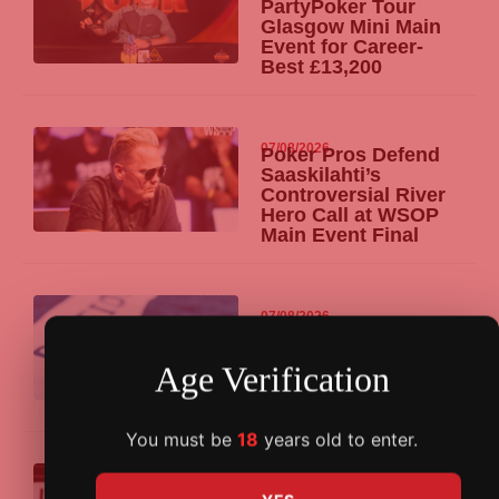
PartyPoker
Tour
Glasgow Mini Main
Event for Career-
Best £13,200
07/08/2026
Poker Pros Defend
Saaskilahti’s
Controversial River
Hero Call at WSOP
Main Event Final
07/08/2026
GGPoker
Announces
2026 WSOP Online
Schedule with 33
Age Verification
Bracelets, $25M Main
Event Guarantee
You must be
18
years old to enter.
07/08/2026
Venetian DeepStack