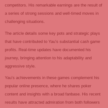
competitors. His remarkable earnings are the result of
a series of strong sessions and well-timed moves in
challenging situations.
The article details some key pots and strategic plays
that have contributed to Yau’s substantial cash game
profits. Real-time updates have documented his
journey, bringing attention to his adaptability and
aggressive style.
Yau’s achievements in these games complement his
popular online presence, where he shares poker
content and insights with a broad fanbase. His recent
results have attracted admiration from both followers