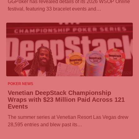
GGPoker
has revealed details of its 2026 WSOP Online
festival, featuring 33 bracelet events and…
07/08/2026
POKER NEWS
Venetian DeepStack Championship
Wraps with $23 Million Paid Across 121
Events
The summer series at Venetian Resort Las Vegas drew
28,595 entries and blew past its…