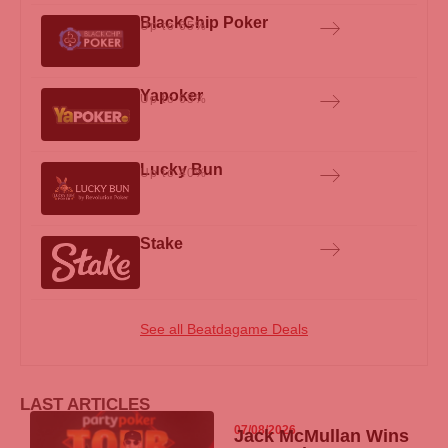
BlackChip Poker
Up to 65%
Yapoker
Up to 65%
Lucky Bun
Up to 40%
Stake
See all Beatdagame Deals
LAST ARTICLES
07/08/2026
Jack McMullan Wins