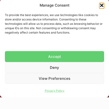
Manage Consent
BEATDAGAME
Beatdagame
To provide the best experiences, we use technologies like cookies to
Log In
store and/or access device information. Consenting to these
technologies will allow us to process data, such as browsing behavior or
unique IDs on this site. Not consenting or withdrawing consent may
SUBSCRIBE TO OUR NEWSLETTER
negatively affect certain features and functions.
Accept
Deny
View Preferences
Privacy Policy
Terms and Conditions
Privacy Policy