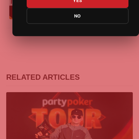
YES
Championship
Wraps with $23
Million Paid Across
NO
121 Events
RELATED ARTICLES