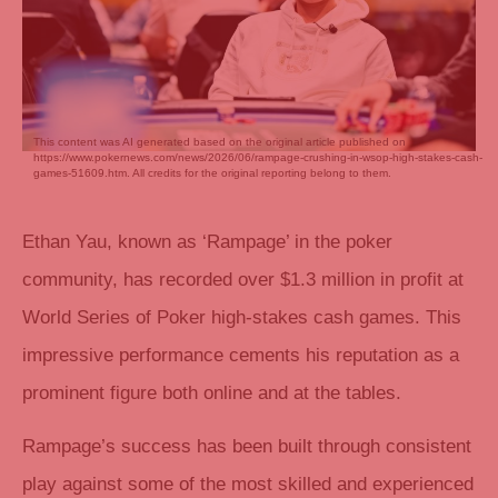
This content was AI generated based on the original article published on
https://www.pokernews.com/news/2026/06/rampage-crushing-in-wsop-high-stakes-cash-
games-51609.htm. All credits for the original reporting belong to them.
Ethan Yau, known as ‘Rampage’ in the poker
community, has recorded over $1.3 million in profit at
World Series of Poker high-stakes cash games. This
impressive performance cements his reputation as a
prominent figure both online and at the tables.
Rampage’s success has been built through consistent
play against some of the most skilled and experienced