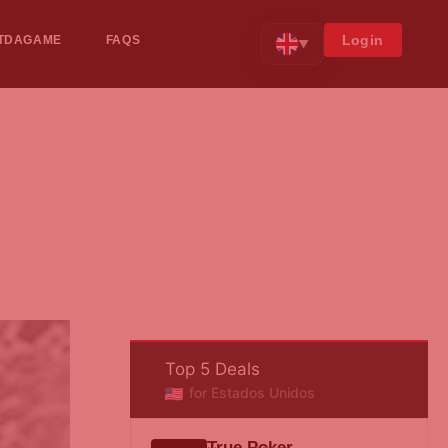
Login
TDAGAME
FAQS
▼
Top 5 Deals
for Estados Unidos
True Poker