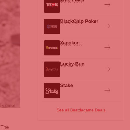
Up to 65%
BlackChip Poker
Up to 65%
Yapoker
Up to 65%
Lucky Bun
Up to 40%
Stake
he original
See all Beatdagame Deals
. The