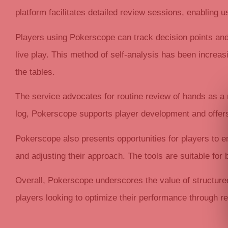
platform facilitates detailed review sessions, enabling
Players using Pokerscope can track decision points and
live play. This method of self-analysis has been increasi
the tables.
The service advocates for routine review of hands as
log, Pokerscope supports player development and offers
Pokerscope also presents opportunities for players to e
and adjusting their approach. The tools are suitable fo
Overall, Pokerscope underscores the value of structured 
players looking to optimize their performance through re