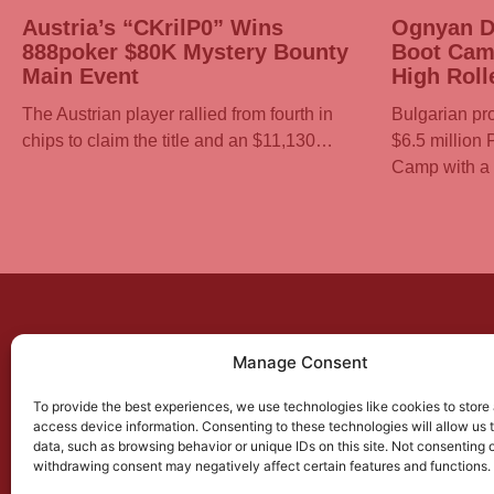
Austria’s “CKrilP0” Wins
Ognyan 
888poker $80K Mystery Bounty
Boot Cam
Main Event
High Roll
The Austrian player rallied from fourth in
Bulgarian p
chips to claim the title and an $11,130…
$6.5 millio
Camp with a 
Manage Consent
PO
New
To provide the best experiences, we use technologies like cookies to store
access device information. Consenting to these technologies will allow us 
Best
data, such as browsing behavior or unique IDs on this site. Not consenting 
withdrawing consent may negatively affect certain features and functions.
Soft