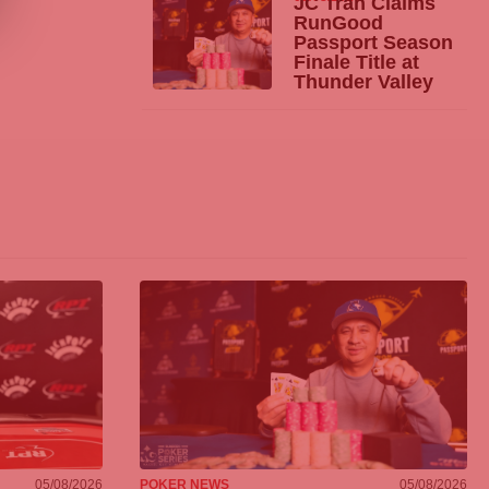
JC Tran Claims
RunGood
Passport Season
Finale Title at
Thunder Valley
05/08/2026
POKER NEWS
05/08/2026