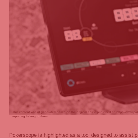
This content was AI generated based on the original article published on https://www.p
reporting belong to them.
Pokerscope is highlighted as a tool designed to assist p