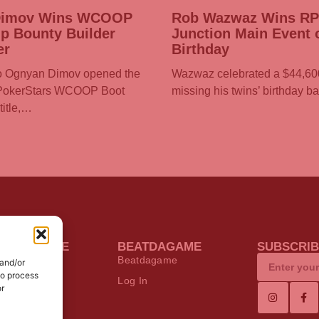
Dimov Wins WCOOP
Rob Wazwaz Wins RP
p Bounty Builder
Junction Main Event 
er
Birthday
ro Ognyan Dimov opened the
Wazwaz celebrated a $44,600 
n PokerStars WCOOP Boot
missing his twins’ birthday b
title,…
KER ONLINE
BEATDAGAME
SUBSCRIB
s
Beatdagame
 and/or
to process
 Poker Deals
Log In
or
ware