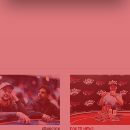
05/08/2026
POKER NEWS