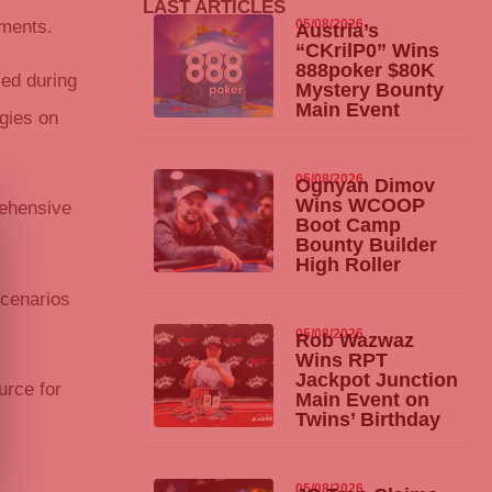
LAST ARTICLES
05/08/2026
ements.
Austria’s
“CKrilP0” Wins
888poker $80K
ced during
Mystery Bounty
Main Event
egies on
05/08/2026
Ognyan Dimov
Wins WCOOP
rehensive
Boot Camp
Bounty Builder
High Roller
scenarios
05/08/2026
Rob Wazwaz
Wins RPT
Jackpot Junction
urce for
Main Event on
Twins’ Birthday
05/08/2026