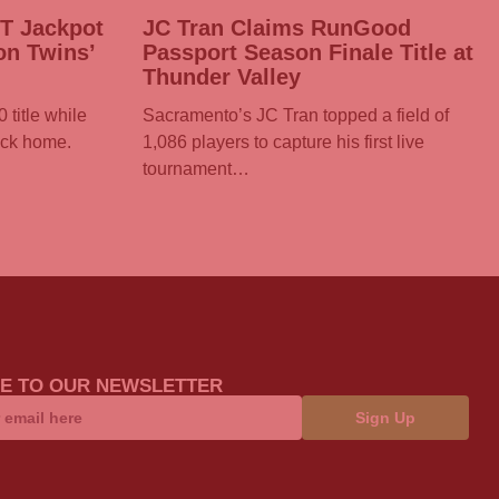
T Jackpot
JC Tran Claims RunGood
on Twins’
Passport Season Finale Title at
Thunder Valley
title while
Sacramento’s JC Tran topped a field of
ack home.
1,086 players to capture his first live
tournament…
E TO OUR NEWSLETTER