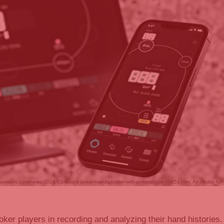
okernews.com/news/2026/03/record-poker-hands-better-with-pokerscope-50851.htm. All credits for t
oker players in recording and analyzing their hand histories