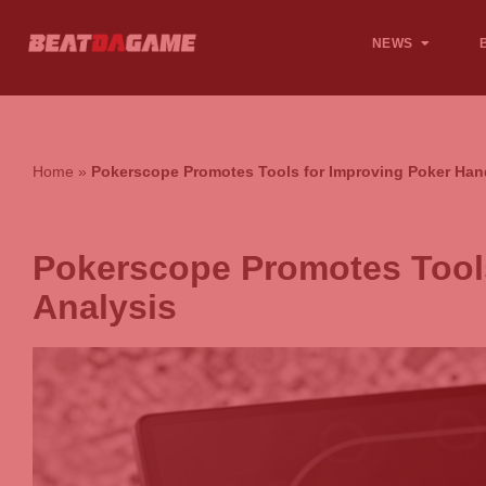
NEWS
Home
»
Pokerscope Promotes Tools for Improving Poker Han
Pokerscope Promotes Tool
Analysis