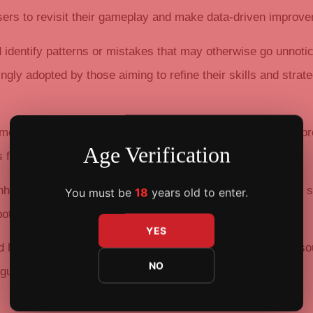
 users to revisit their gameplay and make data-driven improv
 identify patterns or mistakes that may otherwise go unnoti
ngly adopted by those aiming to refine their skills and strat
 a mechanism for long-term improvement. By keeping a comp
Age Verification
 features that simplify the breakdown of complex hands.
nhance their chances of winning by learning from recurring 
You must be
18
years old to enter.
r both beginners and seasoned competitors.
YES
hand history analysis and positions itself as a central reso
NO
gular review.