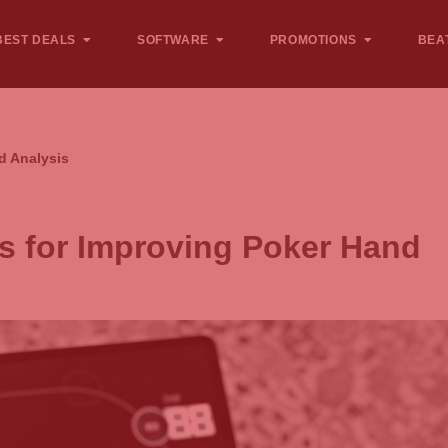
BEST DEALS
SOFTWARE
PROMOTIONS
BEA
d Analysis
s for Improving Poker Hand