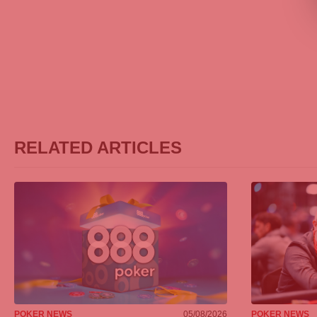
RELATED ARTICLES
POKER NEWS
05/08/2026
POKER NEWS