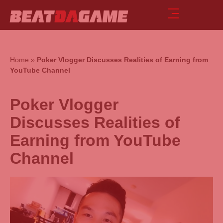
Home
»
Poker Vlogger Discusses Realities of Earning from
YouTube Channel
Poker Vlogger
Discusses Realities of
Earning from YouTube
Channel