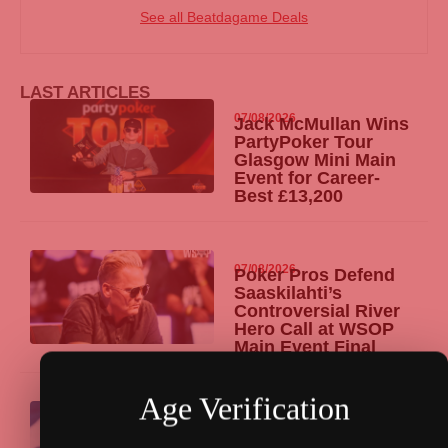
See all Beatdagame Deals
LAST ARTICLES
07/08/2026
Jack McMullan Wins
PartyPoker
Tour
Glasgow Mini Main
Event for Career-
Best £13,200
07/08/2026
Poker Pros Defend
Saaskilahti’s
Controversial River
Hero Call at WSOP
Main Event Final
Age Verification
07/08/2026
GGPoker
Announces
2026 WSOP Online