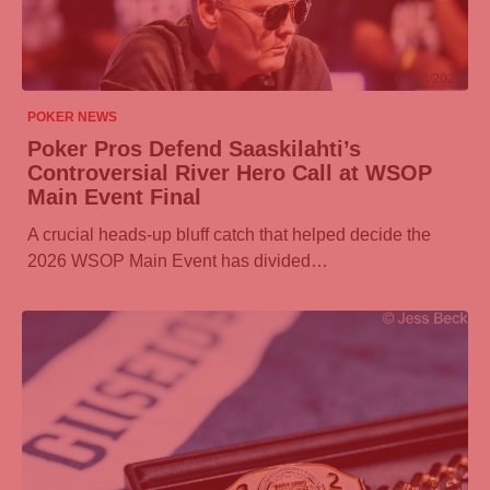
07/08/2026
POKER NEWS
Poker Pros Defend Saaskilahti’s
Controversial River Hero Call at WSOP
Main Event Final
A crucial heads-up bluff catch that helped decide the
2026 WSOP Main Event has divided…
07/08/2026