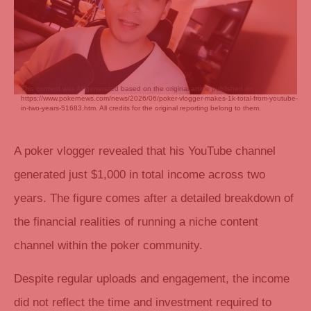
This content was AI generated based on the original article published on
https://www.pokernews.com/news/2026/06/poker-vlogger-makes-1k-total-from-youtube-
in-two-years-51683.htm. All credits for the original reporting belong to them.
A poker vlogger revealed that his YouTube channel
generated just $1,000 in total income across two
years. The figure comes after a detailed breakdown of
the financial realities of running a niche content
channel within the poker community.
Despite regular uploads and engagement, the income
did not reflect the time and investment required to