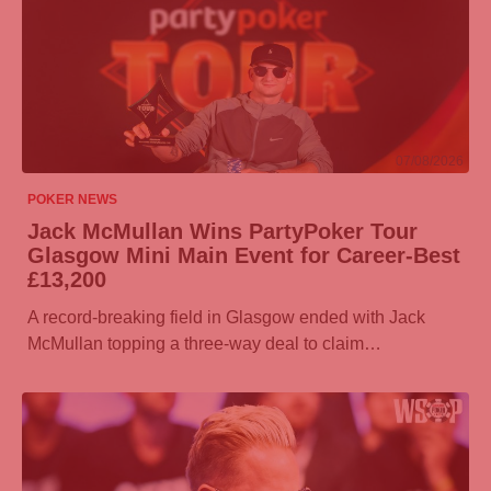
07/08/2026
POKER NEWS
Jack McMullan Wins
PartyPoker
Tour
Glasgow Mini Main Event for Career-Best
£13,200
A record-breaking field in Glasgow ended with Jack
McMullan topping a three-way deal to claim…