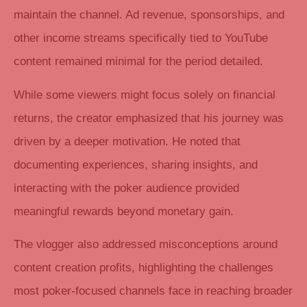
maintain the channel. Ad revenue, sponsorships, and
other income streams specifically tied to YouTube
content remained minimal for the period detailed.
While some viewers might focus solely on financial
returns, the creator emphasized that his journey was
driven by a deeper motivation. He noted that
documenting experiences, sharing insights, and
interacting with the poker audience provided
meaningful rewards beyond monetary gain.
The vlogger also addressed misconceptions around
content creation profits, highlighting the challenges
most poker-focused channels face in reaching broader