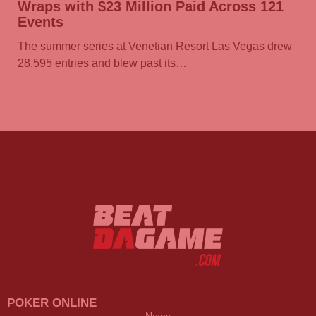
Wraps with $23 Million Paid Across 121
Events
The summer series at Venetian Resort Las Vegas drew
28,595 entries and blew past its…
POKER ONLINE