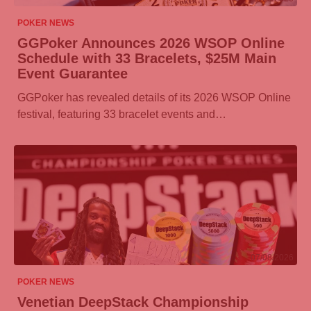
POKER NEWS
GGPoker
Announces 2026 WSOP Online
Schedule with 33 Bracelets, $25M Main
Event Guarantee
GGPoker
has revealed details of its 2026 WSOP Online
festival, featuring 33 bracelet events and…
07/08/2026
POKER NEWS
Venetian DeepStack Championship