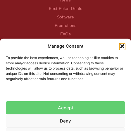
News
Best Poker Deals
Software
Promotions
FAQs
Manage Consent
BEATDAGAME
Beatdagame
To provide the best experiences, we use technologies like cookies to
Log In
store and/or access device information. Consenting to these
technologies will allow us to process data, such as browsing behavior or
unique IDs on this site. Not consenting or withdrawing consent may
SUBSCRIBE TO OUR NEWSLETTER
negatively affect certain features and functions.
Accept
Deny