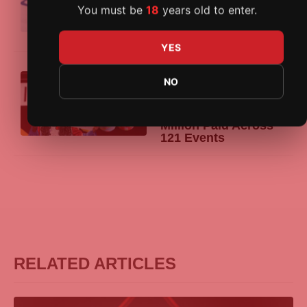
Schedule with 33
You must be
18
years old to enter.
Bracelets, $25M Main
Event Guarantee
YES
NO
07/08/2026
Venetian DeepStack
Championship
Wraps with $23
Million Paid Across
121 Events
RELATED ARTICLES