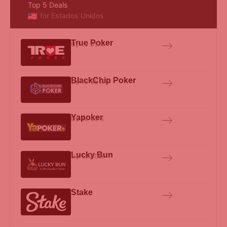
Top 5 Deals
for Estados Unidos
True Poker
Up to 65%
BlackChip Poker
Up to 65%
Yapoker
Up to 65%
Lucky Bun
Up to 40%
Stake