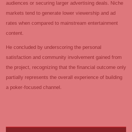
audiences or securing larger advertising deals. Niche
markets tend to generate lower viewership and ad
rates when compared to mainstream entertainment
content.
He concluded by underscoring the personal
satisfaction and community involvement gained from
the project, recognizing that the financial outcome only
partially represents the overall experience of building
a poker-focused channel.