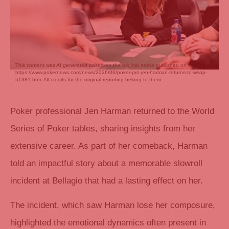
This content was AI generated based on the original article published on
https://www.pokernews.com/news/2026/06/poker-pro-jen-harman-returns-to-wsop-
51381.htm. All credits for the original reporting belong to them.
Poker professional Jen Harman returned to the World
Series of Poker tables, sharing insights from her
extensive career. As part of her comeback, Harman
told an impactful story about a memorable slowroll
incident at Bellagio that had a lasting effect on her.
The incident, which saw Harman lose her composure,
highlighted the emotional dynamics often present in