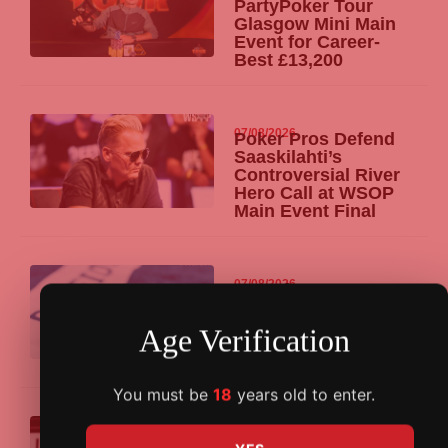
PartyPoker
Tour
Glasgow Mini Main
Event for Career-
Best £13,200
07/08/2026
Poker Pros Defend
Saaskilahti’s
Controversial River
Hero Call at WSOP
Main Event Final
07/08/2026
GGPoker
Announces
2026 WSOP Online
Schedule with 33
Age Verification
Bracelets, $25M Main
Event Guarantee
You must be
18
years old to enter.
07/08/2026
Venetian DeepStack