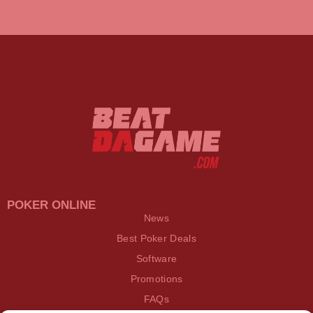
POKER ONLINE
News
Best Poker Deals
Software
Promotions
FAQs