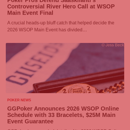
Poker Pros Defend Saaskilahti’s
Controversial River Hero Call at WSOP
Main Event Final
A crucial heads-up bluff catch that helped decide the
2026 WSOP Main Event has divided…
07/08/2026
POKER NEWS
GGPoker
Announces 2026 WSOP Online
Schedule with 33 Bracelets, $25M Main
Event Guarantee