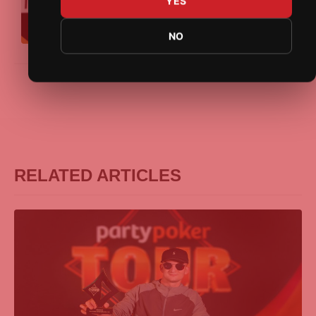
YES
Championship
Wraps with $23
Million Paid Across
NO
121 Events
RELATED ARTICLES