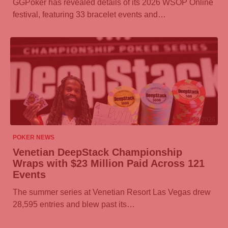
GGPoker
has revealed details of its 2026 WSOP Online
festival, featuring 33 bracelet events and…
07/08/2026
POKER NEWS
Venetian DeepStack Championship
Wraps with $23 Million Paid Across 121
Events
The summer series at Venetian Resort Las Vegas drew
28,595 entries and blew past its…