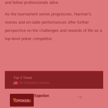
and fellow professionals alike.
As the tournament series progresses, Harman’s
stories and on-table performances offer further
perspective on the challenges and rewards of life as a
top-level poker competitor.
Top 5 Deals
for Estados Unidos
Yapoker
Up to 65%