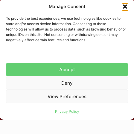
Manage Consent
BEATDAGAME
Beatdagame
To provide the best experiences, we use technologies like cookies to
Log In
store and/or access device information. Consenting to these
technologies will allow us to process data, such as browsing behavior or
unique IDs on this site. Not consenting or withdrawing consent may
SUBSCRIBE TO OUR NEWSLETTER
negatively affect certain features and functions.
Accept
Deny
View Preferences
Privacy Policy
Terms and Conditions
Privacy Policy