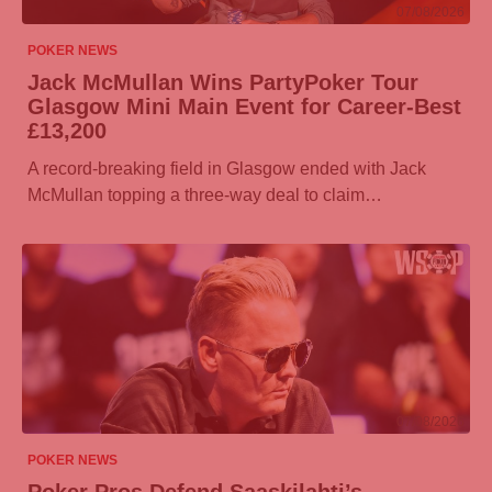
07/08/2026
POKER NEWS
Jack McMullan Wins
PartyPoker
Tour
Glasgow Mini Main Event for Career-Best
£13,200
A record-breaking field in Glasgow ended with Jack
McMullan topping a three-way deal to claim…
07/08/2026
POKER NEWS