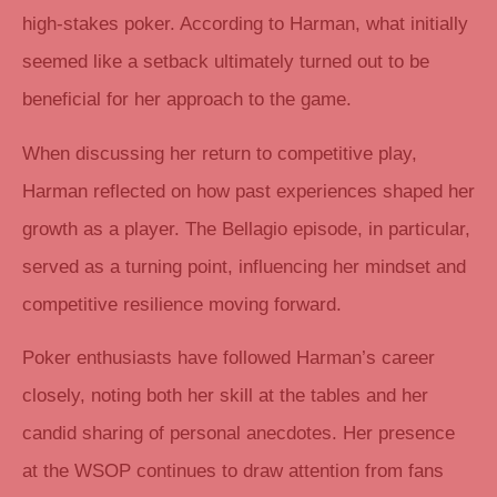
high-stakes poker. According to Harman, what initially
seemed like a setback ultimately turned out to be
beneficial for her approach to the game.
When discussing her return to competitive play,
Harman reflected on how past experiences shaped her
growth as a player. The Bellagio episode, in particular,
served as a turning point, influencing her mindset and
competitive resilience moving forward.
Poker enthusiasts have followed Harman’s career
closely, noting both her skill at the tables and her
candid sharing of personal anecdotes. Her presence
at the WSOP continues to draw attention from fans