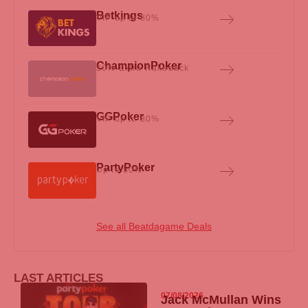
Betkings
VIP up to 80%
ChampionPoker
30% Extra Rakeback
GGPoker
VIP up to 80%
PartyPoker
Up to 50%
See all Beatdagame Deals
LAST ARTICLES
07/08/2026
Jack McMullan Wins