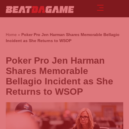
Home
»
Poker Pro Jen Harman Shares Memorable Bellagio
Incident as She Returns to WSOP
Poker Pro Jen Harman
Shares Memorable
Bellagio Incident as She
Returns to WSOP