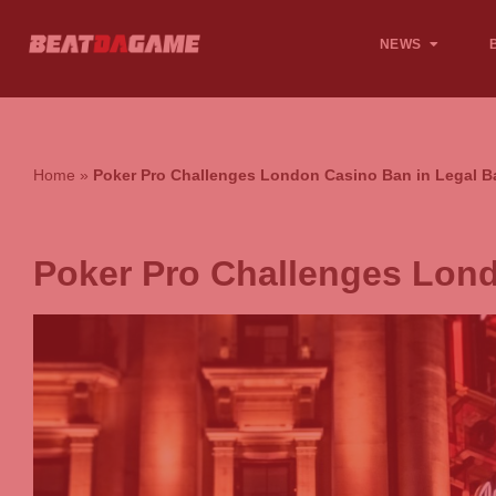
NEWS
Home
»
Poker Pro Challenges London Casino Ban in Legal Ba
Poker Pro Challenges Lond