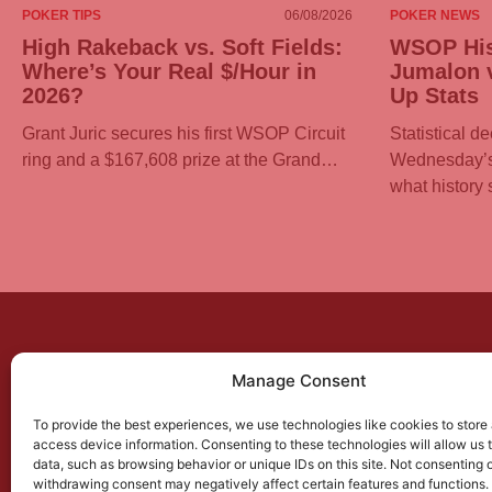
POKER TIPS
06/08/2026
POKER NEWS
High Rakeback vs. Soft Fields:
WSOP His
Where’s Your Real $/Hour in
Jumalon v
2026?
Up Stats
Grant Juric secures his first WSOP Circuit
Statistical d
ring and a $167,608 prize at the Grand…
Wednesday’s 
what history
Manage Consent
PO
New
To provide the best experiences, we use technologies like cookies to store
access device information. Consenting to these technologies will allow us 
Best
data, such as browsing behavior or unique IDs on this site. Not consenting 
withdrawing consent may negatively affect certain features and functions.
Soft