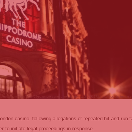
okernews.com/news/2026/05/poker-pro-banned-from-london-casino-51272.htm. All credits for the ori
ndon casino, following allegations of repeated hit-and-run t
r to initiate legal proceedings in response.