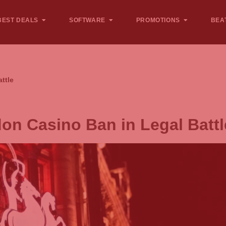
BEST DEALS
SOFTWARE
PROMOTIONS
BEA
ttle
on Casino Ban in Legal Battl