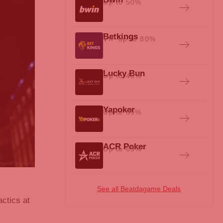
Up to 50%
Betkings
VIP up to 80%
Lucky Bun
Up to 40%
Yapoker
Up to 65%
ACR Poker
Up to 65%
ginal reporting
See all Beatdagame Deals
actics at