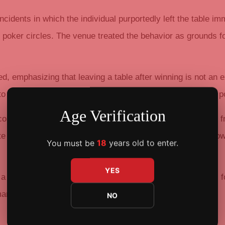
ncidents in which the individual purportedly left the table im
in poker circles. The venue treated the behavior as grounds f
ed, emphasizing that leaving a table after winning is not an ex
 to the debate over player conduct and casino enforcement po
Age Verification
 community and among legal analysts regarding customers’ 
te participation. The outcome of this case may influence ho
You must be
18
years old to enter.
YES
a potentially significant legal confrontation, with observers f
 management practices.
NO