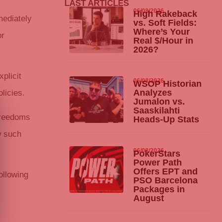
LAST ARTICLES
06/08/2026
High Rakeback
mediately
vs. Soft Fields:
Where’s Your
or
Real $/Hour in
2026?
plicit
06/08/2026
WSOP Historian
Analyzes
licies.
Jumalon vs.
Saaskilahti
freedoms
Heads-Up Stats
w such
06/08/2026
PokerStars
Power Path
Offers EPT and
ollowing
PSO Barcelona
Packages in
August