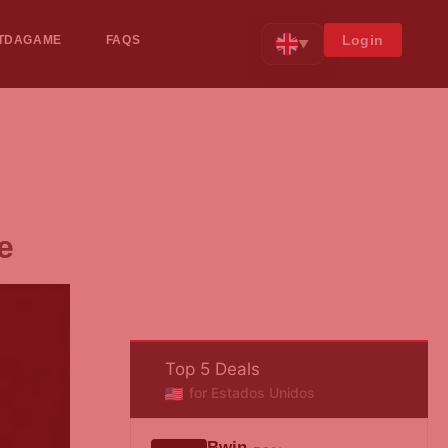
Login
TDAGAME
FAQS
▼
e
Top 5 Deals
for Estados Unidos
Bwin