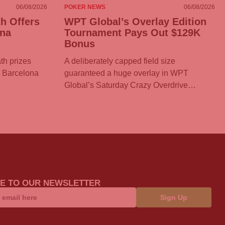
06/08/2026
POKER NEWS
06/08/2026
h Offers
WPT Global’s Overlay Edition
ona
Tournament Pays Out $129K
Bonus
th prizes
A deliberately capped field size
T Barcelona
guaranteed a huge overlay in WPT
Global’s Saturday Crazy Overdrive…
E TO OUR NEWSLETTER