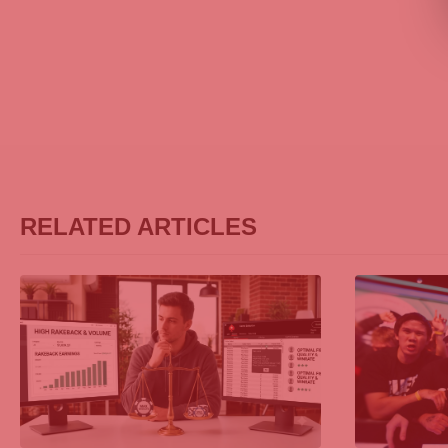
RELATED ARTICLES