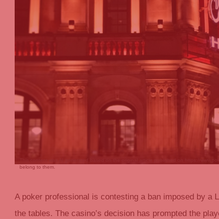
This content was AI generated based on the original article published on https://www.p
belong to them.
A poker professional is contesting a ban imposed by a Lo
the tables. The casino’s decision has prompted the playe