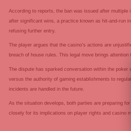
According to reports, the ban was issued after multiple i
after significant wins, a practice known as hit-and-run 
refusing further entry.
The player argues that the casino’s actions are unjustifi
breach of house rules. This legal move brings attention
The dispute has sparked conversation within the poker
versus the authority of gaming establishments to regula
incidents are handled in the future.
As the situation develops, both parties are preparing for 
closely for its implications on player rights and casino