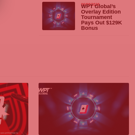
06/08/2026
WPT Global’s
Overlay Edition
Tournament
Pays Out $129K
Bonus