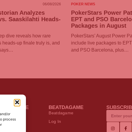
06/08/2026
POKER NEWS
torian Analyzes
PokerStars Power Pat
s. Saaskilahti Heads-
EPT and PSO Barcel
Packages in August
eep dive reveals how rare
PokerStars’ August Power Pa
heads-up finale truly is, and
include live packages to EP
 says…
and PSO Barcelona, plus…
KER ONLINE
BEATDAGAME
SUBSCRIB
s
Beatdagame
 and/or
to process
 Poker Deals
Log In
or
ware