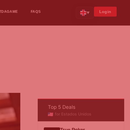
Login
TDAGAME
FAQS
▼
Top 5 Deals
for Estados Unidos
True Poker