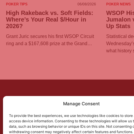
POKER TIPS
06/08/2026
POKER NEWS
High Rakeback vs. Soft Fields:
WSOP His
Where’s Your Real $/Hour in
Jumalon v
2026?
Up Stats
Grant Juric secures his first WSOP Circuit
Statistical d
ring and a $167,608 prize at the Grand…
Wednesday’s 
what history
Manage Consent
PO
New
To provide the best experiences, we use technologies like cookies to store
access device information. Consenting to these technologies will allow us 
Best
data, such as browsing behavior or unique IDs on this site. Not consenting 
withdrawing consent may negatively affect certain features and functions.
Soft