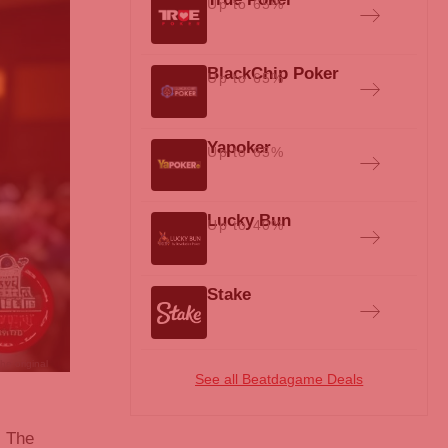
Up to 65%
BlackChip Poker
Up to 65%
Yapoker
Up to 65%
Lucky Bun
Up to 40%
Stake
he original
See all Beatdagame Deals
. The