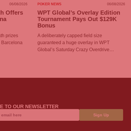
06/08/2026
POKER NEWS
06/08/2026
h Offers
WPT Global’s Overlay Edition
ona
Tournament Pays Out $129K
Bonus
th prizes
A deliberately capped field size
T Barcelona
guaranteed a huge overlay in WPT
Global’s Saturday Crazy Overdrive…
E TO OUR NEWSLETTER