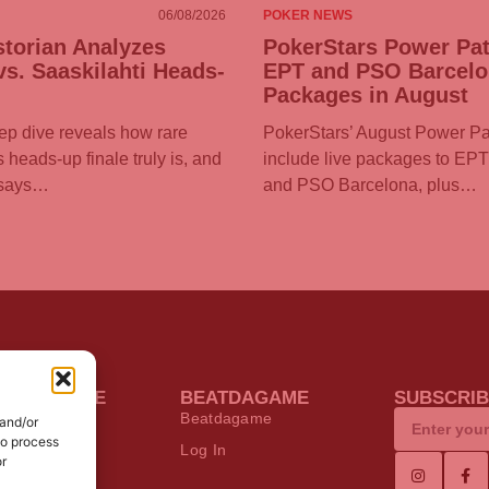
06/08/2026
POKER NEWS
torian Analyzes
PokerStars Power Pat
s. Saaskilahti Heads-
EPT and PSO Barcel
Packages in August
eep dive reveals how rare
PokerStars’ August Power Pa
heads-up finale truly is, and
include live packages to EP
 says…
and PSO Barcelona, plus…
KER ONLINE
BEATDAGAME
SUBSCRIB
s
Beatdagame
 and/or
to process
 Poker Deals
Log In
or
ware