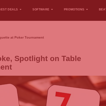
BEST DEALS
SOFTWARE
PROMOTIONS
BEA
tiquette at Poker Tournament
oke, Spotlight on Table
ment