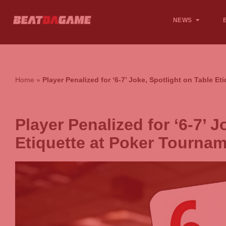
NEWS
Home
»
Player Penalized for ‘6-7’ Joke, Spotlight on Table E
Player Penalized for ‘6-7’ J
Etiquette at Poker Tourna