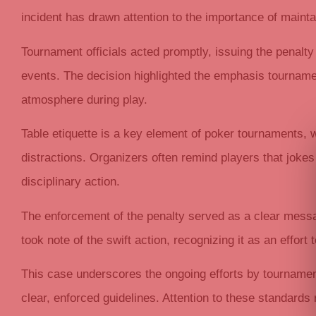
incident has drawn attention to the importance of mainta
Tournament officials acted promptly, issuing the penalt
events. The decision highlighted the emphasis tourname
atmosphere during play.
Table etiquette is a key element of poker tournaments, w
distractions. Organizers often remind players that joke
disciplinary action.
The enforcement of the penalty served as a clear messa
took note of the swift action, recognizing it as an effort
This case underscores the ongoing efforts by tournamen
clear, enforced guidelines. Attention to these standards