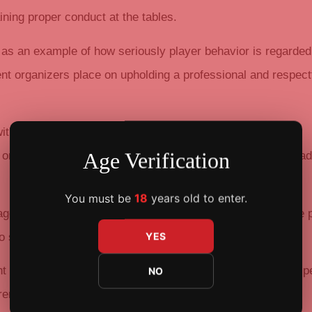
ining proper conduct at the tables.
y as an example of how seriously player behavior is regarded
nt organizers place on upholding a professional and respect
ith rules designed to ensure fair competition and prevent
Age Verification
s or comments that can be interpreted as disruptive may lead
You must be
18
years old to enter.
ge to all participants regarding acceptable behavior. Some 
YES
 to safeguard the integrity of the game.
t staff to foster an environment where all players can comp
NO
 remains a priority across the poker community.