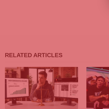
RELATED ARTICLES