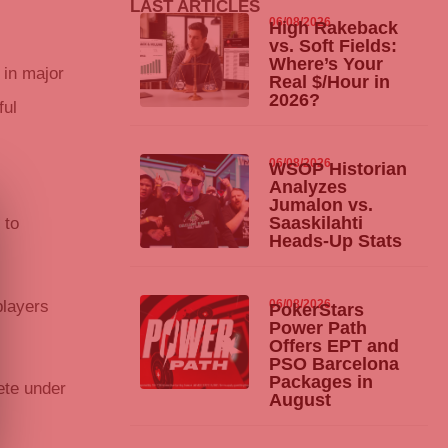
LAST ARTICLES
06/08/2026
High Rakeback
vs. Soft Fields:
Where’s Your
 in major
Real $/Hour in
2026?
ful
06/08/2026
WSOP Historian
Analyzes
Jumalon vs.
Saaskilahti
 to
Heads-Up Stats
players
06/08/2026
PokerStars
Power Path
Offers EPT and
PSO Barcelona
Packages in
ete under
August