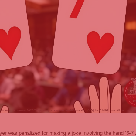
kernews.com/news/2026/06/poker-player-penalized-for-making-6-7-joke-51499.htm. All credits for t
er was penalized for making a joke involving the hand ‘6-7’