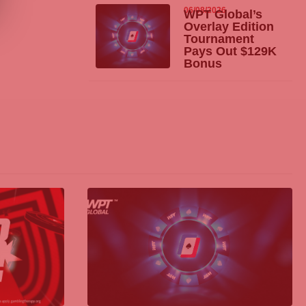
06/08/2026
WPT Global’s
Overlay Edition
Tournament
Pays Out $129K
Bonus