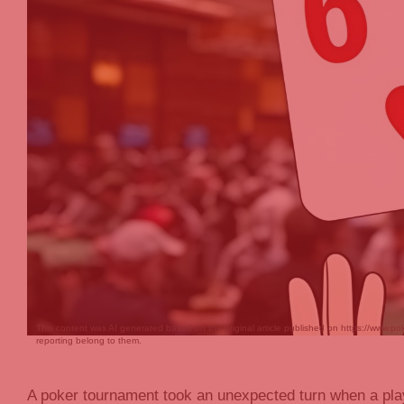
This content was AI generated based on the original article published on https://www.po
reporting belong to them.
A poker tournament took an unexpected turn when a play