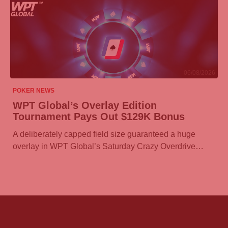
06/08/2026
POKER NEWS
WPT Global’s Overlay Edition
Tournament Pays Out $129K Bonus
A deliberately capped field size guaranteed a huge
overlay in WPT Global’s Saturday Crazy Overdrive…