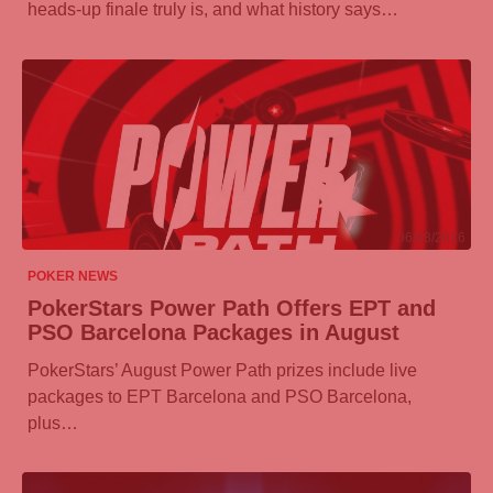
heads-up finale truly is, and what history says…
06/08/2026
POKER NEWS
PokerStars Power Path Offers EPT and
PSO Barcelona Packages in August
PokerStars’ August Power Path prizes include live
packages to EPT Barcelona and PSO Barcelona,
plus…