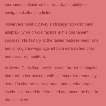
tournaments illustrate his remarkable ability to
navigate challenging fields.
Observers point out Ivey’s strategic approach and
adaptability as crucial factors in his tournament
success. His history at the tables features deep runs
and strong showings against both established pros
and newer competitors.
In Seven Card Stud, Ivey’s results further distinguish
him from other players, with his expertise frequently
tested in diverse event formats and varying buy-in
levels. His record is often cited as among the best in
the discipline.