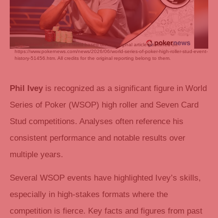
This content was AI generated based on the original article published on
https://www.pokernews.com/news/2026/06/world-series-of-poker-high-roller-stud-event-
history-51456.htm. All credits for the original reporting belong to them.
Phil Ivey
is recognized as a significant figure in World
Series of Poker (WSOP) high roller and Seven Card
Stud competitions. Analyses often reference his
consistent performance and notable results over
multiple years.
Several WSOP events have highlighted Ivey’s skills,
especially in high-stakes formats where the
competition is fierce. Key facts and figures from past