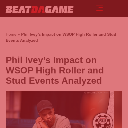
Home
»
Phil Ivey’s Impact on WSOP High Roller and Stud
Events Analyzed
Phil Ivey’s Impact on
WSOP High Roller and
Stud Events Analyzed