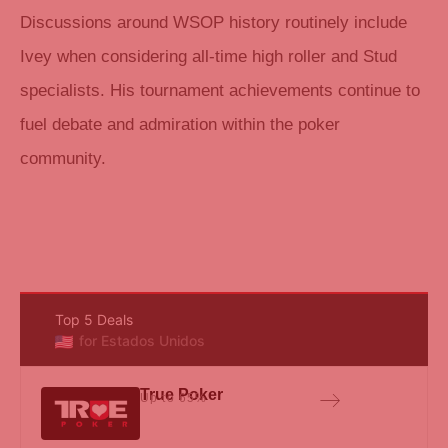
Discussions around WSOP history routinely include
Ivey when considering all-time high roller and Stud
specialists. His tournament achievements continue to
fuel debate and admiration within the poker
community.
Top 5 Deals
for Estados Unidos
True Poker
Up to 65%