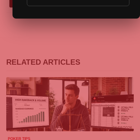
Out $129K Bonus
RELATED ARTICLES
06/08/2026
POKER TIPS