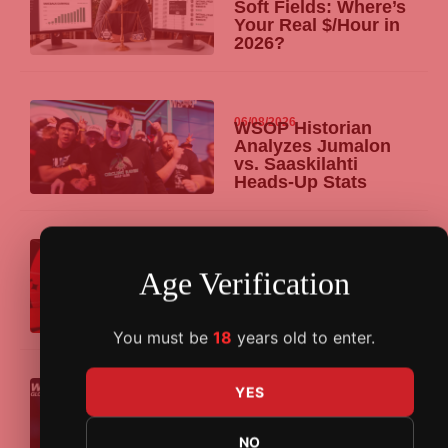
Soft Fields: Where’s
Your Real $/Hour in
2026?
06/08/2026
WSOP Historian
Analyzes Jumalon
vs. Saaskilahti
Heads-Up Stats
06/08/2026
PokerStars Power
Age Verification
Path Offers EPT and
PSO Barcelona
Packages in August
You must be
18
years old to enter.
YES
06/08/2026
WPT Global’s
Overlay Edition
Tournament Pays
NO