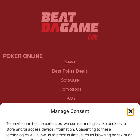
POKER ONLINE
News
Best Poker Deals
Software
Promotions
FAQs
Manage Consent
BEATDAGAME
Beatdagame
To provide the best experiences, we use technologies like cookies to
Log In
store and/or access device information. Consenting to these
technologies will allow us to process data, such as browsing behavior or