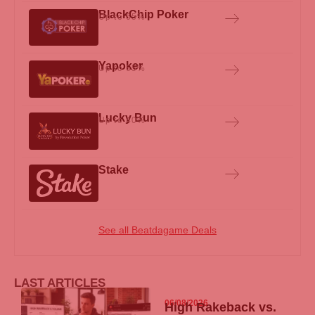
BlackChip Poker
Up to 65%
Yapoker
Up to 65%
Lucky Bun
Up to 40%
Stake
See all Beatdagame Deals
LAST ARTICLES
06/08/2026
High Rakeback vs.