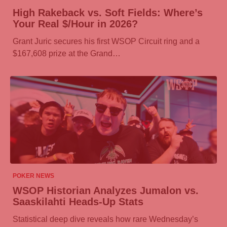
High Rakeback vs. Soft Fields: Where’s
Your Real $/Hour in 2026?
Grant Juric secures his first WSOP Circuit ring and a
$167,608 prize at the Grand…
06/08/2026
POKER NEWS
WSOP Historian Analyzes Jumalon vs.
Saaskilahti Heads-Up Stats
Statistical deep dive reveals how rare Wednesday’s