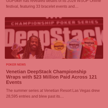
GGPoker
has revealed details of its 2026 WSOP Online
festival, featuring 33 bracelet events and…
07/08/2026
POKER NEWS
Venetian DeepStack Championship
Wraps with $23 Million Paid Across 121
Events
The summer series at Venetian Resort Las Vegas drew
28,595 entries and blew past its…