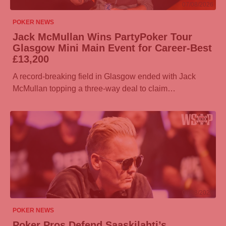
07/08/2026
POKER NEWS
Jack McMullan Wins
PartyPoker
Tour
Glasgow Mini Main Event for Career-Best
£13,200
A record-breaking field in Glasgow ended with Jack
McMullan topping a three-way deal to claim…
07/08/2026
POKER NEWS
Poker Pros Defend Saaskilahti’s