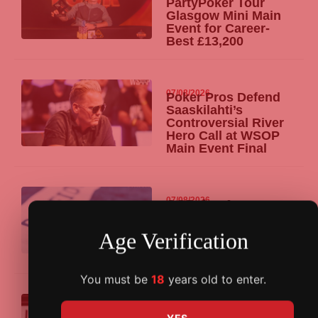
PartyPoker
Tour
Glasgow Mini Main
Event for Career-
Best £13,200
07/08/2026
Poker Pros Defend
Saaskilahti’s
Controversial River
Hero Call at WSOP
Main Event Final
07/08/2026
GGPoker
Announces
2026 WSOP Online
Schedule with 33
Age Verification
Bracelets, $25M Main
Event Guarantee
You must be
18
years old to enter.
07/08/2026
Venetian DeepStack