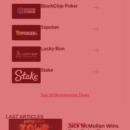
BlackChip Poker
Up to 65%
Yapoker
Up to 65%
Lucky Bun
Up to 40%
Stake
See all Beatdagame Deals
LAST ARTICLES
07/08/2026
Jack McMullan Wins