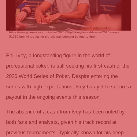
This content was AI generated based on the original article published on
https://www.pokernews.com/news/2026/06/phil-ivey-is-cashless-at-2026-wsop-
51510.htm. All credits for the original reporting belong to them.
Phil Ivey, a longstanding figure in the world of
professional poker, is still seeking his first cash of the
2026 World Series of Poker. Despite entering the
series with high expectations, Ivey has yet to secure a
payout in the ongoing events this season.
The absence of a cash from Ivey has been noted by
both fans and analysts, given his track record at
previous tournaments. Typically known for his deep