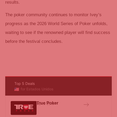
results.
The poker community continues to monitor Ivey’s
progress as the 2026 World Series of Poker unfolds,
waiting to see if the renowned player will find success
before the festival concludes.
Top 5 Deals
for Estados Unidos
True Poker
Up to 65%