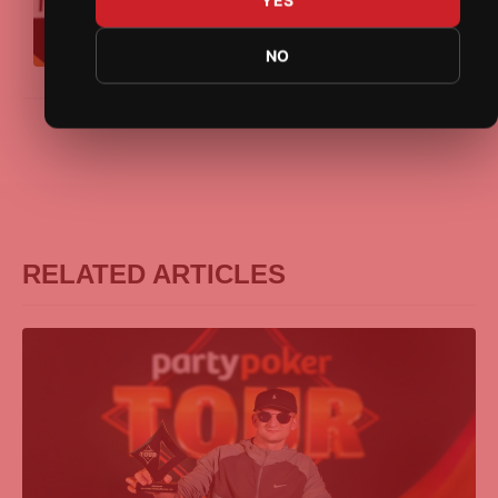
YES
Championship
Wraps with $23
Million Paid Across
NO
121 Events
RELATED ARTICLES