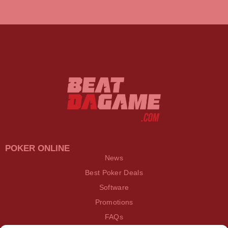
POKER ONLINE
News
Best Poker Deals
Software
Promotions
FAQs