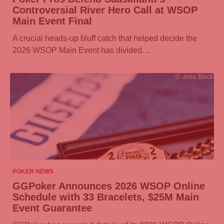
Controversial River Hero Call at WSOP
Main Event Final
A crucial heads-up bluff catch that helped decide the
2026 WSOP Main Event has divided…
07/08/2026
POKER NEWS
GGPoker
Announces 2026 WSOP Online
Schedule with 33 Bracelets, $25M Main
Event Guarantee