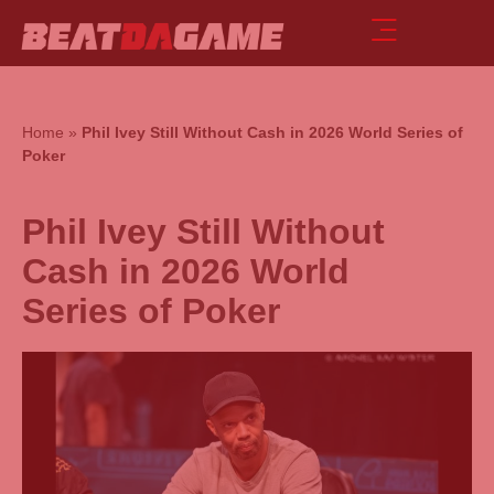
Home
»
Phil Ivey Still Without Cash in 2026 World Series of
Poker
Phil Ivey Still Without
Cash in 2026 World
Series of Poker