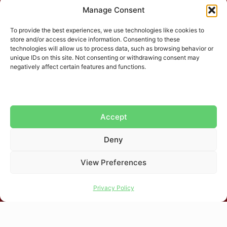
Manage Consent
BEATDAGAME
Beatdagame
To provide the best experiences, we use technologies like cookies to
Log In
store and/or access device information. Consenting to these
technologies will allow us to process data, such as browsing behavior or
unique IDs on this site. Not consenting or withdrawing consent may
SUBSCRIBE TO OUR NEWSLETTER
negatively affect certain features and functions.
Accept
Deny
View Preferences
Privacy Policy
Terms and Conditions
Privacy Policy