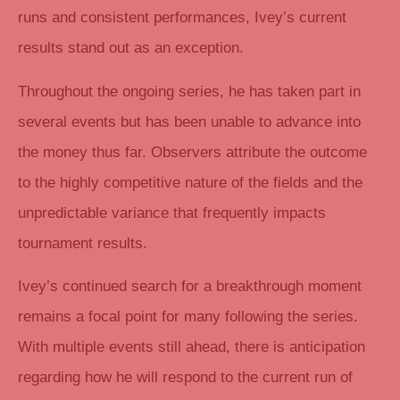
runs and consistent performances, Ivey’s current
results stand out as an exception.
Throughout the ongoing series, he has taken part in
several events but has been unable to advance into
the money thus far. Observers attribute the outcome
to the highly competitive nature of the fields and the
unpredictable variance that frequently impacts
tournament results.
Ivey’s continued search for a breakthrough moment
remains a focal point for many following the series.
With multiple events still ahead, there is anticipation
regarding how he will respond to the current run of