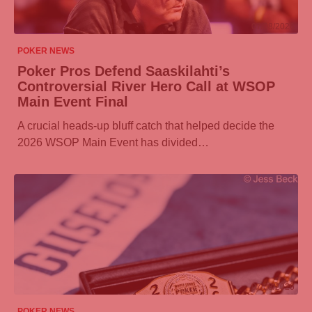
07/08/2026
POKER NEWS
Poker Pros Defend Saaskilahti’s
Controversial River Hero Call at WSOP
Main Event Final
A crucial heads-up bluff catch that helped decide the
2026 WSOP Main Event has divided…
07/08/2026
POKER NEWS