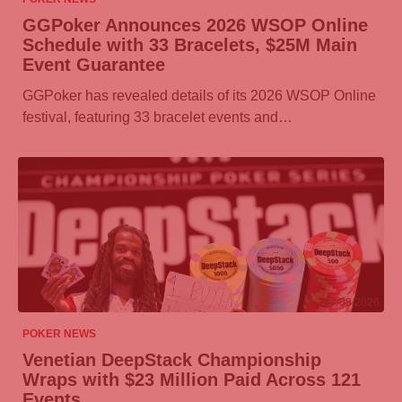
GGPoker
Announces 2026 WSOP Online
Schedule with 33 Bracelets, $25M Main
Event Guarantee
GGPoker
has revealed details of its 2026 WSOP Online
festival, featuring 33 bracelet events and…
07/08/2026
POKER NEWS
Venetian DeepStack Championship
Wraps with $23 Million Paid Across 121
Events