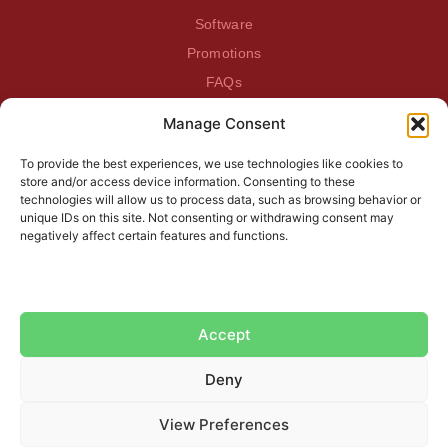
Software
Promotions
FAQs
Manage Consent
BEATDAGAME
Beatdagame
To provide the best experiences, we use technologies like cookies to
Log In
store and/or access device information. Consenting to these
technologies will allow us to process data, such as browsing behavior or
unique IDs on this site. Not consenting or withdrawing consent may
SUBSCRIBE TO OUR NEWSLETTER
negatively affect certain features and functions.
Accept
Deny
View Preferences