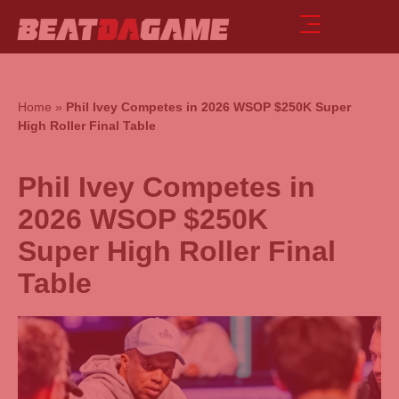
Home
»
Phil Ivey Competes in 2026 WSOP $250K Super
High Roller Final Table
Phil Ivey Competes in
2026 WSOP $250K
Super High Roller Final
Table