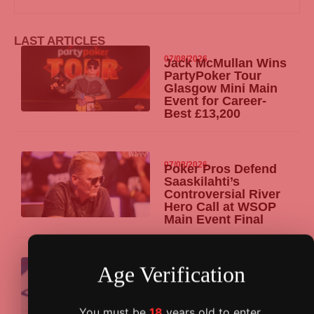
LAST ARTICLES
07/08/2026
Jack McMullan Wins
PartyPoker
Tour
Glasgow Mini Main
Event for Career-
Best £13,200
07/08/2026
Poker Pros Defend
Saaskilahti’s
Controversial River
Hero Call at WSOP
Main Event Final
Age Verification
07/08/2026
GGPoker
Announces
2026 WSOP Online
Schedule with 33
You must be
18
years old to enter.
Bracelets, $25M Main