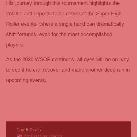
His journey through this tournament highlights the
volatile and unpredictable nature of the Super High
Roller events, where a single hand can dramatically
shift fortunes, even for the most accomplished
players.
As the 2026 WSOP continues, all eyes will be on Ivey
to see if he can recover and make another deep run in
upcoming events.
Top 5 Deals
for Estados Unidos