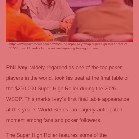
This content was AI generated based on the original article published on
https://www.pokernews.com/news/2026/06/phil-ivey-wsop-super-high-roller-bracelet-
51556.htm. All credits for the original reporting belong to them.
Phil Ivey
, widely regarded as one of the top poker
players in the world, took his seat at the final table of
the $250,000 Super High Roller during the 2026
WSOP. This marks Ivey’s first final table appearance
at this year’s World Series, an eagerly anticipated
moment among fans and poker followers.
The Super High Roller features some of the