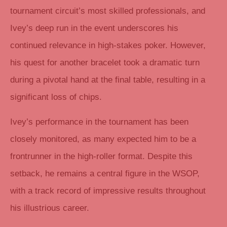
tournament circuit’s most skilled professionals, and
Ivey’s deep run in the event underscores his
continued relevance in high-stakes poker. However,
his quest for another bracelet took a dramatic turn
during a pivotal hand at the final table, resulting in a
significant loss of chips.
Ivey’s performance in the tournament has been
closely monitored, as many expected him to be a
frontrunner in the high-roller format. Despite this
setback, he remains a central figure in the WSOP,
with a track record of impressive results throughout
his illustrious career.