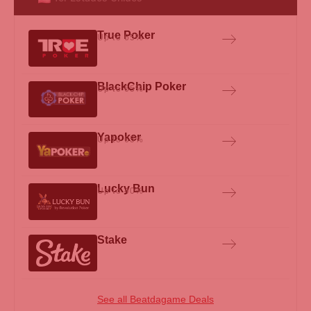
True Poker
Up to 65%
BlackChip Poker
Up to 65%
Yapoker
Up to 65%
Lucky Bun
Up to 40%
Stake
See all Beatdagame Deals