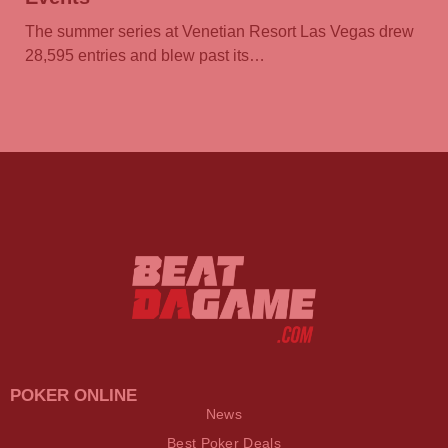
The summer series at Venetian Resort Las Vegas drew
28,595 entries and blew past its…
POKER ONLINE
News
Best Poker Deals