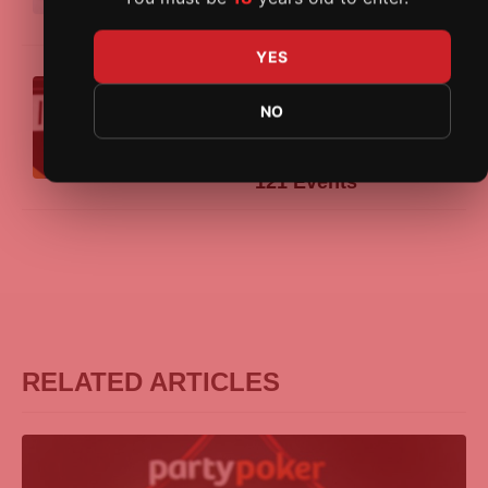
Event Guarantee
YES
07/08/2026
Venetian DeepStack
NO
Championship
Wraps with $23
Million Paid Across
121 Events
RELATED ARTICLES