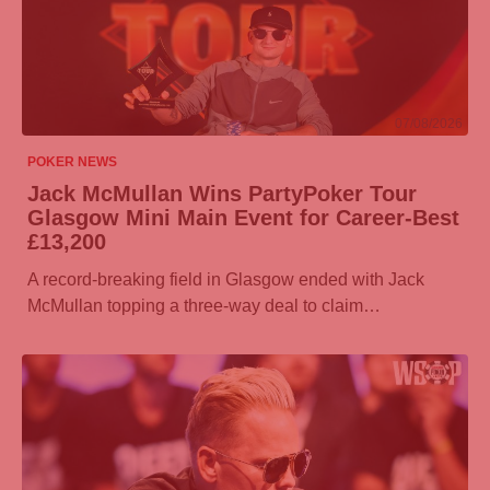
07/08/2026
POKER NEWS
Jack McMullan Wins
PartyPoker
Tour
Glasgow Mini Main Event for Career-Best
£13,200
A record-breaking field in Glasgow ended with Jack
McMullan topping a three-way deal to claim…