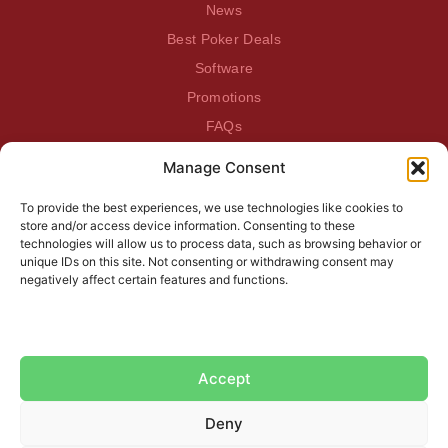
News
Best Poker Deals
Software
Promotions
FAQs
Manage Consent
BEATDAGAME
Beatdagame
To provide the best experiences, we use technologies like cookies to
Log In
store and/or access device information. Consenting to these
technologies will allow us to process data, such as browsing behavior or
unique IDs on this site. Not consenting or withdrawing consent may
SUBSCRIBE TO OUR NEWSLETTER
negatively affect certain features and functions.
Accept
Deny