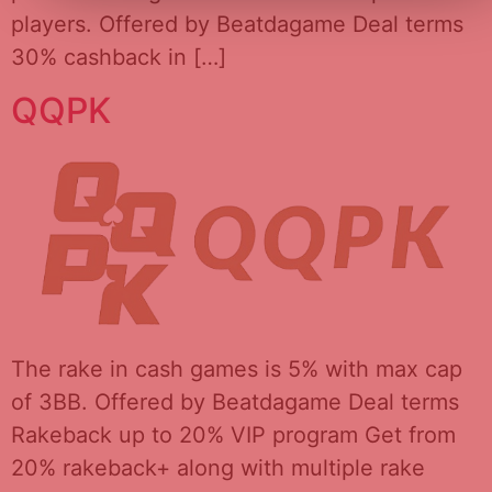
players. Offered by Beatdagame Deal terms
30% cashback in […]
QQPK
The rake in cash games is 5% with max cap
of 3BB. Offered by Beatdagame Deal terms
Rakeback up to 20% VIP program Get from
20% rakeback+ along with multiple rake