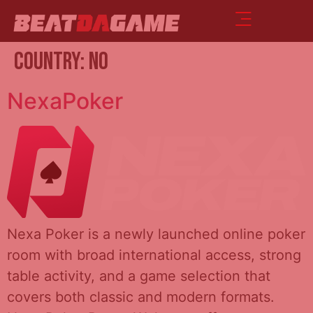
Country:
NO
NexaPoker
Nexa Poker is a newly launched online poker
room with broad international access, strong
table activity, and a game selection that
covers both classic and modern formats.