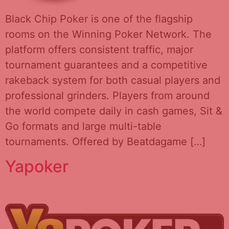
Black Chip Poker is one of the flagship
rooms on the Winning Poker Network. The
platform offers consistent traffic, major
tournament guarantees and a competitive
rakeback system for both casual players and
professional grinders. Players from around
the world compete daily in cash games, Sit &
Go formats and large multi-table
tournaments. Offered by Beatdagame […]
Yapoker