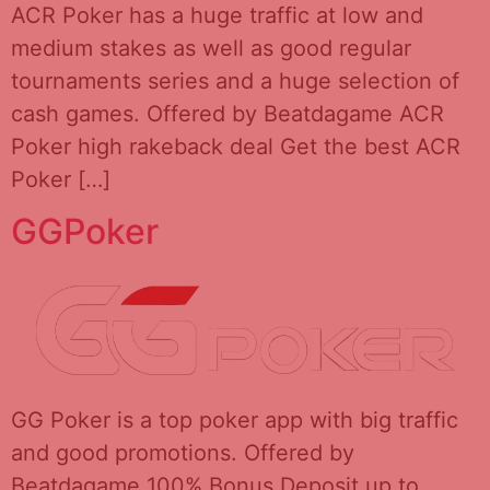
ACR Poker
has a huge traffic at low and
medium stakes as well as good regular
tournaments series and a huge selection of
cash games. Offered by Beatdagame
ACR
Poker
high rakeback deal Get the best
ACR
Poker
[…]
GGPoker
GG Poker is a top poker app with big traffic
and good promotions. Offered by
Beatdagame 100% Bonus Deposit up to