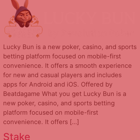
Lucky Bun
is a new poker, casino, and sports
betting platform focused on mobile-first
convenience. It offers a smooth experience
for new and casual players and includes
apps for Android and iOS. Offered by
Beatdagame What you get
Lucky Bun
is a
new poker, casino, and sports betting
platform focused on mobile-first
convenience. It offers […]
Stake