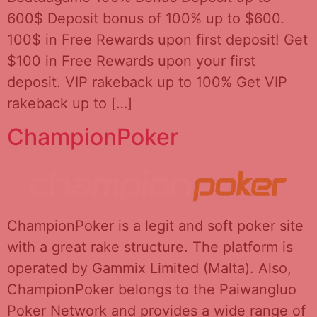
600$ Deposit bonus of 100% up to $600.
100$ in Free Rewards upon first deposit! Get
$100 in Free Rewards upon your first
deposit. VIP rakeback up to 100% Get VIP
rakeback up to […]
ChampionPoker
ChampionPoker
is a legit and soft poker site
with a great rake structure. The platform is
operated by Gammix Limited (Malta). Also,
ChampionPoker
belongs to the Paiwangluo
Poker Network and provides a wide range of