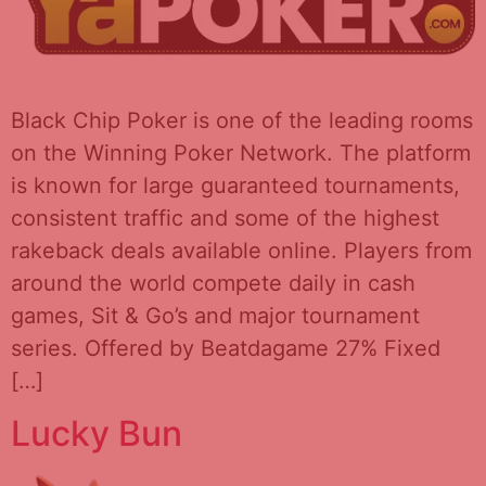
Black Chip Poker is one of the leading rooms
on the Winning Poker Network. The platform
is known for large guaranteed tournaments,
consistent traffic and some of the highest
rakeback deals available online. Players from
around the world compete daily in cash
games, Sit & Go’s and major tournament
series. Offered by Beatdagame 27% Fixed
[…]
Lucky Bun