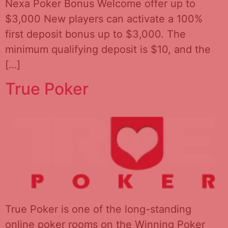
Nexa Poker Bonus Welcome offer up to
$3,000 New players can activate a 100%
first deposit bonus up to $3,000. The
minimum qualifying deposit is $10, and the
[…]
True Poker
True Poker
is one of the long-standing
online poker rooms on the Winning Poker