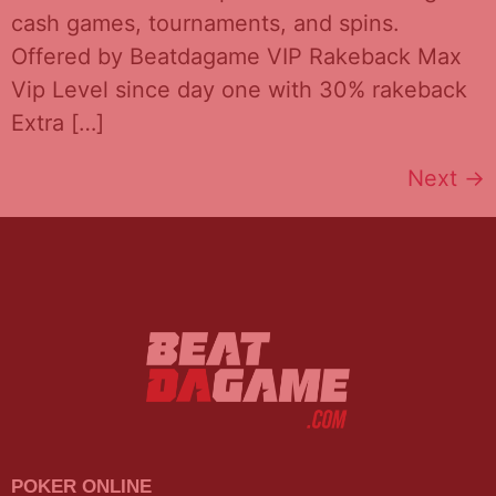
cash games, tournaments, and spins.
Offered by Beatdagame VIP Rakeback Max
Vip Level since day one with 30% rakeback
Extra […]
Next
→
POKER ONLINE