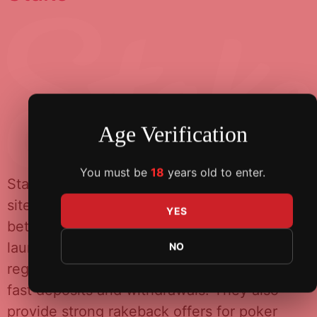
Age Verification
You must be
18
years old to enter.
Stake
.com is one of the most popular betting
sites in the world, offering casino and sports
YES
betting. Since 2024,
Stake
has also
launched a dedicated poker room with
NO
regular tournaments and cash games, plus
fast deposits and withdrawals. They also
provide strong rakeback offers for poker