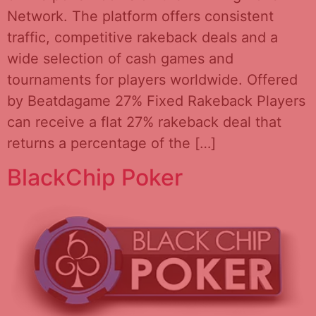
Network. The platform offers consistent
traffic, competitive rakeback deals and a
wide selection of cash games and
tournaments for players worldwide. Offered
by Beatdagame 27% Fixed Rakeback Players
can receive a flat 27% rakeback deal that
returns a percentage of the […]
BlackChip Poker