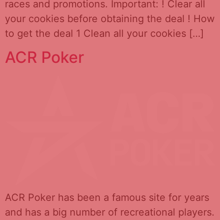
races and promotions. Important: ! Clear all
your cookies before obtaining the deal ! How
to get the deal 1 Clean all your cookies […]
ACR Poker
ACR Poker
has been a famous site for years
and has a big number of recreational players.