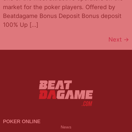
market for the poker players. Offered by
Beatdagame Bonus Deposit Bonus deposit
100% Up […]
Next
→
POKER ONLINE
News