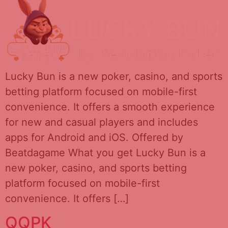
Lucky Bun
is a new poker, casino, and sports
betting platform focused on mobile-first
convenience. It offers a smooth experience
for new and casual players and includes
apps for Android and iOS. Offered by
Beatdagame What you get
Lucky Bun
is a
new poker, casino, and sports betting
platform focused on mobile-first
convenience. It offers […]
QQPK