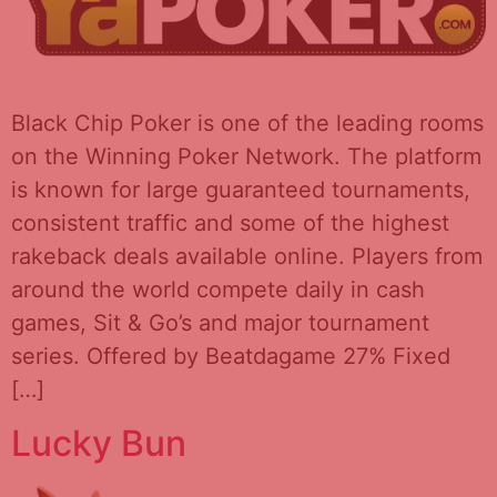
Black Chip Poker is one of the leading rooms
on the Winning Poker Network. The platform
is known for large guaranteed tournaments,
consistent traffic and some of the highest
rakeback deals available online. Players from
around the world compete daily in cash
games, Sit & Go’s and major tournament
series. Offered by Beatdagame 27% Fixed
[…]
Lucky Bun