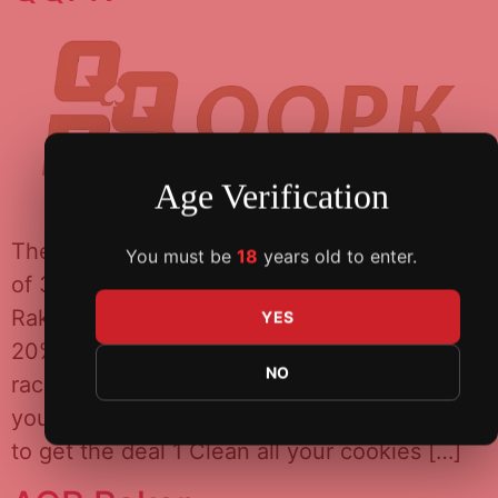
Age Verification
The rake in cash games is 5% with max cap
You must be
18
years old to enter.
of 3BB. Offered by Beatdagame Deal terms
Rakeback up to 20% VIP program Get from
YES
20% rakeback+ along with multiple rake
NO
races and promotions. Important: ! Clear all
your cookies before obtaining the deal ! How
to get the deal 1 Clean all your cookies […]