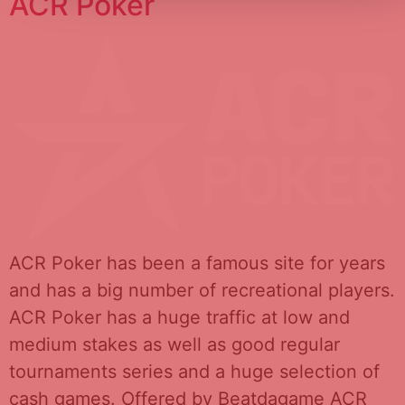
ACR Poker
ACR Poker
has been a famous site for years
and has a big number of recreational players.
ACR Poker
has a huge traffic at low and
medium stakes as well as good regular
tournaments series and a huge selection of
cash games. Offered by Beatdagame
ACR