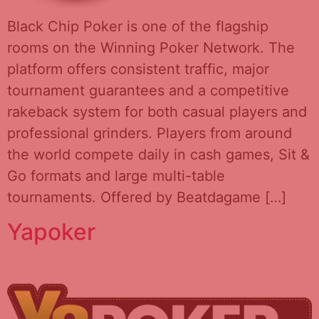
Black Chip Poker is one of the flagship
rooms on the Winning Poker Network. The
platform offers consistent traffic, major
tournament guarantees and a competitive
rakeback system for both casual players and
professional grinders. Players from around
the world compete daily in cash games, Sit &
Go formats and large multi-table
tournaments. Offered by Beatdagame […]
Yapoker