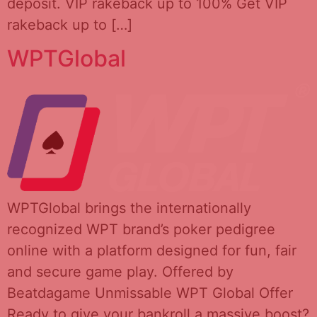
deposit. VIP rakeback up to 100% Get VIP
rakeback up to […]
WPTGlobal
WPTGlobal
brings the internationally
recognized WPT brand’s poker pedigree
online with a platform designed for fun, fair
and secure game play. Offered by
Beatdagame Unmissable WPT Global Offer
Ready to give your bankroll a massive boost?