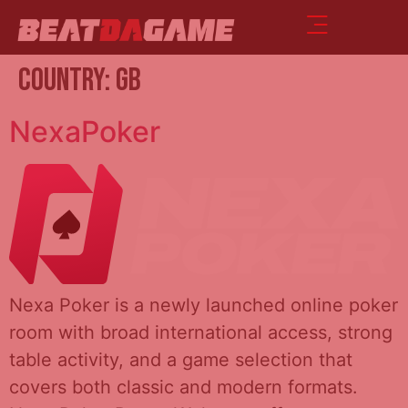
Country:
GB
NexaPoker
Nexa Poker is a newly launched online poker
room with broad international access, strong
table activity, and a game selection that
covers both classic and modern formats.