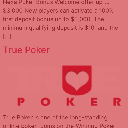
Nexa Poker Bonus Welcome offer up to
$3,000 New players can activate a 100%
first deposit bonus up to $3,000. The
minimum qualifying deposit is $10, and the
[…]
True Poker
True Poker
is one of the long-standing
online poker rooms on the Winning Poker