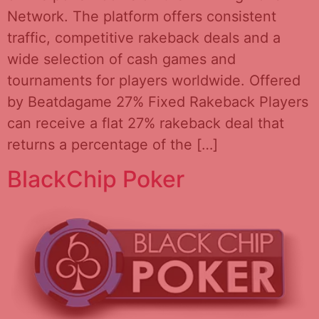
Network. The platform offers consistent
traffic, competitive rakeback deals and a
wide selection of cash games and
tournaments for players worldwide. Offered
by Beatdagame 27% Fixed Rakeback Players
can receive a flat 27% rakeback deal that
returns a percentage of the […]
BlackChip Poker