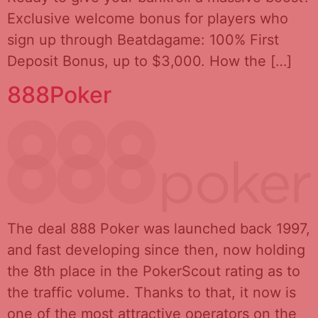
Exclusive welcome bonus for players who
sign up through Beatdagame: 100% First
Deposit Bonus, up to $3,000. How the […]
888Poker
The deal 888 Poker was launched back 1997,
and fast developing since then, now holding
the 8th place in the PokerScout rating as to
the traffic volume. Thanks to that, it now is
one of the most attractive operators on the