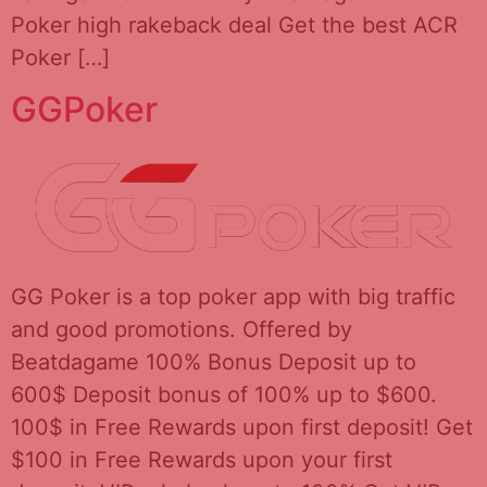
Poker
high rakeback deal Get the best
ACR
Poker
[…]
GGPoker
GG Poker is a top poker app with big traffic
and good promotions. Offered by
Beatdagame 100% Bonus Deposit up to
600$ Deposit bonus of 100% up to $600.
100$ in Free Rewards upon first deposit! Get
$100 in Free Rewards upon your first