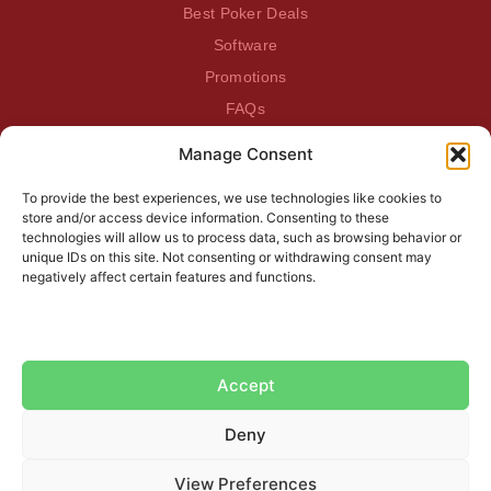
Best Poker Deals
Software
Promotions
FAQs
Manage Consent
BEATDAGAME
Beatdagame
To provide the best experiences, we use technologies like cookies to
Log In
store and/or access device information. Consenting to these
technologies will allow us to process data, such as browsing behavior or
unique IDs on this site. Not consenting or withdrawing consent may
SUBSCRIBE TO OUR NEWSLETTER
negatively affect certain features and functions.
Accept
Deny
View Preferences