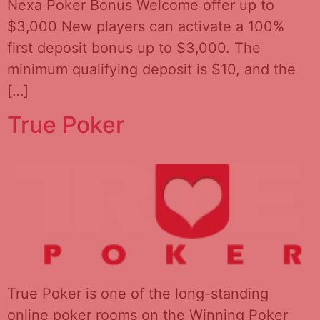
Nexa Poker Bonus Welcome offer up to
$3,000 New players can activate a 100%
first deposit bonus up to $3,000. The
minimum qualifying deposit is $10, and the
[…]
True Poker
True Poker
is one of the long-standing
online poker rooms on the Winning Poker