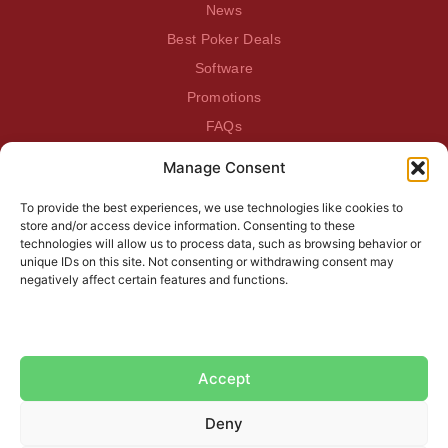
News
Best Poker Deals
Software
Promotions
FAQs
Manage Consent
BEATDAGAME
Beatdagame
To provide the best experiences, we use technologies like cookies to
Log In
store and/or access device information. Consenting to these
technologies will allow us to process data, such as browsing behavior or
unique IDs on this site. Not consenting or withdrawing consent may
SUBSCRIBE TO OUR NEWSLETTER
negatively affect certain features and functions.
Accept
Deny