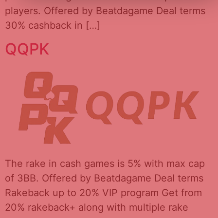
players. Offered by Beatdagame Deal terms
30% cashback in […]
QQPK
The rake in cash games is 5% with max cap
of 3BB. Offered by Beatdagame Deal terms
Rakeback up to 20% VIP program Get from
20% rakeback+ along with multiple rake