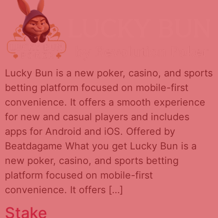
Lucky Bun
is a new poker, casino, and sports
betting platform focused on mobile-first
convenience. It offers a smooth experience
for new and casual players and includes
apps for Android and iOS. Offered by
Beatdagame What you get
Lucky Bun
is a
new poker, casino, and sports betting
platform focused on mobile-first
convenience. It offers […]
Stake