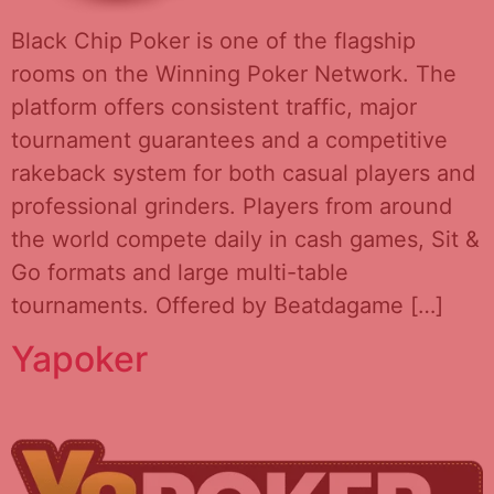
Black Chip Poker is one of the flagship
rooms on the Winning Poker Network. The
platform offers consistent traffic, major
tournament guarantees and a competitive
rakeback system for both casual players and
professional grinders. Players from around
the world compete daily in cash games, Sit &
Go formats and large multi-table
tournaments. Offered by Beatdagame […]
Yapoker