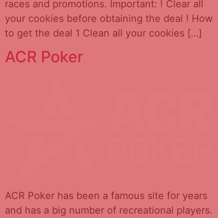
races and promotions. Important: ! Clear all
your cookies before obtaining the deal ! How
to get the deal 1 Clean all your cookies […]
ACR Poker
ACR Poker
has been a famous site for years
and has a big number of recreational players.