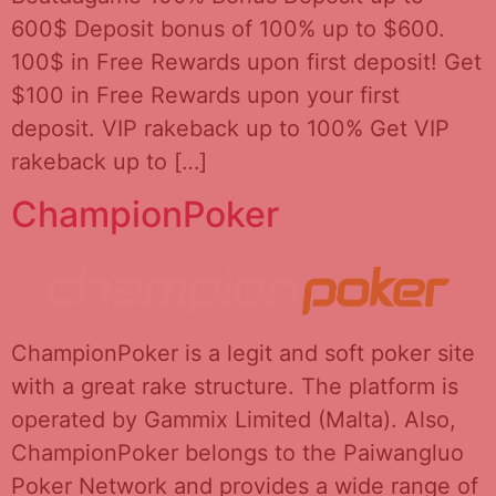
600$ Deposit bonus of 100% up to $600.
100$ in Free Rewards upon first deposit! Get
$100 in Free Rewards upon your first
deposit. VIP rakeback up to 100% Get VIP
rakeback up to […]
ChampionPoker
ChampionPoker
is a legit and soft poker site
with a great rake structure. The platform is
operated by Gammix Limited (Malta). Also,
ChampionPoker
belongs to the Paiwangluo
Poker Network and provides a wide range of