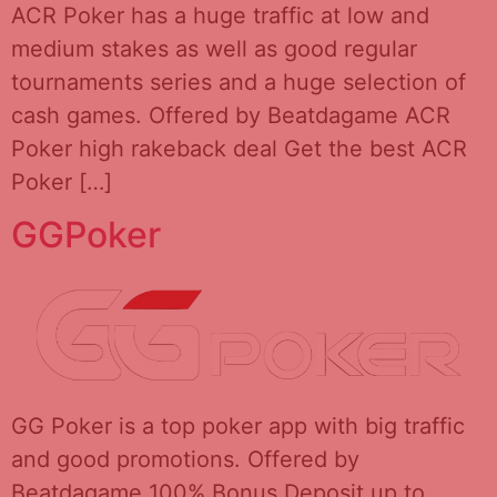
ACR Poker
has a huge traffic at low and
medium stakes as well as good regular
tournaments series and a huge selection of
cash games. Offered by Beatdagame
ACR
Poker
high rakeback deal Get the best
ACR
Poker
[…]
GGPoker
GG Poker is a top poker app with big traffic
and good promotions. Offered by
Beatdagame 100% Bonus Deposit up to