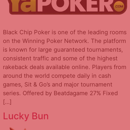
Black Chip Poker is one of the leading rooms
on the Winning Poker Network. The platform
is known for large guaranteed tournaments,
consistent traffic and some of the highest
rakeback deals available online. Players from
around the world compete daily in cash
games, Sit & Go’s and major tournament
series. Offered by Beatdagame 27% Fixed
[…]
Lucky Bun