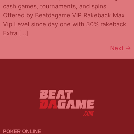
cash games, tournaments, and spins.
Offered by Beatdagame VIP Rakeback Max
Vip Level since day one with 30% rakeback
Extra […]
Next
→
POKER ONLINE