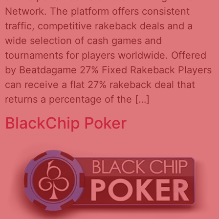
Network. The platform offers consistent
traffic, competitive rakeback deals and a
wide selection of cash games and
tournaments for players worldwide. Offered
by Beatdagame 27% Fixed Rakeback Players
can receive a flat 27% rakeback deal that
returns a percentage of the […]
BlackChip Poker