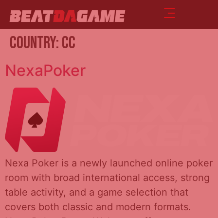
Country:
CC
NexaPoker
Nexa Poker is a newly launched online poker
room with broad international access, strong
table activity, and a game selection that
covers both classic and modern formats.