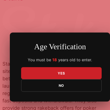
Age Verification
You must be
18
years old to enter.
Stake
.com is one of the most popular betting
sites in the world, offering casino and sports
YES
betting. Since 2024,
Stake
has also
launched a dedicated poker room with
NO
regular tournaments and cash games, plus
fast deposits and withdrawals. They also
provide strong rakeback offers for poker