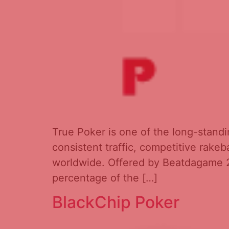
True Poker
is one of the long-stand
consistent traffic, competitive rake
worldwide. Offered by Beatdagame 27
percentage of the […]
BlackChip Poker