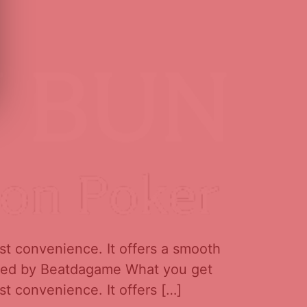
st convenience. It offers a smooth
fered by Beatdagame What you get
st convenience. It offers […]