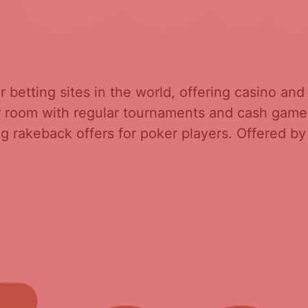
 betting sites in the world, offering casino an
 room with regular tournaments and cash games
ng rakeback offers for poker players. Offered