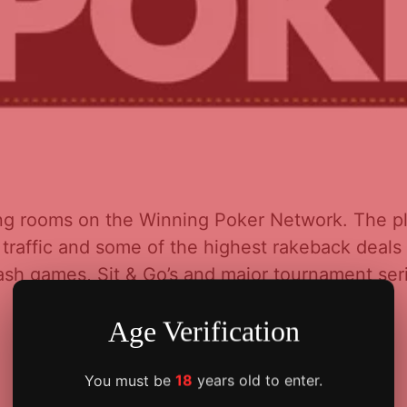
ing rooms on the Winning Poker Network. The pl
raffic and some of the highest rakeback deals a
cash games, Sit & Go’s and major tournament se
Age Verification
You must be
18
years old to enter.