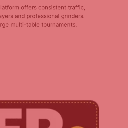
tform offers consistent traffic,
yers and professional grinders.
rge multi-table tournaments.