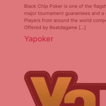
Black Chip Poker is one of the flags
major tournament guarantees and a c
Players from around the world compe
Offered by Beatdagame […]
Yapoker