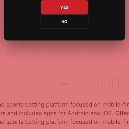
YES
NO
nd sports betting platform focused on mobile-fir
ers and includes apps for Android and iOS. Of
d sports betting platform focused on mobile-fir