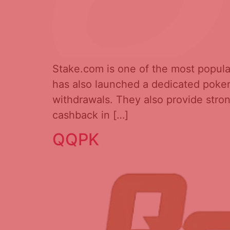
Stake
.com is one of the most popular
has also launched a dedicated poker
withdrawals. They also provide stro
cashback in […]
QQPK