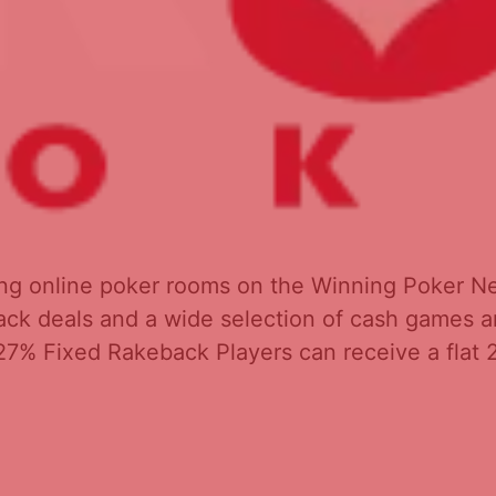
ing online poker rooms on the Winning Poker Ne
back deals and a wide selection of cash games 
% Fixed Rakeback Players can receive a flat 2