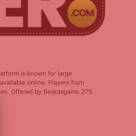
atform is known for large
vailable online. Players from
ries. Offered by Beatdagame 27%