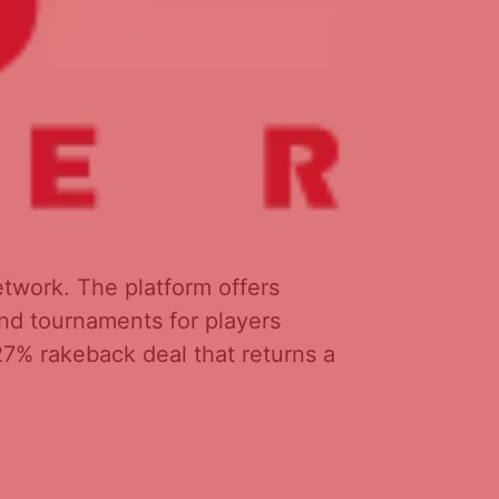
twork. The platform offers
and tournaments for players
7% rakeback deal that returns a