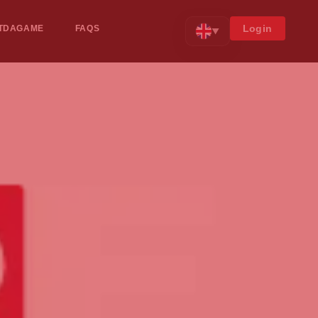
Login
TDAGAME
FAQS
▼