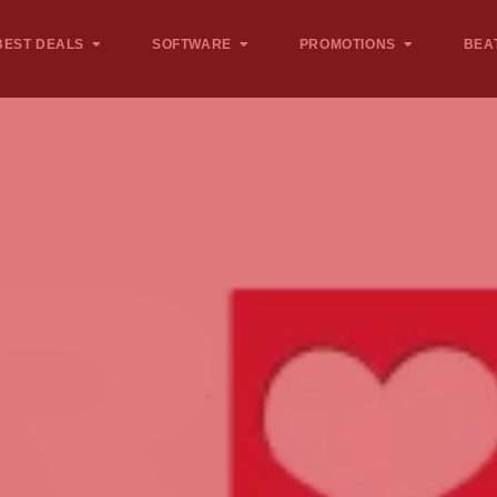
BEST DEALS
SOFTWARE
PROMOTIONS
BEA