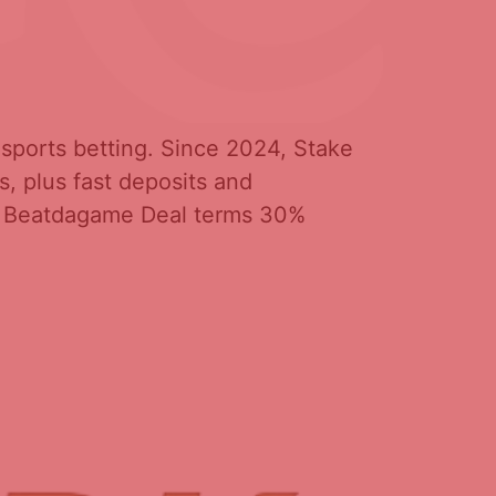
d sports betting. Since 2024,
Stake
, plus fast deposits and
 by Beatdagame Deal terms 30%