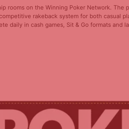
hip rooms on the Winning Poker Network. The pla
ompetitive rakeback system for both casual pla
te daily in cash games, Sit & Go formats and la