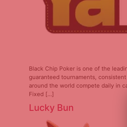
Black Chip Poker is one of the lead
guaranteed tournaments, consistent t
around the world compete daily in 
Fixed […]
Lucky Bun