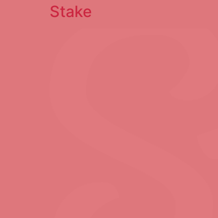
Stake