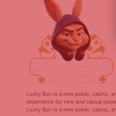
Lucky Bun
is a new poker, casino, a
experience for new and casual play
Lucky Bun
is a new poker, casino, an