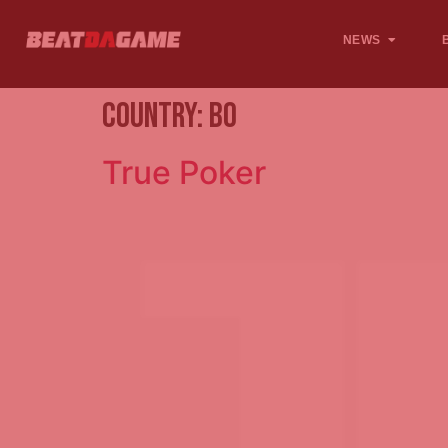
NEWS
Country:
BO
True Poker