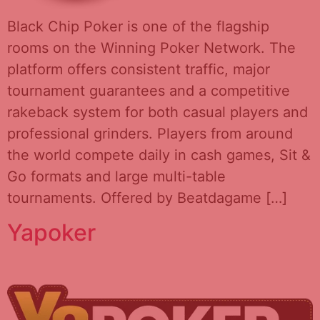
Black Chip Poker is one of the flagship
rooms on the Winning Poker Network. The
platform offers consistent traffic, major
tournament guarantees and a competitive
rakeback system for both casual players and
professional grinders. Players from around
the world compete daily in cash games, Sit &
Go formats and large multi-table
tournaments. Offered by Beatdagame […]
Yapoker