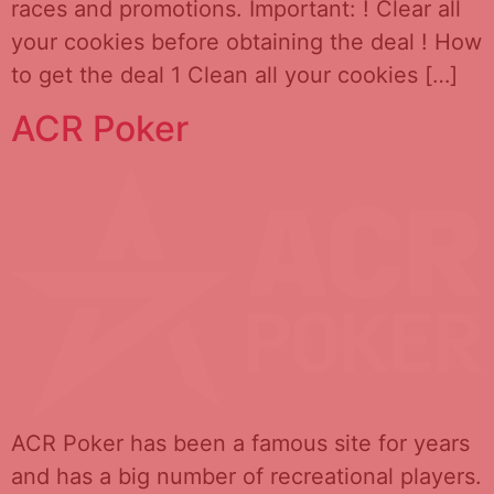
races and promotions. Important: ! Clear all
your cookies before obtaining the deal ! How
to get the deal 1 Clean all your cookies […]
ACR Poker
ACR Poker
has been a famous site for years
and has a big number of recreational players.