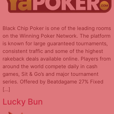
Black Chip Poker is one of the leading rooms
on the Winning Poker Network. The platform
is known for large guaranteed tournaments,
consistent traffic and some of the highest
rakeback deals available online. Players from
around the world compete daily in cash
games, Sit & Go’s and major tournament
series. Offered by Beatdagame 27% Fixed
[…]
Lucky Bun