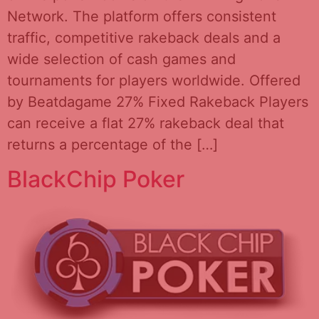
Network. The platform offers consistent
traffic, competitive rakeback deals and a
wide selection of cash games and
tournaments for players worldwide. Offered
by Beatdagame 27% Fixed Rakeback Players
can receive a flat 27% rakeback deal that
returns a percentage of the […]
BlackChip Poker