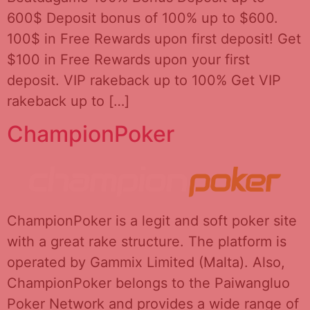
600$ Deposit bonus of 100% up to $600.
100$ in Free Rewards upon first deposit! Get
$100 in Free Rewards upon your first
deposit. VIP rakeback up to 100% Get VIP
rakeback up to […]
ChampionPoker
ChampionPoker
is a legit and soft poker site
with a great rake structure. The platform is
operated by Gammix Limited (Malta). Also,
ChampionPoker
belongs to the Paiwangluo
Poker Network and provides a wide range of