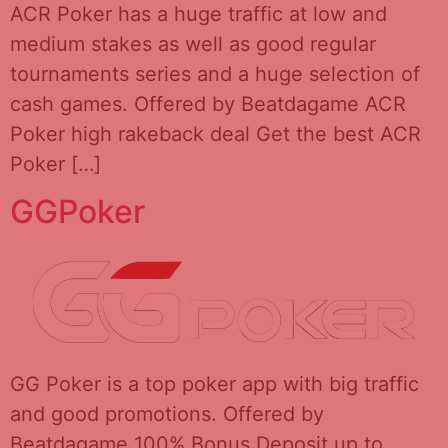
ACR Poker
has a huge traffic at low and
medium stakes as well as good regular
tournaments series and a huge selection of
cash games. Offered by Beatdagame
ACR
Poker
high rakeback deal Get the best
ACR
Poker
[…]
GGPoker
GG Poker is a top poker app with big traffic
and good promotions. Offered by
Beatdagame 100% Bonus Deposit up to