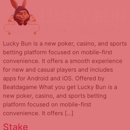
Lucky Bun
is a new poker, casino, and sports
betting platform focused on mobile-first
convenience. It offers a smooth experience
for new and casual players and includes
apps for Android and iOS. Offered by
Beatdagame What you get
Lucky Bun
is a
new poker, casino, and sports betting
platform focused on mobile-first
convenience. It offers […]
Stake