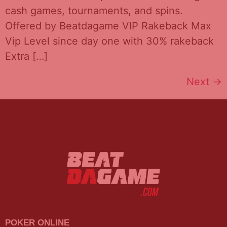
cash games, tournaments, and spins.
Offered by Beatdagame VIP Rakeback Max
Vip Level since day one with 30% rakeback
Extra […]
Next
→
POKER ONLINE