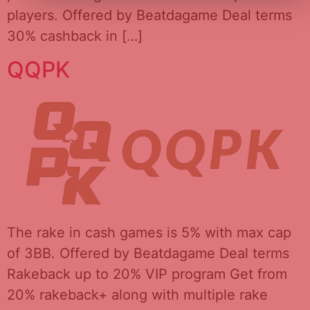
players. Offered by Beatdagame Deal terms
30% cashback in […]
QQPK
The rake in cash games is 5% with max cap
of 3BB. Offered by Beatdagame Deal terms
Rakeback up to 20% VIP program Get from
20% rakeback+ along with multiple rake