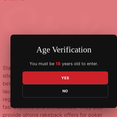
Age Verification
You must be
18
years old to enter.
Stake
.com is one of the most popular betting
sites in the world, offering casino and sports
YES
betting. Since 2024,
Stake
has also
launched a dedicated poker room with
NO
regular tournaments and cash games, plus
fast deposits and withdrawals. They also
provide strong rakeback offers for poker