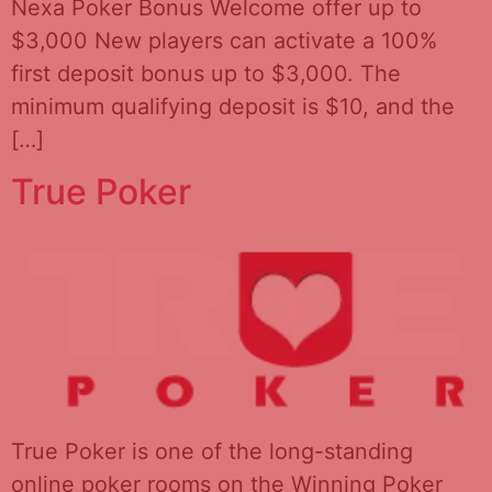
Nexa Poker Bonus Welcome offer up to
$3,000 New players can activate a 100%
first deposit bonus up to $3,000. The
minimum qualifying deposit is $10, and the
[…]
True Poker
True Poker
is one of the long-standing
online poker rooms on the Winning Poker