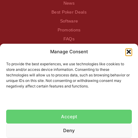
News
Best Poker Deals
Software
Promotions
FAQs
Manage Consent
BEATDAGAME
Beatdagame
To provide the best experiences, we use technologies like cookies to
Log In
store and/or access device information. Consenting to these
technologies will allow us to process data, such as browsing behavior or
unique IDs on this site. Not consenting or withdrawing consent may
SUBSCRIBE TO OUR NEWSLETTER
negatively affect certain features and functions.
Accept
Deny