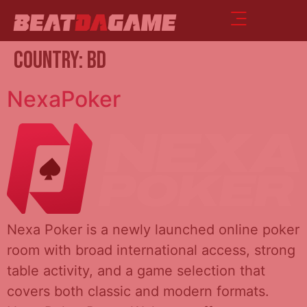
Country:
BD
NexaPoker
Nexa Poker is a newly launched online poker
room with broad international access, strong
table activity, and a game selection that
covers both classic and modern formats.