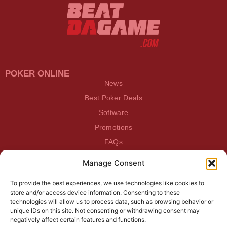
POKER ONLINE
News
Best Poker Deals
Software
Promotions
FAQs
Manage Consent
BEATDAGAME
Beatdagame
To provide the best experiences, we use technologies like cookies to
Log In
store and/or access device information. Consenting to these
technologies will allow us to process data, such as browsing behavior or
unique IDs on this site. Not consenting or withdrawing consent may
SUBSCRIBE TO OUR NEWSLETTER
negatively affect certain features and functions.