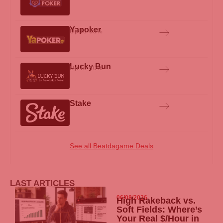
Yapoker
Up to 65%
Lucky Bun
Up to 40%
Stake
See all Beatdagame Deals
LAST ARTICLES
06/08/2026
High Rakeback vs.
Soft Fields: Where’s
Your Real $/Hour in