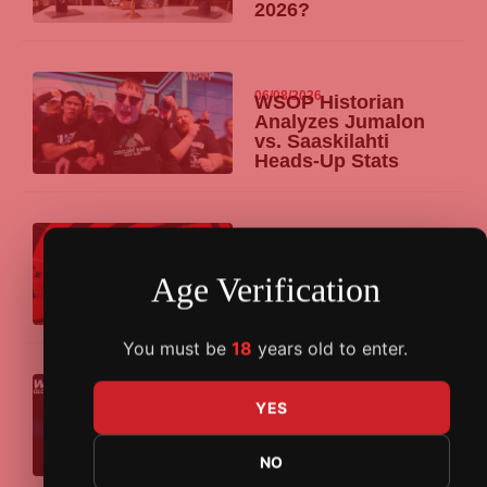
2026?
06/08/2026
WSOP Historian
Analyzes Jumalon
vs. Saaskilahti
Heads-Up Stats
06/08/2026
PokerStars Power
Path Offers EPT and
Age Verification
PSO Barcelona
Packages in August
You must be
18
years old to enter.
06/08/2026
WPT Global’s
YES
Overlay Edition
Tournament Pays
Out $129K Bonus
NO