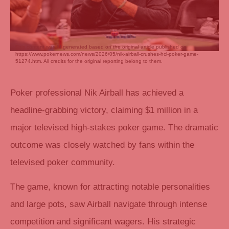
This content was AI generated based on the original article published on
https://www.pokernews.com/news/2026/05/nik-airball-crushes-hcl-poker-game-
51274.htm. All credits for the original reporting belong to them.
Poker professional Nik Airball has achieved a
headline-grabbing victory, claiming $1 million in a
major televised high-stakes poker game. The dramatic
outcome was closely watched by fans within the
televised poker community.
The game, known for attracting notable personalities
and large pots, saw Airball navigate through intense
competition and significant wagers. His strategic