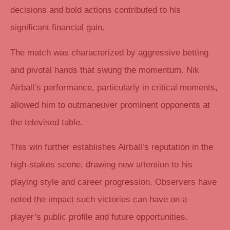
decisions and bold actions contributed to his
significant financial gain.
The match was characterized by aggressive betting
and pivotal hands that swung the momentum. Nik
Airball’s performance, particularly in critical moments,
allowed him to outmaneuver prominent opponents at
the televised table.
This win further establishes Airball’s reputation in the
high-stakes scene, drawing new attention to his
playing style and career progression. Observers have
noted the impact such victories can have on a
player’s public profile and future opportunities.