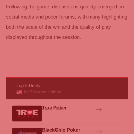
Following the game, discussions quickly emerged on
social media and poker forums, with many highlighting
both the scale of the win and the quality of play
displayed throughout the session.
Top 5 Deals
for Estados Unidos
True Poker
Up to 65%
BlackChip Poker
Up to 65%