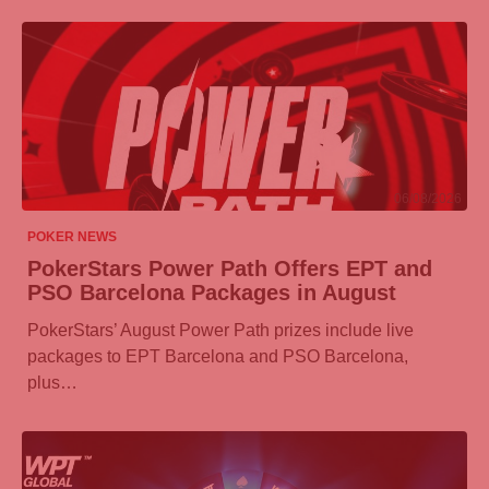
06/08/2026
POKER NEWS
PokerStars Power Path Offers EPT and
PSO Barcelona Packages in August
PokerStars’ August Power Path prizes include live
packages to EPT Barcelona and PSO Barcelona,
plus…