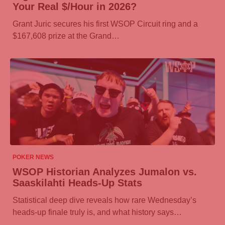
Your Real $/Hour in 2026?
Grant Juric secures his first WSOP Circuit ring and a
$167,608 prize at the Grand…
06/08/2026
POKER NEWS
WSOP Historian Analyzes Jumalon vs.
Saaskilahti Heads-Up Stats
Statistical deep dive reveals how rare Wednesday’s
heads-up finale truly is, and what history says…