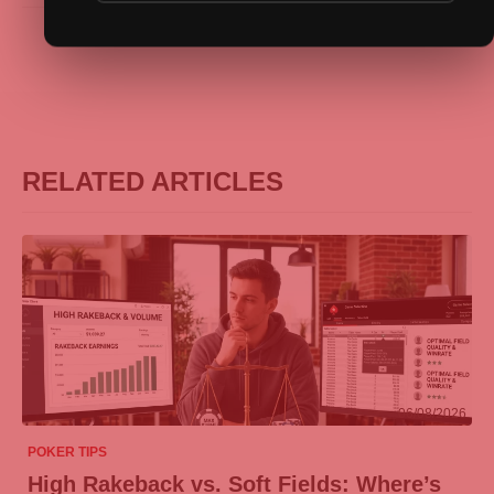
RELATED ARTICLES
06/08/2026
POKER TIPS
High Rakeback vs. Soft Fields: Where’s