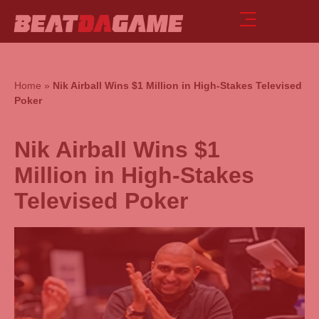
Home
»
Nik Airball Wins $1 Million in High-
Stake
s Televised
Poker
Nik Airball Wins $1
Million in High-
Stake
s
Televised Poker