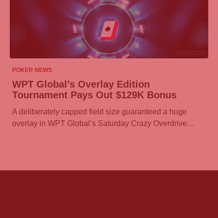
06/08/2026
POKER NEWS
WPT Global’s Overlay Edition
Tournament Pays Out $129K Bonus
A deliberately capped field size guaranteed a huge
overlay in WPT Global’s Saturday Crazy Overdrive…