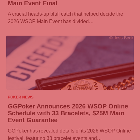
Main Event Final
A crucial heads-up bluff catch that helped decide the
2026 WSOP Main Event has divided…
07/08/2026
POKER NEWS
GGPoker
Announces 2026 WSOP Online
Schedule with 33 Bracelets, $25M Main
Event Guarantee
GGPoker
has revealed details of its 2026 WSOP Online
festival, featuring 33 bracelet events and…