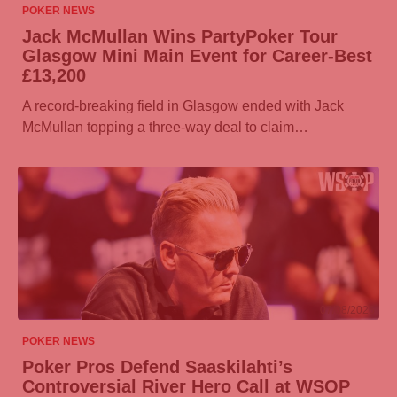
POKER NEWS
Jack McMullan Wins
PartyPoker
Tour
Glasgow Mini Main Event for Career-Best
£13,200
A record-breaking field in Glasgow ended with Jack
McMullan topping a three-way deal to claim…
07/08/2026
POKER NEWS
Poker Pros Defend Saaskilahti’s
Controversial River Hero Call at WSOP