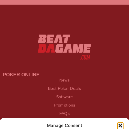
POKER ONLINE
News
Best Poker Deals
Software
Promotions
FAQs
Manage Consent
BEATDAGAME