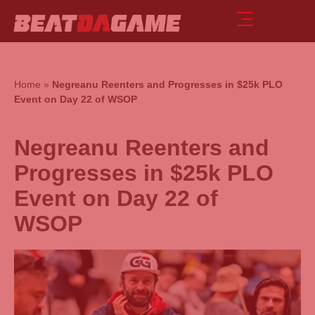
Home
»
Negreanu Reenters and Progresses in $25k PLO
Event on Day 22 of WSOP
Negreanu Reenters and
Progresses in $25k PLO
Event on Day 22 of
WSOP