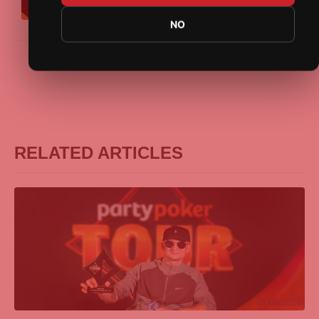
Million Paid Across
121 Events
NO
RELATED ARTICLES
07/08/2026