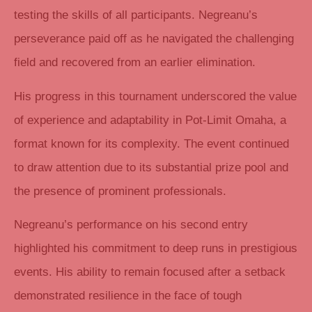
testing the skills of all participants. Negreanu’s
perseverance paid off as he navigated the challenging
field and recovered from an earlier elimination.
His progress in this tournament underscored the value
of experience and adaptability in Pot-Limit Omaha, a
format known for its complexity. The event continued
to draw attention due to its substantial prize pool and
the presence of prominent professionals.
Negreanu’s performance on his second entry
highlighted his commitment to deep runs in prestigious
events. His ability to remain focused after a setback
demonstrated resilience in the face of tough