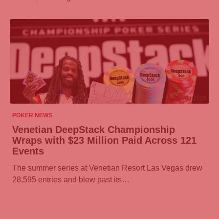
07/08/2026
POKER NEWS
Venetian DeepStack Championship
Wraps with $23 Million Paid Across 121
Events
The summer series at Venetian Resort Las Vegas drew
28,595 entries and blew past its…