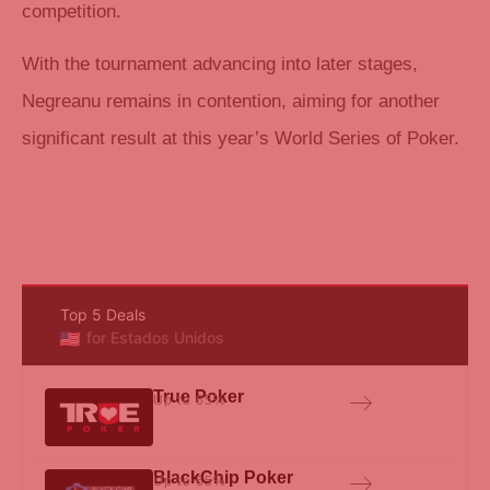
competition.
With the tournament advancing into later stages,
Negreanu remains in contention, aiming for another
significant result at this year’s World Series of Poker.
Top 5 Deals
for Estados Unidos
True Poker
Up to 65%
BlackChip Poker
Up to 65%