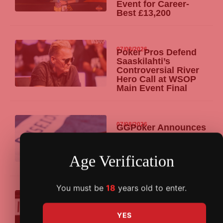
Event for Career-
Best £13,200
07/08/2026
Poker Pros Defend
Saaskilahti’s
Controversial River
Hero Call at WSOP
Main Event Final
07/08/2026
GGPoker
Announces
2026 WSOP Online
Schedule with 33
Bracelets, $25M Main
Age Verification
Event Guarantee
You must be
18
years old to enter.
07/08/2026
Venetian DeepStack
Championship
YES
Wraps with $23