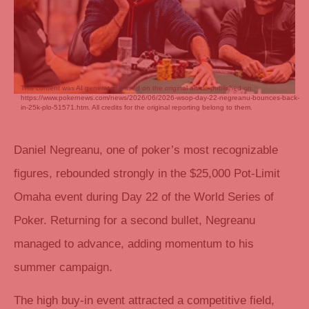
This content was AI generated based on the original article published on
https://www.pokernews.com/news/2026/06/2026-wsop-day-22-negreanu-bounces-back-
in-25k-plo-51571.htm. All credits for the original reporting belong to them.
Daniel Negreanu, one of poker’s most recognizable
figures, rebounded strongly in the $25,000 Pot-Limit
Omaha event during Day 22 of the World Series of
Poker. Returning for a second bullet, Negreanu
managed to advance, adding momentum to his
summer campaign.
The high buy-in event attracted a competitive field,