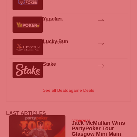
Yapoker
Up to 65%
Lucky Bun
Up to 40%
Stake
See all Beatdagame Deals
LAST ARTICLES
07/08/2026
Jack McMullan Wins
PartyPoker
Tour
Glasgow Mini Main