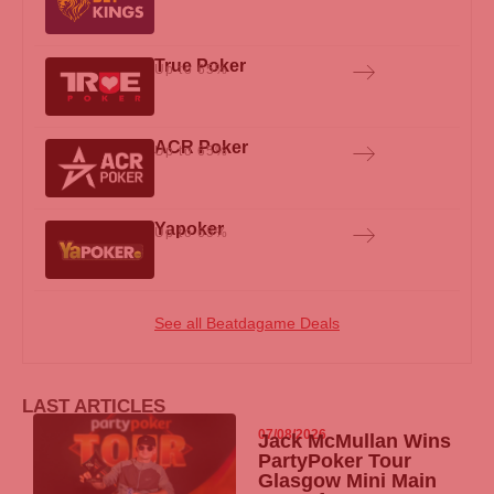
True Poker
Up to 65%
ACR Poker
Up to 65%
Yapoker
Up to 65%
See all Beatdagame Deals
LAST ARTICLES
07/08/2026
Jack McMullan Wins
PartyPoker
Tour
Glasgow Mini Main