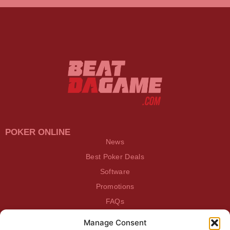
POKER ONLINE
News
Best Poker Deals
Software
Promotions
FAQs
Manage Consent
BEATDAGAME