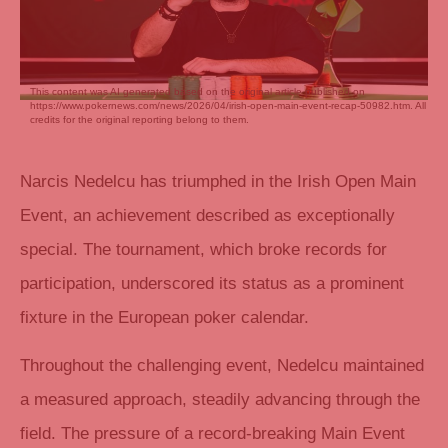
This content was AI generated based on the original article published on
https://www.pokernews.com/news/2026/04/irish-open-main-event-recap-50982.htm. All
credits for the original reporting belong to them.
Narcis Nedelcu has triumphed in the Irish Open Main
Event, an achievement described as exceptionally
special. The tournament, which broke records for
participation, underscored its status as a prominent
fixture in the European poker calendar.
Throughout the challenging event, Nedelcu maintained
a measured approach, steadily advancing through the
field. The pressure of a record-breaking Main Event