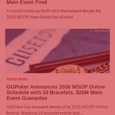
Main Event Final
A crucial heads-up bluff catch that helped decide the
2026 WSOP Main Event has divided…
07/08/2026
POKER NEWS
GGPoker
Announces 2026 WSOP Online
Schedule with 33 Bracelets, $25M Main
Event Guarantee
GGPoker
has revealed details of its 2026 WSOP Online
festival, featuring 33 bracelet events and…