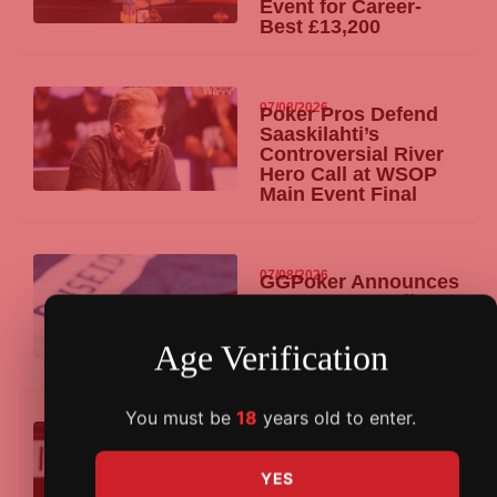
Event for Career-
Best £13,200
07/08/2026
Poker Pros Defend
Saaskilahti’s
Controversial River
Hero Call at WSOP
Main Event Final
07/08/2026
GGPoker
Announces
2026 WSOP Online
Schedule with 33
Bracelets, $25M Main
Age Verification
Event Guarantee
You must be
18
years old to enter.
07/08/2026
Venetian DeepStack
Championship
YES
Wraps with $23