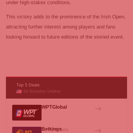
under high-stakes conditions.
This victory adds to the prominence of the Irish Open,
attracting further interest among players and fans
looking forward to future editions of the storied event.
Top 5 Deals
for Estados Unidos
WPTGlobal
VIP
Betkings
VIP up to 80%