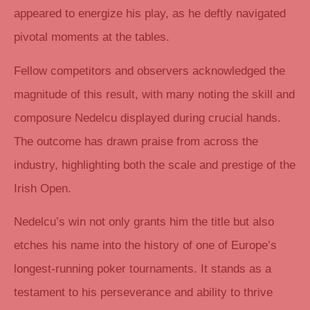
appeared to energize his play, as he deftly navigated
pivotal moments at the tables.
Fellow competitors and observers acknowledged the
magnitude of this result, with many noting the skill and
composure Nedelcu displayed during crucial hands.
The outcome has drawn praise from across the
industry, highlighting both the scale and prestige of the
Irish Open.
Nedelcu’s win not only grants him the title but also
etches his name into the history of one of Europe’s
longest-running poker tournaments. It stands as a
testament to his perseverance and ability to thrive