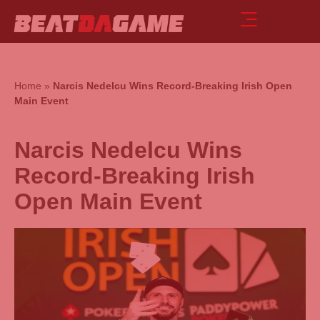
Home
»
Narcis Nedelcu Wins Record-Breaking Irish Open
Main Event
Narcis Nedelcu Wins
Record-Breaking Irish
Open Main Event