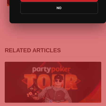
Million Paid Across
121 Events
NO
RELATED ARTICLES
07/08/2026