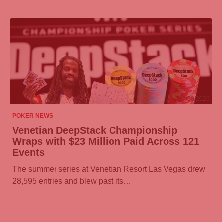
07/08/2026
POKER NEWS
Venetian DeepStack Championship
Wraps with $23 Million Paid Across 121
Events
The summer series at Venetian Resort Las Vegas drew
28,595 entries and blew past its…