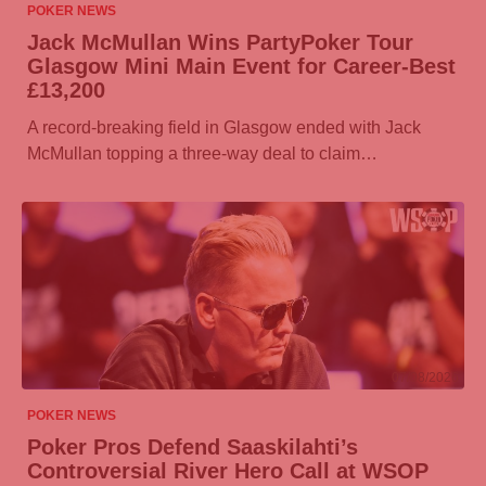
POKER NEWS
Jack McMullan Wins
PartyPoker
Tour
Glasgow Mini Main Event for Career-Best
£13,200
A record-breaking field in Glasgow ended with Jack
McMullan topping a three-way deal to claim…
07/08/2026
POKER NEWS
Poker Pros Defend Saaskilahti’s
Controversial River Hero Call at WSOP