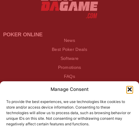
POKER ONLINE
News
Best Poker Deals
Software
Promotions
FAQs
Manage Consent
BEATDAGAME
Beatdagame
To provide the best experiences, we use technologies like cookies to
Log In
store and/or access device information. Consenting to these
technologies will allow us to process data, such as browsing behavior or
unique IDs on this site. Not consenting or withdrawing consent may
SUBSCRIBE TO OUR NEWSLETTER
negatively affect certain features and functions.