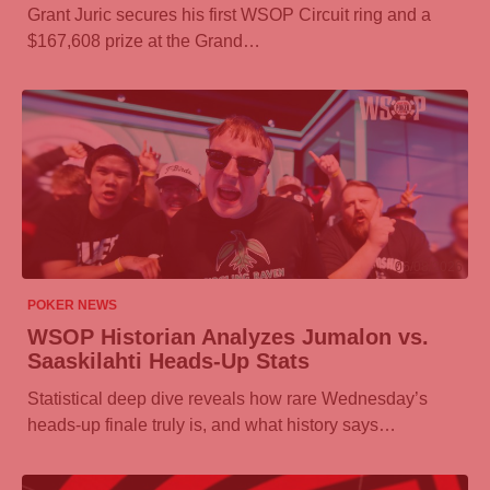
Grant Juric secures his first WSOP Circuit ring and a
$167,608 prize at the Grand…
06/08/2026
POKER NEWS
WSOP Historian Analyzes Jumalon vs.
Saaskilahti Heads-Up Stats
Statistical deep dive reveals how rare Wednesday’s
heads-up finale truly is, and what history says…