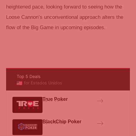
heightened pace, looking forward to seeing how the
Loose Cannon’s unconventional approach alters the
flow of the Big Game in upcoming episodes.
Top 5 Deals
for Estados Unidos
True Poker
Up to 65%
BlackChip Poker
Up to 65%