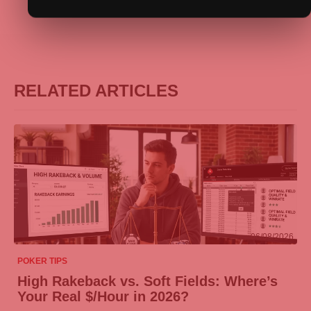
RELATED ARTICLES
06/08/2026
POKER TIPS
High Rakeback vs. Soft Fields: Where’s
Your Real $/Hour in 2026?