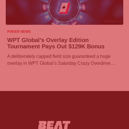
06/08/2026
POKER NEWS
WPT Global’s Overlay Edition
Tournament Pays Out $129K Bonus
A deliberately capped field size guaranteed a huge
overlay in WPT Global’s Saturday Crazy Overdrive…