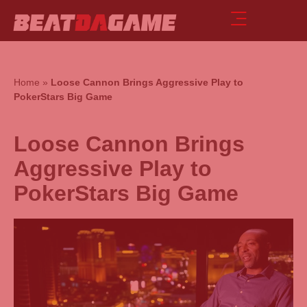
Home
»
Loose Cannon Brings Aggressive Play to
PokerStars Big Game
Loose Cannon Brings
Aggressive Play to
PokerStars Big Game