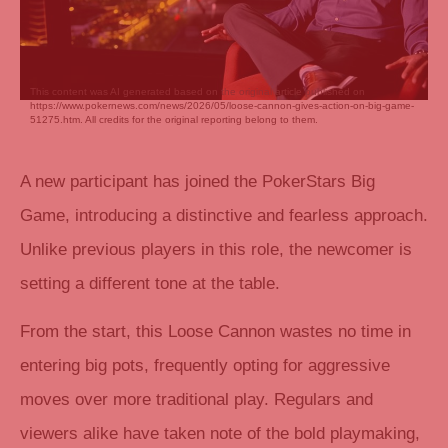
This content was AI generated based on the original article published on
https://www.pokernews.com/news/2026/05/loose-cannon-gives-action-on-big-game-
51275.htm. All credits for the original reporting belong to them.
A new participant has joined the PokerStars Big
Game, introducing a distinctive and fearless approach.
Unlike previous players in this role, the newcomer is
setting a different tone at the table.
From the start, this Loose Cannon wastes no time in
entering big pots, frequently opting for aggressive
moves over more traditional play. Regulars and
viewers alike have taken note of the bold playmaking,