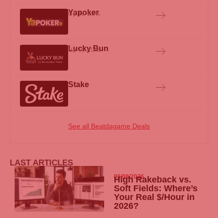
Yapoker
Up to 65%
Lucky Bun
Up to 40%
Stake
See all Beatdagame Deals
LAST ARTICLES
06/08/2026
High Rakeback vs.
Soft Fields: Where’s
Your Real $/Hour in
2026?