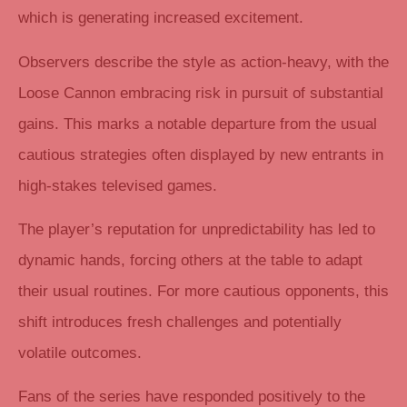
which is generating increased excitement.
Observers describe the style as action-heavy, with the
Loose Cannon embracing risk in pursuit of substantial
gains. This marks a notable departure from the usual
cautious strategies often displayed by new entrants in
high-stakes televised games.
The player’s reputation for unpredictability has led to
dynamic hands, forcing others at the table to adapt
their usual routines. For more cautious opponents, this
shift introduces fresh challenges and potentially
volatile outcomes.
Fans of the series have responded positively to the