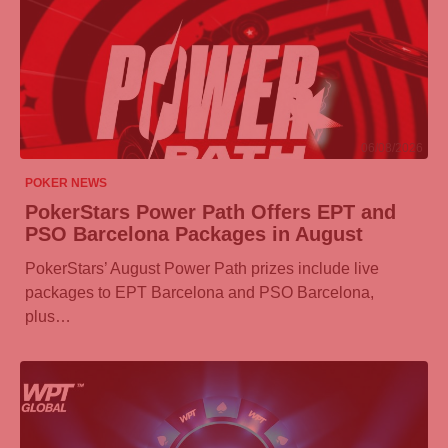
06/08/2026
POKER NEWS
PokerStars Power Path Offers EPT and
PSO Barcelona Packages in August
PokerStars’ August Power Path prizes include live
packages to EPT Barcelona and PSO Barcelona,
plus…