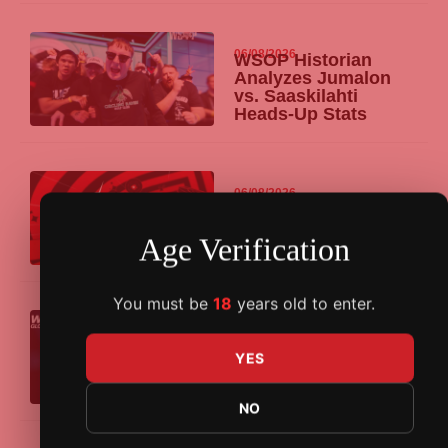
06/08/2026
WSOP Historian
Analyzes Jumalon
vs. Saaskilahti
Heads-Up Stats
06/08/2026
PokerStars Power
Path Offers EPT and
PSO Barcelona
Age Verification
Packages in August
You must be
18
years old to enter.
06/08/2026
WPT Global’s
Overlay Edition
YES
Tournament Pays
Out $129K Bonus
NO