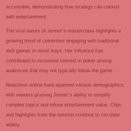
accessible, demonstrating how strategy can coexist
with entertainment.
The viral nature of Jenner’s masterclass highlights a
growing trend of celebrities engaging with traditional
skill games in novel ways. Her influence has
contributed to increased interest in poker among
audiences that may not typically follow the game.
Reactions online have spanned various demographics,
with viewers praising Jenner’s ability to simplify
complex topics and infuse entertainment value. Clips
and highlights from the session continue to circulate
widely.