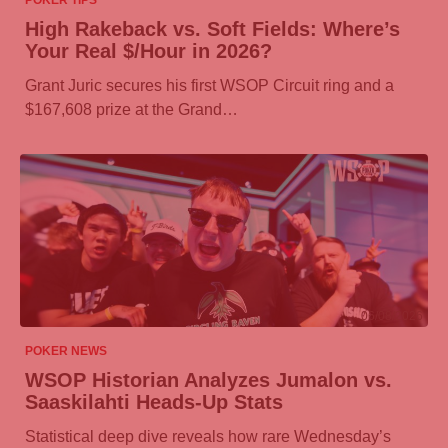
High Rakeback vs. Soft Fields: Where’s
Your Real $/Hour in 2026?
Grant Juric secures his first WSOP Circuit ring and a
$167,608 prize at the Grand…
06/08/2026
POKER NEWS
WSOP Historian Analyzes Jumalon vs.
Saaskilahti Heads-Up Stats
Statistical deep dive reveals how rare Wednesday’s