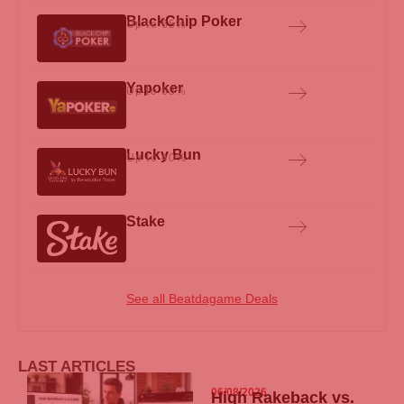
BlackChip Poker
Up to 65%
Yapoker
Up to 65%
Lucky Bun
Up to 40%
Stake
See all Beatdagame Deals
LAST ARTICLES
06/08/2026
High Rakeback vs.