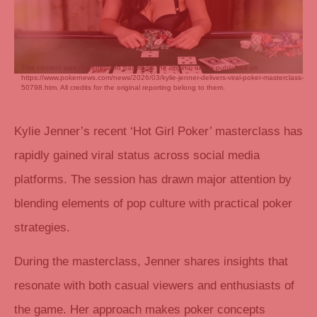
This content was AI generated based on the original article published on
https://www.pokernews.com/news/2026/03/kylie-jenner-delivers-viral-poker-masterclass-
50798.htm. All credits for the original reporting belong to them.
Kylie Jenner’s recent ‘Hot Girl Poker’ masterclass has
rapidly gained viral status across social media
platforms. The session has drawn major attention by
blending elements of pop culture with practical poker
strategies.
During the masterclass, Jenner shares insights that
resonate with both casual viewers and enthusiasts of
the game. Her approach makes poker concepts