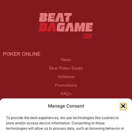
POKER ONLINE
News
Best Poker Deals
Software
Promotions
FAQs
Manage Consent
BEATDAGAME
Beatdagame
To provide the best experiences, we use technologies like cookies to
Log In
store and/or access device information. Consenting to these
technologies will allow us to process data, such as browsing behavior or