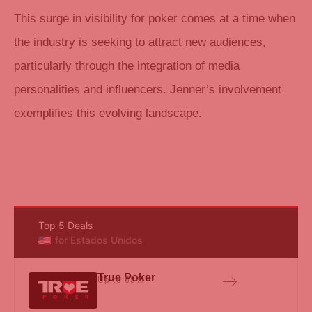
This surge in visibility for poker comes at a time when
the industry is seeking to attract new audiences,
particularly through the integration of media
personalities and influencers. Jenner’s involvement
exemplifies this evolving landscape.
Top 5 Deals
for Estados Unidos
True Poker
Up to 65%