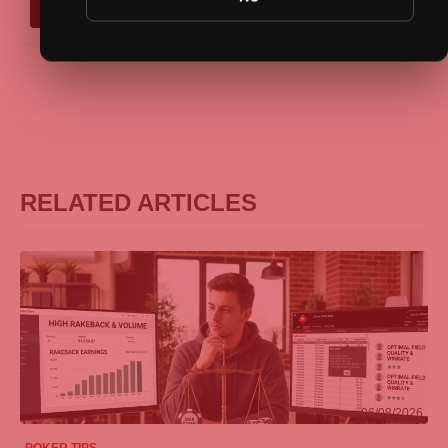
Out $129K Bonus
RELATED ARTICLES
06/08/2026
POKER TIPS