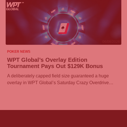
06/08/2026
POKER NEWS
WPT Global’s Overlay Edition
Tournament Pays Out $129K Bonus
A deliberately capped field size guaranteed a huge
overlay in WPT Global’s Saturday Crazy Overdrive…