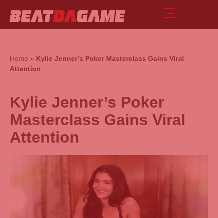
Home
»
Kylie Jenner’s Poker Masterclass Gains Viral
Attention
Kylie Jenner’s Poker
Masterclass Gains Viral
Attention