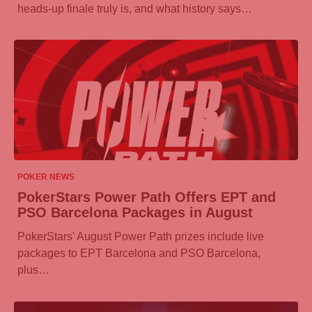
heads-up finale truly is, and what history says…
06/08/2026
POKER NEWS
PokerStars Power Path Offers EPT and
PSO Barcelona Packages in August
PokerStars’ August Power Path prizes include live
packages to EPT Barcelona and PSO Barcelona,
plus…