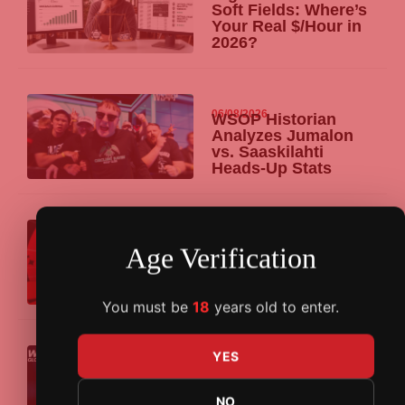
Soft Fields: Where’s
Your Real $/Hour in
2026?
06/08/2026
WSOP Historian
Analyzes Jumalon
vs. Saaskilahti
Heads-Up Stats
06/08/2026
PokerStars Power
Age Verification
Path Offers EPT and
PSO Barcelona
Packages in August
You must be
18
years old to enter.
YES
06/08/2026
WPT Global’s
Overlay Edition
NO
Tournament Pays