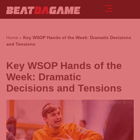
Home
»
Key WSOP Hands of the Week: Dramatic Decisions
and Tensions
Key WSOP Hands of the
Week: Dramatic
Decisions and Tensions