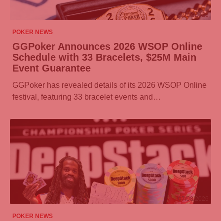
07/08/2026
POKER NEWS
GGPoker
Announces 2026 WSOP Online
Schedule with 33 Bracelets, $25M Main
Event Guarantee
GGPoker
has revealed details of its 2026 WSOP Online
festival, featuring 33 bracelet events and…
07/08/2026
POKER NEWS