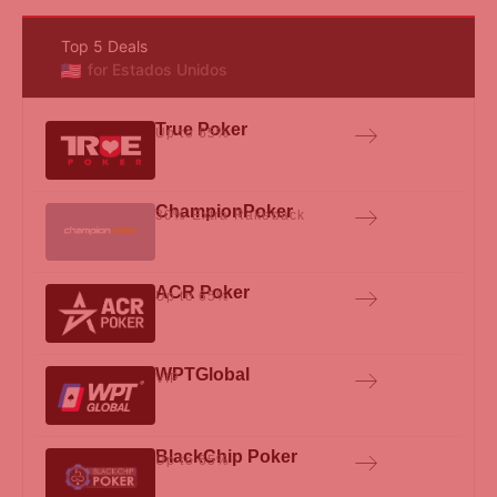
Top 5 Deals
for Estados Unidos
True Poker
Up to 65%
ChampionPoker
30% Extra Rakeback
ACR Poker
Up to 65%
WPTGlobal
VIP
BlackChip Poker
Up to 65%