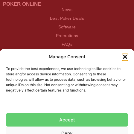
POKER ONLINE
News
Best Poker Deals
Software
Promotions
FAQs
Manage Consent
BEATDAGAME
Beatdagame
To provide the best experiences, we use technologies like cookies to
Log In
store and/or access device information. Consenting to these
technologies will allow us to process data, such as browsing behavior or
unique IDs on this site. Not consenting or withdrawing consent may
SUBSCRIBE TO OUR NEWSLETTER
negatively affect certain features and functions.
Accept
Deny