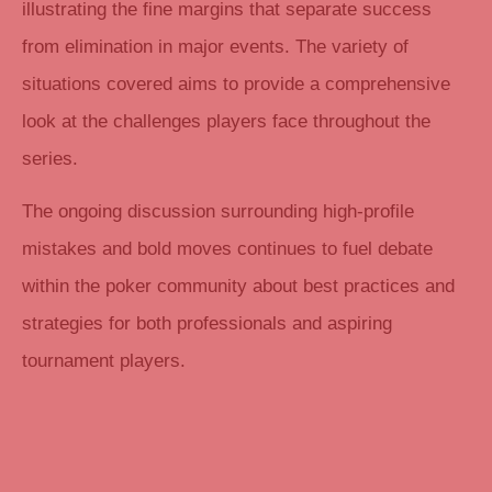
illustrating the fine margins that separate success
from elimination in major events. The variety of
situations covered aims to provide a comprehensive
look at the challenges players face throughout the
series.
The ongoing discussion surrounding high-profile
mistakes and bold moves continues to fuel debate
within the poker community about best practices and
strategies for both professionals and aspiring
tournament players.