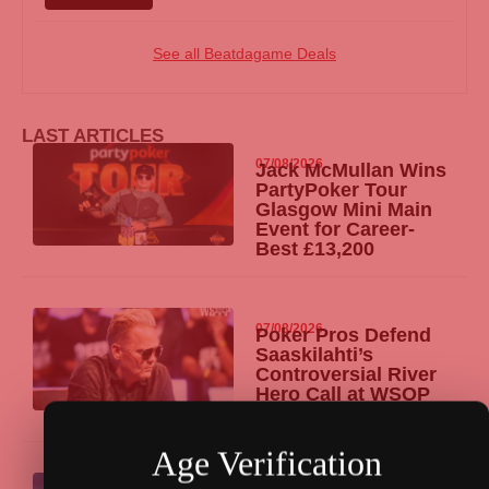
See all Beatdagame Deals
LAST ARTICLES
07/08/2026
Jack McMullan Wins
PartyPoker
Tour
Glasgow Mini Main
Event for Career-
Best £13,200
07/08/2026
Poker Pros Defend
Saaskilahti’s
Controversial River
Hero Call at WSOP
Main Event Final
Age Verification