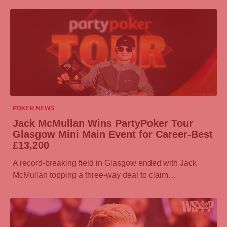
07/08/2026
POKER NEWS
Jack McMullan Wins
PartyPoker
Tour
Glasgow Mini Main Event for Career-Best
£13,200
A record-breaking field in Glasgow ended with Jack
McMullan topping a three-way deal to claim…