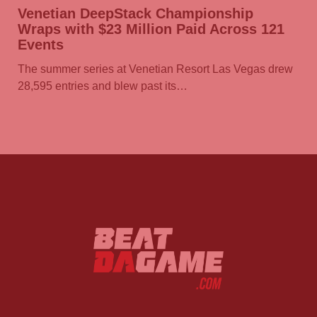
Venetian DeepStack Championship
Wraps with $23 Million Paid Across 121
Events
The summer series at Venetian Resort Las Vegas drew
28,595 entries and blew past its…