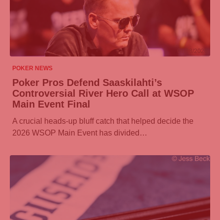
07/08/2026
POKER NEWS
Poker Pros Defend Saaskilahti’s
Controversial River Hero Call at WSOP
Main Event Final
A crucial heads-up bluff catch that helped decide the
2026 WSOP Main Event has divided…