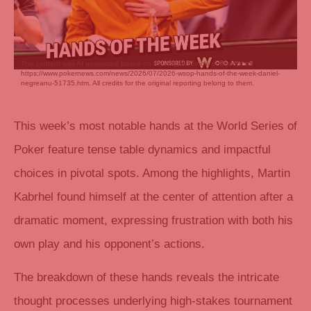
This content was AI generated based on the original article published on
https://www.pokernews.com/news/2026/07/2026-wsop-hands-of-the-week-daniel-
negreanu-51735.htm. All credits for the original reporting belong to them.
This week’s most notable hands at the World Series of
Poker feature tense table dynamics and impactful
choices in pivotal spots. Among the highlights, Martin
Kabrhel found himself at the center of attention after a
dramatic moment, expressing frustration with both his
own play and his opponent’s actions.
The breakdown of these hands reveals the intricate
thought processes underlying high-stakes tournament