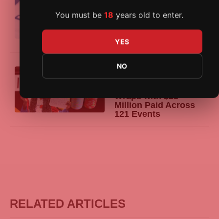
07/08/2026
GGPoker
Announces
2026 WSOP Online
You must be
18
years old to enter.
Schedule with 33
Bracelets, $25M Main
Event Guarantee
YES
NO
07/08/2026
Venetian DeepStack
Championship
Wraps with $23
Million Paid Across
121 Events
RELATED ARTICLES