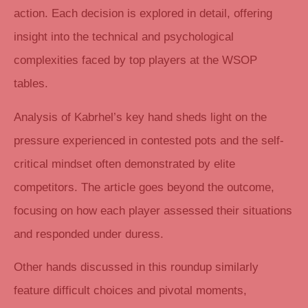
action. Each decision is explored in detail, offering
insight into the technical and psychological
complexities faced by top players at the WSOP
tables.
Analysis of Kabrhel’s key hand sheds light on the
pressure experienced in contested pots and the self-
critical mindset often demonstrated by elite
competitors. The article goes beyond the outcome,
focusing on how each player assessed their situations
and responded under duress.
Other hands discussed in this roundup similarly
feature difficult choices and pivotal moments,