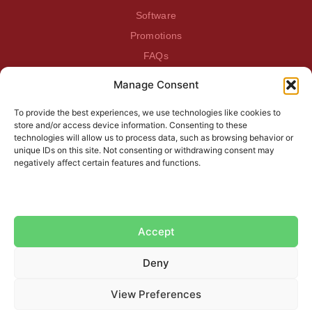
Software
Promotions
FAQs
Manage Consent
BEATDAGAME
Beatdagame
To provide the best experiences, we use technologies like cookies to
Log In
store and/or access device information. Consenting to these
technologies will allow us to process data, such as browsing behavior or
unique IDs on this site. Not consenting or withdrawing consent may
SUBSCRIBE TO OUR NEWSLETTER
negatively affect certain features and functions.
Accept
Deny
View Preferences