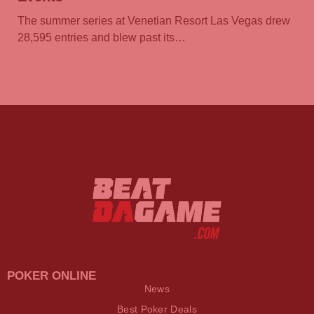
The summer series at Venetian Resort Las Vegas drew
28,595 entries and blew past its…
POKER ONLINE
News
Best Poker Deals