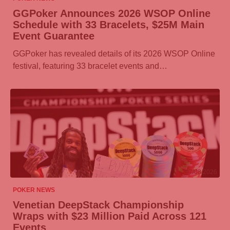
GGPoker
Announces 2026 WSOP Online
Schedule with 33 Bracelets, $25M Main
Event Guarantee
GGPoker
has revealed details of its 2026 WSOP Online
festival, featuring 33 bracelet events and…
07/08/2026
POKER NEWS
Venetian DeepStack Championship
Wraps with $23 Million Paid Across 121
Events