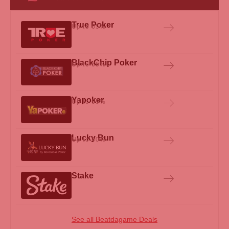
True Poker
Up to 65%
BlackChip Poker
Up to 65%
Yapoker
Up to 65%
Lucky Bun
Up to 40%
Stake
See all Beatdagame Deals