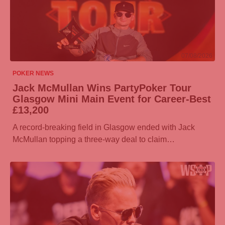
07/08/2026
POKER NEWS
Jack McMullan Wins
PartyPoker
Tour
Glasgow Mini Main Event for Career-Best
£13,200
A record-breaking field in Glasgow ended with Jack
McMullan topping a three-way deal to claim…