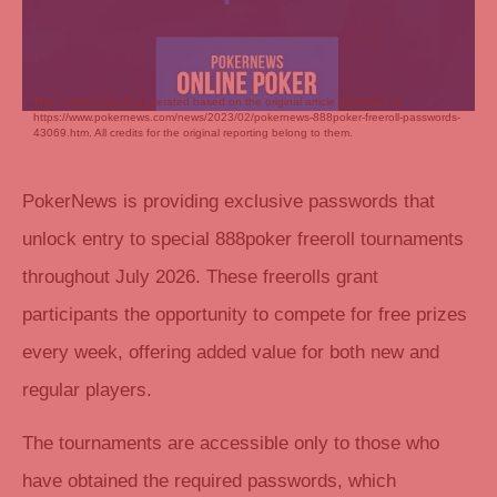
This content was AI generated based on the original article published on
https://www.pokernews.com/news/2023/02/pokernews-888poker-freeroll-passwords-
43069.htm. All credits for the original reporting belong to them.
PokerNews is providing exclusive passwords that
unlock entry to special 888poker freeroll tournaments
throughout July 2026. These freerolls grant
participants the opportunity to compete for free prizes
every week, offering added value for both new and
regular players.
The tournaments are accessible only to those who
have obtained the required passwords, which