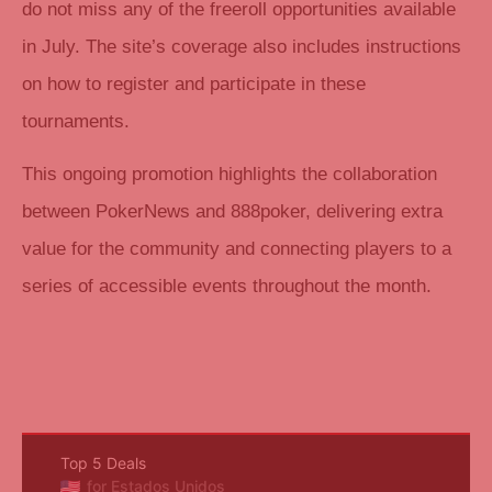
do not miss any of the freeroll opportunities available
in July. The site’s coverage also includes instructions
on how to register and participate in these
tournaments.
This ongoing promotion highlights the collaboration
between PokerNews and 888poker, delivering extra
value for the community and connecting players to a
series of accessible events throughout the month.
Top 5 Deals
for Estados Unidos