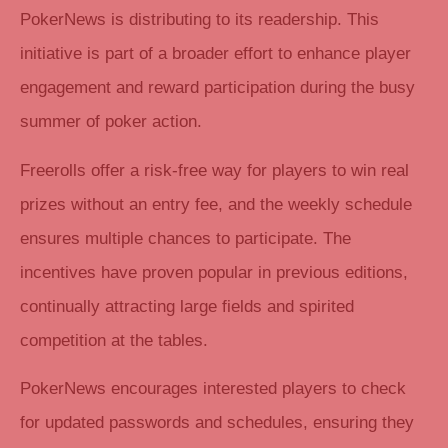
PokerNews is distributing to its readership. This
initiative is part of a broader effort to enhance player
engagement and reward participation during the busy
summer of poker action.
Freerolls offer a risk-free way for players to win real
prizes without an entry fee, and the weekly schedule
ensures multiple chances to participate. The
incentives have proven popular in previous editions,
continually attracting large fields and spirited
competition at the tables.
PokerNews encourages interested players to check
for updated passwords and schedules, ensuring they