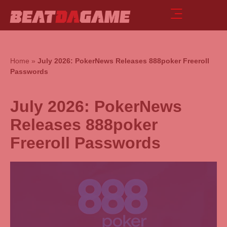
Home
»
July 2026: PokerNews Releases 888poker Freeroll
Passwords
July 2026: PokerNews
Releases 888poker
Freeroll Passwords