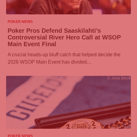
07/08/2026
POKER NEWS
Poker Pros Defend Saaskilahti’s
Controversial River Hero Call at WSOP
Main Event Final
A crucial heads-up bluff catch that helped decide the
2026 WSOP Main Event has divided…
07/08/2026
POKER NEWS