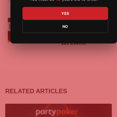
Event Guarantee
YES
07/08/2026
Venetian DeepStack
NO
Championship
Wraps with $23
Million Paid Across
121 Events
RELATED ARTICLES