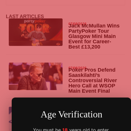
LAST ARTICLES
07/08/2026
Jack McMullan Wins
PartyPoker
Tour
Glasgow Mini Main
Event for Career-
Best £13,200
07/08/2026
Poker Pros Defend
Saaskilahti’s
Controversial River
Hero Call at WSOP
Main Event Final
Age Verification
07/08/2026
GGPoker
Announces
2026 WSOP Online
Schedule with 33
Bracelets, $25M Main
You must be
18
years old to enter.