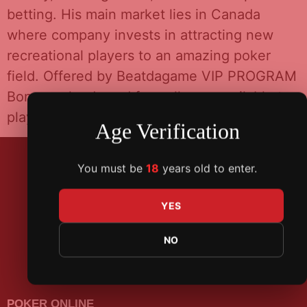
betting. His main market lies in Canada
where company invests in attracting new
recreational players to an amazing poker
field. Offered by Beatdagame VIP PROGRAM
Bonus, reloads and freerolls are available to
players with our […]
Age Verification
You must be
18
years old to enter.
YES
NO
POKER ONLINE