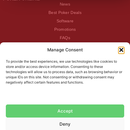
News
Best Poker Deals
Software
Promotions
FAQs
Manage Consent
BEATDAGAME
Beatdagame
To provide the best experiences, we use technologies like cookies to
Log In
store and/or access device information. Consenting to these
technologies will allow us to process data, such as browsing behavior or
unique IDs on this site. Not consenting or withdrawing consent may
SUBSCRIBE TO OUR NEWSLETTER
negatively affect certain features and functions.
Accept
Deny