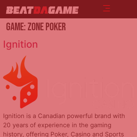
Game:
Zone Poker
Ignition
Ignition is a Canadian powerful brand with
20 years of experience in the gaming
history, offering Poker, Casino and Sports