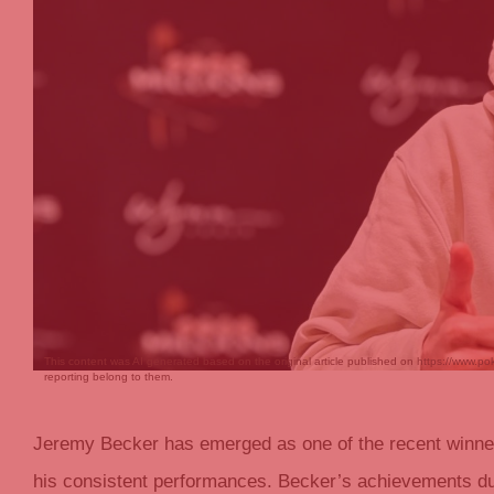
This content was AI generated based on the original article published on https://www.p
reporting belong to them.
Jeremy Becker has emerged as one of the recent winners
his consistent performances. Becker’s achievements duri