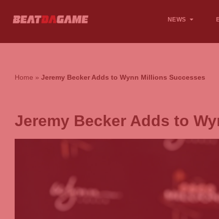
NEWS
Home
»
Jeremy Becker Adds to Wynn Millions Successes
Jeremy Becker Adds to Wy