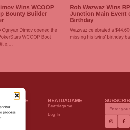
Dimov Wins WCOOP
Rob Wazwaz Wins RP
p Bounty Builder
Junction Main Event 
er
Birthday
ro Ognyan Dimov opened the
Wazwaz celebrated a $44,600 
n PokerStars WCOOP Boot
missing his twins’ birthday b
title,…
KER ONLINE
BEATDAGAME
SUBSCRIB
s
Beatdagame
 and/or
to process
 Poker Deals
Log In
or
ware