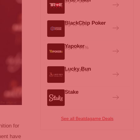
Up to 65%
BlackChip Poker
Up to 65%
Yapoker
Up to 65%
Lucky Bun
Up to 40%
Stake
the original
See all Beatdagame Deals
ition for
ment have