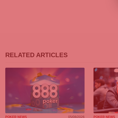
RELATED ARTICLES
POKER NEWS
05/08/2026
POKER NEWS