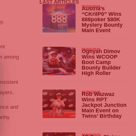
LAST ARTICLES
05/08/2026
Austria’s
“CKrilP0” Wins
888poker $80K
ay.
Mystery Bounty
Main Event
.
ent
05/08/2026
Ognyan Dimov
Wins WCOOP
him among
Boot Camp
Bounty Builder
High Roller
nsistent
layers.
05/08/2026
Rob Wazwaz
Wins RPT
Jackpot Junction
ance and
Main Event on
Twins’ Birthday
orthy
05/08/2026