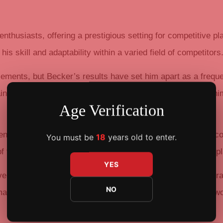
nthusiasts, offering a prestigious setting for competitive pl
is skill and adaptability within a varied field of competitors
cements, but Becker’s results have set him apart as a frequ
 maintain strong showings throughout the tournament places 
Age Verification
lent as well as established names in the poker scene. The co
You must be
18
years old to enter.
 the event and the opportunities it presents for dedicated p
YES
vements, regarding his success as a testament to persever
NO
remains on players like Becker who consistently deliver notew