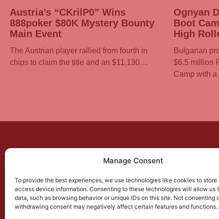
Austria’s “CKrilP0” Wins
Ognyan 
888poker $80K Mystery Bounty
Boot Cam
Main Event
High Roll
The Austrian player rallied from fourth in
Bulgarian p
chips to claim the title and an $11,130…
$6.5 millio
Camp with a 
Manage Consent
PO
New
To provide the best experiences, we use technologies like cookies to store
access device information. Consenting to these technologies will allow us 
Best
data, such as browsing behavior or unique IDs on this site. Not consenting 
withdrawing consent may negatively affect certain features and functions.
Soft