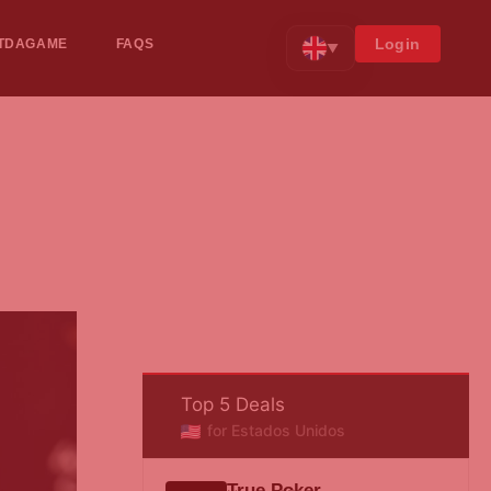
Login
TDAGAME
FAQS
▼
Top 5 Deals
for Estados Unidos
True Poker