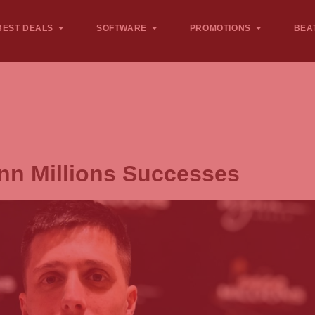
BEST DEALS
SOFTWARE
PROMOTIONS
BEA
nn Millions Successes