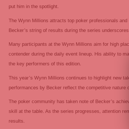
put him in the spotlight.
The Wynn Millions attracts top poker professionals and e
Becker’s string of results during the series underscores h
Many participants at the Wynn Millions aim for high pla
contender during the daily event lineup. His ability to
the key performers of this edition.
This year’s Wynn Millions continues to highlight new ta
performances by Becker reflect the competitive nature of
The poker community has taken note of Becker’s achie
skill at the table. As the series progresses, attention 
results.