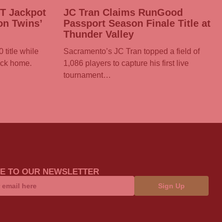
T Jackpot
JC Tran Claims RunGood
on Twins’
Passport Season Finale Title at
Thunder Valley
title while
Sacramento’s JC Tran topped a field of
ack home.
1,086 players to capture his first live
tournament…
E TO OUR NEWSLETTER