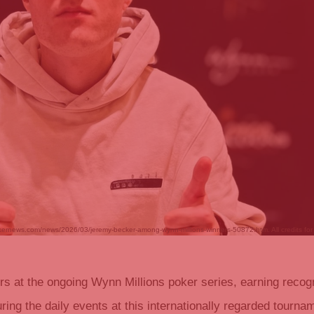
okernews.com/news/2026/03/jeremy-becker-among-wynn-millions-winners-50872.htm. All credits for 
 at the ongoing Wynn Millions poker series, earning recogn
ng the daily events at this internationally regarded tourna