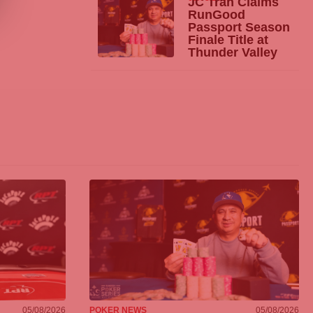
JC Tran Claims
RunGood
Passport Season
Finale Title at
Thunder Valley
05/08/2026
POKER NEWS
05/08/2026