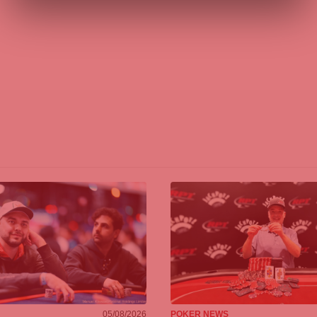
05/08/2026
POKER NEWS