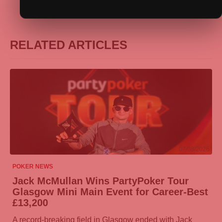
RELATED ARTICLES
07/08/2026
POKER NEWS
Jack McMullan Wins
PartyPoker
Tour
Glasgow Mini Main Event for Career-Best
£13,200
A record-breaking field in Glasgow ended with Jack