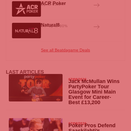
ACR Poker
Up to 65%
Natural8
VIP up to 80%
See all Beatdagame Deals
LAST ARTICLES
07/08/2026
Jack McMullan Wins
PartyPoker
Tour
Glasgow Mini Main
Event for Career-
Best £13,200
07/08/2026
Poker Pros Defend
Saaskilahti’s