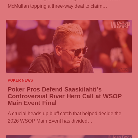
McMullan topping a three-way deal to claim…
07/08/2026
POKER NEWS
Poker Pros Defend Saaskilahti’s
Controversial River Hero Call at WSOP
Main Event Final
A crucial heads-up bluff catch that helped decide the
2026 WSOP Main Event has divided…