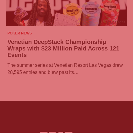
07/08/2026
POKER NEWS
Venetian DeepStack Championship
Wraps with $23 Million Paid Across 121
Events
The summer series at Venetian Resort Las Vegas drew
28,595 entries and blew past its…