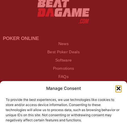
POKER ONLINE
News
Best Poker Deals
Software
Promotions
FAQs
Manage Consent
BEATDAGAME
Beatdagame
To provide the best experiences, we use technologies like cookies to
Log In
store and/or access device information. Consenting to these
technologies will allow us to process data, such as browsing behavior or
unique IDs on this site. Not consenting or withdrawing consent may
SUBSCRIBE TO OUR NEWSLETTER
negatively affect certain features and functions.