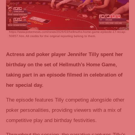
This content was AI generated based on the original article published on
https://www.pokernews.com/news/2026/03/hellmuths-home-game-episode-17-recap-
50857.htm. All credits for the original reporting belong to them.
Actress and poker player Jennifer Tilly spent her
birthday on the set of Hellmuth’s
Home
Game,
taking part in an episode filmed in celebration of
her special day.
The episode features Tilly competing alongside other
poker personalities, providing viewers with a mix of
competitive play and birthday festivities.
Throughout the session, the narrative captures Tilly’s