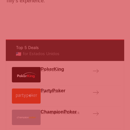
Tilly’s experience.
Top 5 Deals
for Estados Unidos
PokerKing
Up to 80%
PartyPoker
Up to 50%
ChampionPoker
30% Extra Rakeback