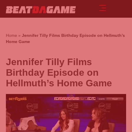
Home
»
Jennifer Tilly Films Birthday Episode on Hellmuth’s
Home
Game
Jennifer Tilly Films
Birthday Episode on
Hellmuth’s
Home
Game