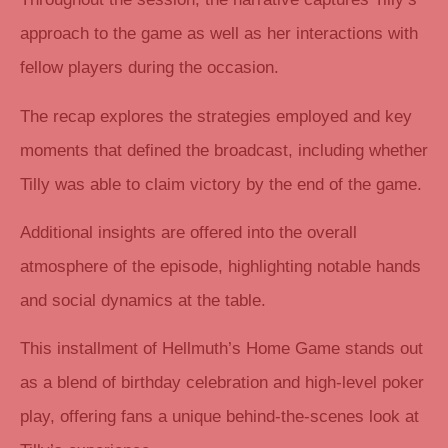
approach to the game as well as her interactions with
fellow players during the occasion.
The recap explores the strategies employed and key
moments that defined the broadcast, including whether
Tilly was able to claim victory by the end of the game.
Additional insights are offered into the overall
atmosphere of the episode, highlighting notable hands
and social dynamics at the table.
This installment of Hellmuth’s
Home
Game stands out
as a blend of birthday celebration and high-level poker
play, offering fans a unique behind-the-scenes look at