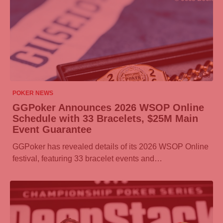
07/08/2026
POKER NEWS
GGPoker
Announces 2026 WSOP Online
Schedule with 33 Bracelets, $25M Main
Event Guarantee
GGPoker
has revealed details of its 2026 WSOP Online
festival, featuring 33 bracelet events and…