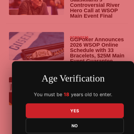
Controversial River
Hero Call at WSOP
Main Event Final
07/08/2026
GGPoker
Announces
2026 WSOP Online
Schedule with 33
Bracelets, $25M Main
Event Guarantee
Age Verification
07/08/2026
Venetian DeepStack
Championship
You must be
18
years old to enter.
Wraps with $23
Million Paid Across
121 Events
YES
NO