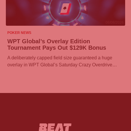
06/08/2026
POKER NEWS
WPT Global’s Overlay Edition
Tournament Pays Out $129K Bonus
A deliberately capped field size guaranteed a huge
overlay in WPT Global’s Saturday Crazy Overdrive…