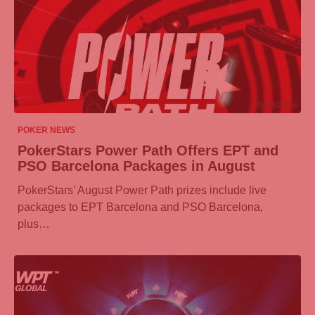
06/08/2026
POKER NEWS
PokerStars Power Path Offers EPT and
PSO Barcelona Packages in August
PokerStars’ August Power Path prizes include live
packages to EPT Barcelona and PSO Barcelona,
plus…