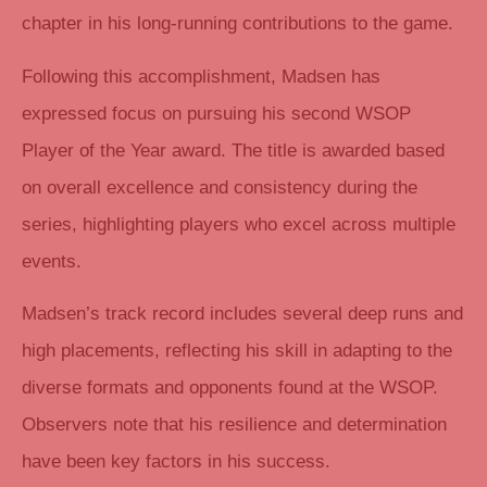
chapter in his long-running contributions to the game.
Following this accomplishment, Madsen has
expressed focus on pursuing his second WSOP
Player of the Year award. The title is awarded based
on overall excellence and consistency during the
series, highlighting players who excel across multiple
events.
Madsen’s track record includes several deep runs and
high placements, reflecting his skill in adapting to the
diverse formats and opponents found at the WSOP.
Observers note that his resilience and determination
have been key factors in his success.