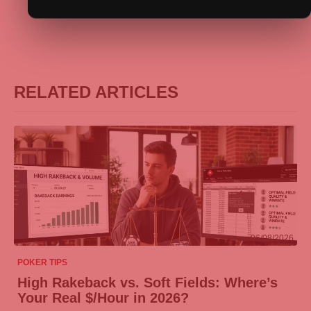
RELATED ARTICLES
06/08/2026
POKER TIPS
High Rakeback vs. Soft Fields: Where’s
Your Real $/Hour in 2026?