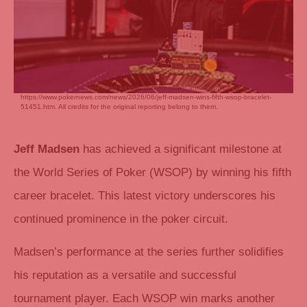
This content was AI generated based on the original article published on
https://www.pokernews.com/news/2026/06/jeff-madsen-wins-fifth-wsop-bracelet-
51451.htm. All credits for the original reporting belong to them.
Jeff Madsen
has achieved a significant milestone at
the World Series of Poker (WSOP) by winning his fifth
career bracelet. This latest victory underscores his
continued prominence in the poker circuit.
Madsen’s performance at the series further solidifies
his reputation as a versatile and successful
tournament player. Each WSOP win marks another