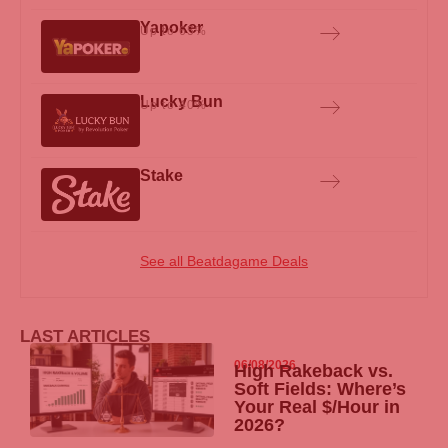
Yapoker
Up to 65%
Lucky Bun
Up to 40%
Stake
See all Beatdagame Deals
LAST ARTICLES
06/08/2026
High Rakeback vs.
Soft Fields: Where’s
Your Real $/Hour in
2026?