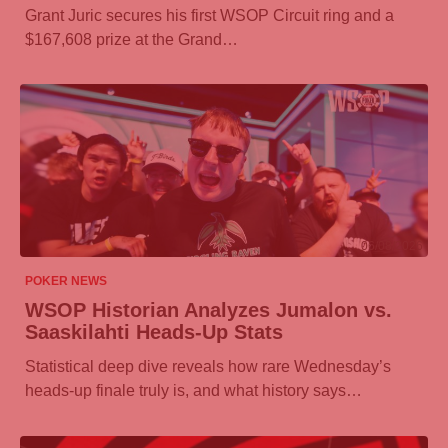
Grant Juric secures his first WSOP Circuit ring and a
$167,608 prize at the Grand…
06/08/2026
POKER NEWS
WSOP Historian Analyzes Jumalon vs.
Saaskilahti Heads-Up Stats
Statistical deep dive reveals how rare Wednesday’s
heads-up finale truly is, and what history says…