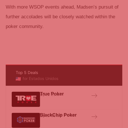
With more WSOP events ahead, Madsen’s pursuit of
further accolades will be closely watched within the
poker community.
Top 5 Deals
for Estados Unidos
True Poker
Up to 65%
BlackChip Poker
Up to 65%