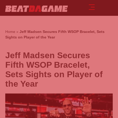
Home
»
Jeff Madsen Secures Fifth WSOP Bracelet, Sets
Sights on Player of the Year
Jeff Madsen Secures
Fifth WSOP Bracelet,
Sets Sights on Player of
the Year