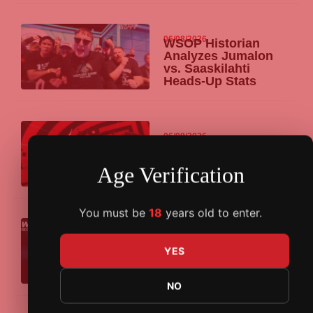
06/08/2026
WSOP Historian
Analyzes Jumalon
vs. Saaskilahti
Heads-Up Stats
06/08/2026
PokerStars Power
Path Offers EPT and
PSO Barcelona
Age Verification
Packages in August
You must be
18
years old to enter.
06/08/2026
WPT Global’s
Overlay Edition
YES
Tournament Pays
Out $129K Bonus
NO