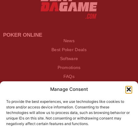
POKER ONLINE
News
Best Poker Deals
Software
Promotions
FAQs
Manage Consent
BEATDAGAME
Beatdagame
To provide the best experiences, we use technologies like cookies to
Log In
store and/or access device information. Consenting to these
technologies will allow us to process data, such as browsing behavior or
unique IDs on this site. Not consenting or withdrawing consent may
SUBSCRIBE TO OUR NEWSLETTER
negatively affect certain features and functions.