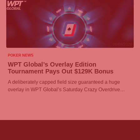
06/08/2026
POKER NEWS
WPT Global’s Overlay Edition
Tournament Pays Out $129K Bonus
A deliberately capped field size guaranteed a huge
overlay in WPT Global’s Saturday Crazy Overdrive…