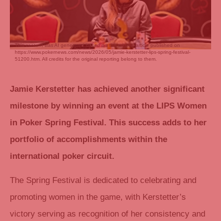
This content was AI generated based on the original article published on
https://www.pokernews.com/news/2026/05/jamie-kerstetter-lips-spring-festival-
51200.htm. All credits for the original reporting belong to them.
Jamie Kerstetter has achieved another significant
milestone by winning an event at the LIPS Women
in Poker Spring Festival. This success adds to her
portfolio of accomplishments within the
international poker circuit.
The Spring Festival is dedicated to celebrating and
promoting women in the game, with Kerstetter’s
victory serving as recognition of her consistency and