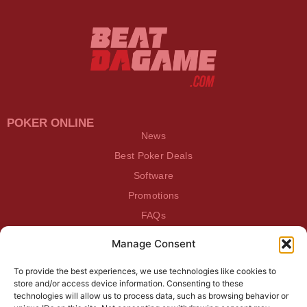
POKER ONLINE
News
Best Poker Deals
Software
Promotions
FAQs
Manage Consent
BEATDAGAME
Beatdagame
To provide the best experiences, we use technologies like cookies to
Log In
store and/or access device information. Consenting to these
technologies will allow us to process data, such as browsing behavior or