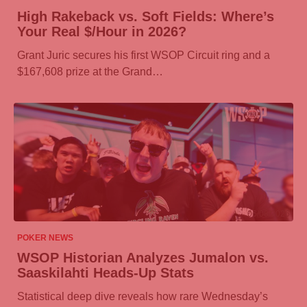
High Rakeback vs. Soft Fields: Where’s
Your Real $/Hour in 2026?
Grant Juric secures his first WSOP Circuit ring and a
$167,608 prize at the Grand…
06/08/2026
POKER NEWS
WSOP Historian Analyzes Jumalon vs.
Saaskilahti Heads-Up Stats
Statistical deep dive reveals how rare Wednesday’s