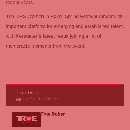
recent years.
The LIPS Women in Poker Spring Festival remains an
important platform for emerging and established talent,
with Kerstetter’s latest result joining a list of
memorable moments from the event.
Top 5 Deals
for Estados Unidos
True Poker
Up to 65%