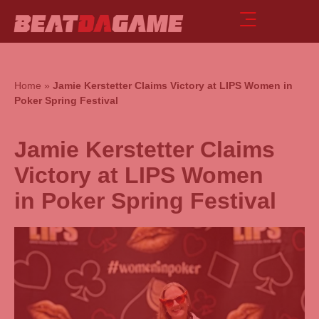
Home
»
Jamie Kerstetter Claims Victory at LIPS Women in
Poker Spring Festival
Jamie Kerstetter Claims
Victory at LIPS Women
in Poker Spring Festival