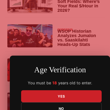
Soft Fields: Where’s
Your Real $/Hour in
2026?
06/08/2026
WSOP Historian
Analyzes Jumalon
vs. Saaskilahti
Heads-Up Stats
06/08/2026
PokerStars Power
Age Verification
Path Offers EPT and
PSO Barcelona
Packages in August
You must be
18
years old to enter.
YES
06/08/2026
WPT Global’s
Overlay Edition
Tournament Pays
NO