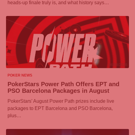
heads-up finale truly is, and what history says…
06/08/2026
POKER NEWS
PokerStars Power Path Offers EPT and
PSO Barcelona Packages in August
PokerStars’ August Power Path prizes include live
packages to EPT Barcelona and PSO Barcelona,
plus…