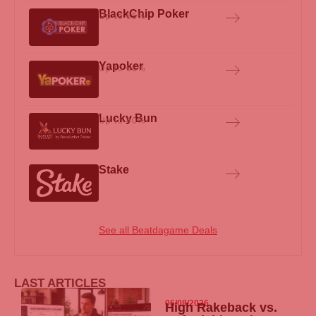
BlackChip Poker
Up to 65%
Yapoker
Up to 65%
Lucky Bun
Up to 40%
Stake
See all Beatdagame Deals
LAST ARTICLES
06/08/2026
High Rakeback vs.