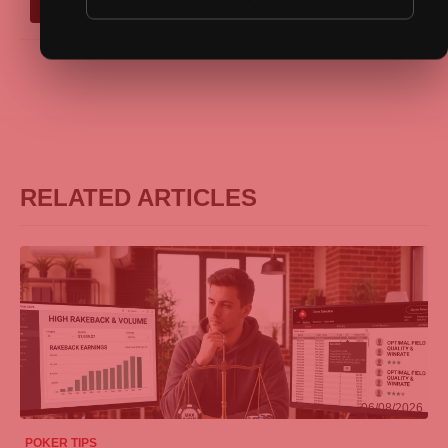
Out $129K Bonus
RELATED ARTICLES
06/08/2026
POKER TIPS