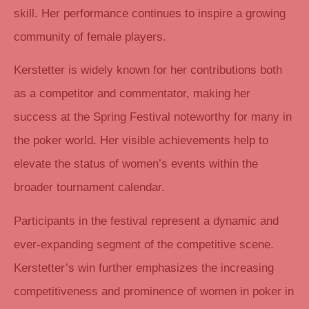
skill. Her performance continues to inspire a growing
community of female players.
Kerstetter is widely known for her contributions both
as a competitor and commentator, making her
success at the Spring Festival noteworthy for many in
the poker world. Her visible achievements help to
elevate the status of women’s events within the
broader tournament calendar.
Participants in the festival represent a dynamic and
ever-expanding segment of the competitive scene.
Kerstetter’s win further emphasizes the increasing
competitiveness and prominence of women in poker in