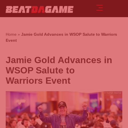
Home
»
Jamie Gold Advances in WSOP Salute to Warriors
Event
Jamie Gold Advances in
WSOP Salute to
Warriors Event