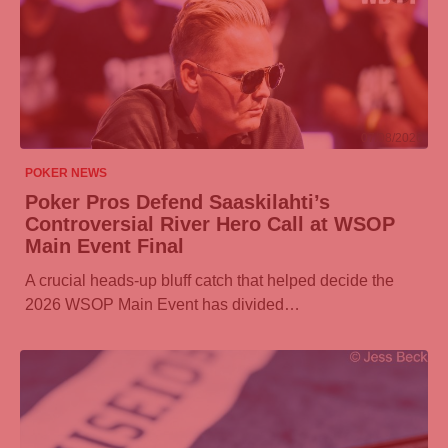
07/08/2026
POKER NEWS
Poker Pros Defend Saaskilahti’s
Controversial River Hero Call at WSOP
Main Event Final
A crucial heads-up bluff catch that helped decide the
2026 WSOP Main Event has divided…