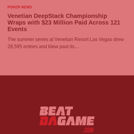
POKER NEWS
Venetian DeepStack Championship
Wraps with $23 Million Paid Across 121
Events
The summer series at Venetian Resort Las Vegas drew
28,595 entries and blew past its…