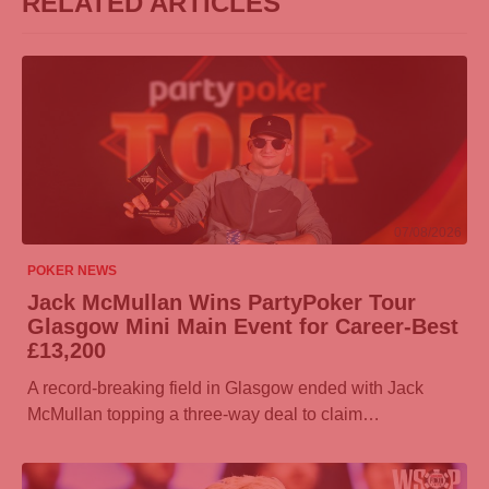
RELATED ARTICLES
07/08/2026
POKER NEWS
Jack McMullan Wins
PartyPoker
Tour
Glasgow Mini Main Event for Career-Best
£13,200
A record-breaking field in Glasgow ended with Jack
McMullan topping a three-way deal to claim…