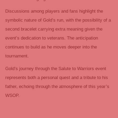
Discussions among players and fans highlight the
symbolic nature of Gold’s run, with the possibility of a
second bracelet carrying extra meaning given the
event’s dedication to veterans. The anticipation
continues to build as he moves deeper into the
tournament.
Gold’s journey through the Salute to Warriors event
represents both a personal quest and a tribute to his
father, echoing through the atmosphere of this year’s
WSOP.