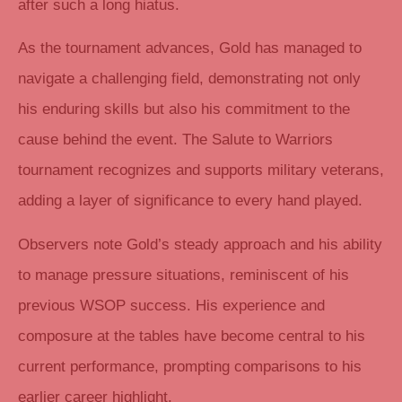
after such a long hiatus.
As the tournament advances, Gold has managed to
navigate a challenging field, demonstrating not only
his enduring skills but also his commitment to the
cause behind the event. The Salute to Warriors
tournament recognizes and supports military veterans,
adding a layer of significance to every hand played.
Observers note Gold’s steady approach and his ability
to manage pressure situations, reminiscent of his
previous WSOP success. His experience and
composure at the tables have become central to his
current performance, prompting comparisons to his
earlier career highlight.