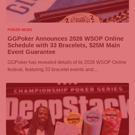
07/08/2026
POKER NEWS
GGPoker
Announces 2026 WSOP Online
Schedule with 33 Bracelets, $25M Main
Event Guarantee
GGPoker
has revealed details of its 2026 WSOP Online
festival, featuring 33 bracelet events and…
07/08/2026