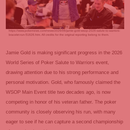
This content was AI generated based on the original article published on
https://www.pokernews.com/news/2026/06/jamie-gold-wsop-2026-salute-to-warriors-
bracelet-run-51626.htm. All credits for the original reporting belong to them.
Jamie Gold is making significant progress in the 2026
World Series of Poker Salute to Warriors event,
drawing attention due to his strong performance and
personal motivation. Gold, who famously claimed the
WSOP Main Event title two decades ago, is now
competing in honor of his veteran father. The poker
community is closely observing his run, with many
eager to see if he can capture a second championship