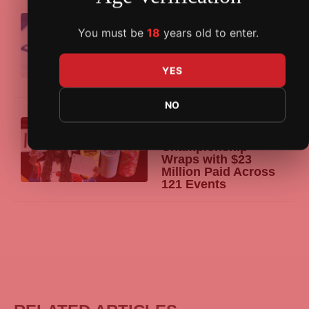
07/08/2026
GGPoker
Announces
You must be
18
years old to enter.
2026 WSOP Online
Schedule with 33
Bracelets, $25M Main
YES
Event Guarantee
NO
07/08/2026
Venetian DeepStack
Championship
Wraps with $23
Million Paid Across
121 Events