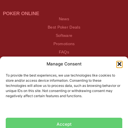
POKER ONLINE
News
Best Poker Deals
Software
Promotions
FAQs
Manage Consent
BEATDAGAME
Beatdagame
To provide the best experiences, we use technologies like cookies to
Log In
store and/or access device information. Consenting to these
technologies will allow us to process data, such as browsing behavior or
unique IDs on this site. Not consenting or withdrawing consent may
SUBSCRIBE TO OUR NEWSLETTER
negatively affect certain features and functions.
Accept