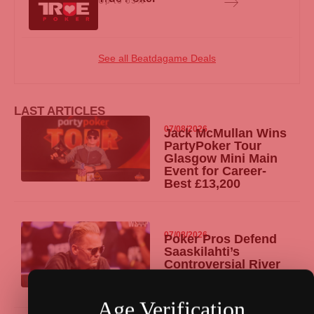
Up to 65%
See all Beatdagame Deals
LAST ARTICLES
07/08/2026
Jack McMullan Wins
PartyPoker
Tour
Glasgow Mini Main
Event for Career-
Best £13,200
07/08/2026
Poker Pros Defend
Saaskilahti’s
Controversial River
Hero Call at WSOP
Main Event Final
Age Verification